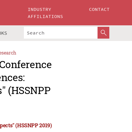
INDUSTRY
CONTACT
AFFILIATIONS
OKS
esearch
 Conference
ences:
ts" (HSSNPP
spects" (HSSNPP 2019)