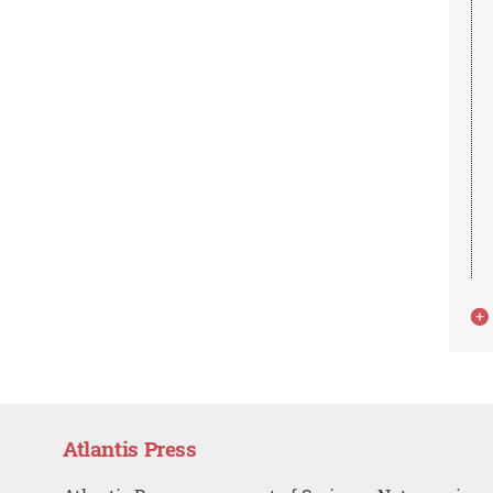
Atlantis Press