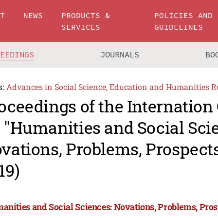
UT
NEWS
PRODUCTS &
POLICIES AND
SERVICES
GUIDELINES
CEEDINGS
JOURNALS
BO
s:
Advances in Social Science, Education and Humanities R
oceedings of the Internation
 "Humanities and Social Sci
vations, Problems, Prospec
19)
anities and Social Sciences: Novations, Problems, Pro