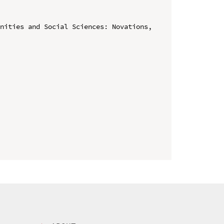
nities and Social Sciences: Novations, 