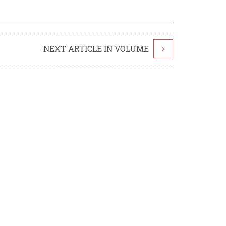
NEXT ARTICLE IN VOLUME
>