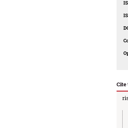
I
I
D
C
O
Cite 
ri