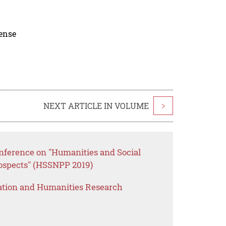
cense
NEXT ARTICLE IN VOLUME
>
onference on "Humanities and Social
rospects" (HSSNPP 2019)
ation and Humanities Research