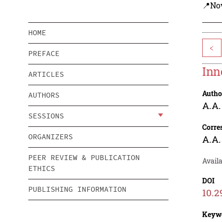
📍Nov
HOME
<
PREFACE
Inn
ARTICLES
Autho
AUTHORS
A.A.
SESSIONS
Corre
ORGANIZERS
A.A.
PEER REVIEW & PUBLICATION
Availa
ETHICS
DOI
PUBLISHING INFORMATION
10.2
Keyw