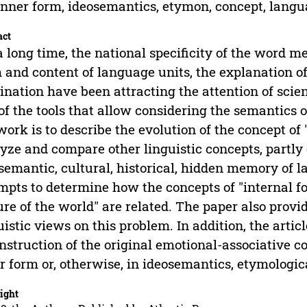
inner form, ideosemantics, etymon, concept, lan
act
a long time, the national specificity of the word 
 and content of language units, the explanation of
nation have been attracting the attention of scien
of the tools that allow considering the semantics o
work is to describe the evolution of the concept of 
yze and compare other linguistic concepts, partly 
semantic, cultural, historical, hidden memory of la
mpts to determine how the concepts of "internal f
ure of the world" are related. The paper also provi
uistic views on this problem. In addition, the artic
nstruction of the original emotional-associative 
r form or, otherwise, in ideosemantics, etymologic
ight