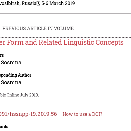
osibirsk, Russia
🗓️ 5-6 March 2019
PREVIOUS ARTICLE IN VOLUME
er Form and Related Linguistic Concepts
rs
 Sosnina
sponding Author
 Sosnina
ble Online July 2019.
991/hssnpp-19.2019.56
How to use a DOI?
ords