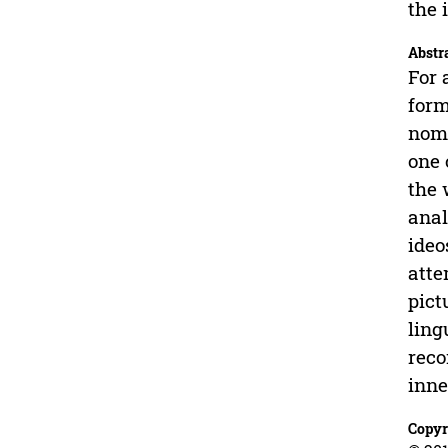
the 
Abstr
For 
form
nomi
one 
the 
anal
ideo
atte
pict
ling
reco
inne
Copyr