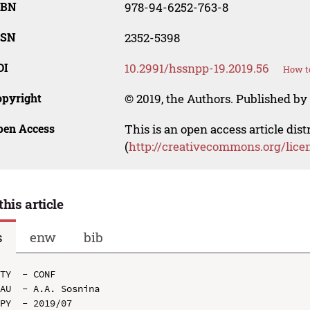
SBN
978-94-6252-763-8
SSN
2352-5398
OI
10.2991/hssnpp-19.2019.56
How to
opyright
© 2019, the Authors. Published by 
pen Access
This is an open access article dis
(
http://creativecommons.org/lice
this article
s
enw
bib
TY  - CONF

AU  - A.A. Sosnina

PY  - 2019/07
