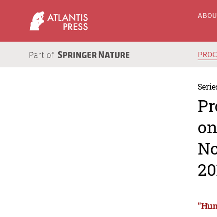
ABO
PRO
Serie
Pr
on
No
20
"Hum