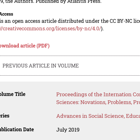
9, the Authors. Published by Atlantis Press.
Access
is an open access article distributed under the CC BY-NC li
://creativecommons.org/licenses/by-nc/4.0/
).
ownload article (PDF)
PREVIOUS ARTICLE IN VOLUME
lume Title
Proceedings of the Internation C
Sciences: Novations, Problems, P
ries
Advances in Social Science, Educ
blication Date
July 2019