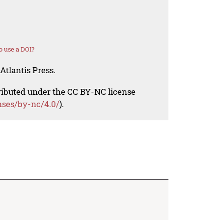
 use a DOI?
Atlantis Press.
tributed under the CC BY-NC license
nses/by-nc/4.0/
).