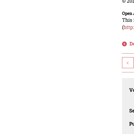
© 201
Open 
This 
(
http
D
<
Vo
Se
Pu