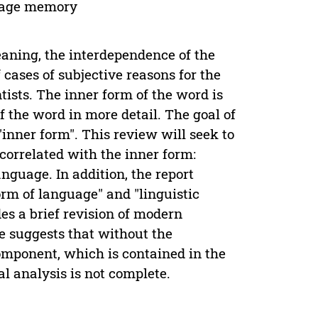
guage memory
meaning, the interdependence of the
 cases of subjective reasons for the
tists. The inner form of the word is
f the word in more detail. The goal of
"inner form". This review will seek to
correlated with the inner form:
nguage. In addition, the report
orm of language" and "linguistic
des a brief revision of modern
le suggests that without the
component, which is contained in the
al analysis is not complete.