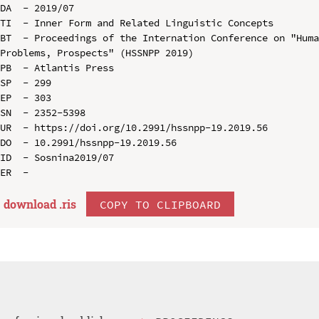
DA  - 2019/07

TI  - Inner Form and Related Linguistic Concepts

BT  - Proceedings of the Internation Conference on "Huma
Problems, Prospects" (HSSNPP 2019)

PB  - Atlantis Press

SP  - 299

EP  - 303

SN  - 2352-5398

UR  - https://doi.org/10.2991/hssnpp-19.2019.56

DO  - 10.2991/hssnpp-19.2019.56

ID  - Sosnina2019/07

download .
ris
COPY TO CLIPBOARD