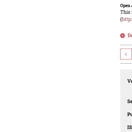
Open 
This 
(
http
D
<
Vo
Se
Pu
I