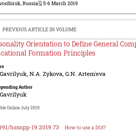
osibirsk, Russia
🗓️ 5-6 March 2019
PREVIOUS ARTICLE IN VOLUME
sonality Orientation to Define General Com
cational Formation Principles
rs
 Gavrilyuk
,
N.A. Zykova
,
G.N. Artem'eva
sponding Author
 Gavrilyuk
ble Online July 2019.
991/hssnpp-19.2019.73
How to use a DOI?