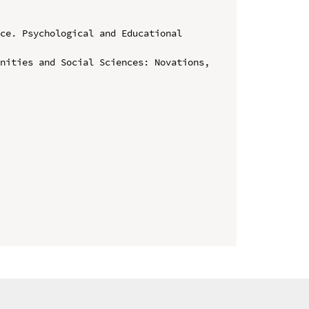
ce. Psychological and Educational 
nities and Social Sciences: Novations, 