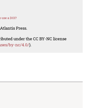
 use a DOI?
Atlantis Press.
tributed under the CC BY-NC license
nses/by-nc/4.0/
).