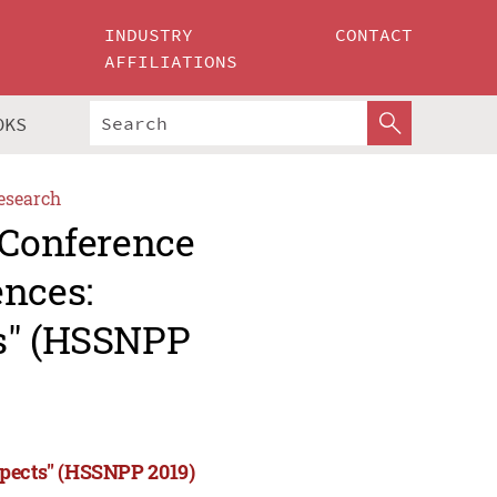
INDUSTRY
CONTACT
AFFILIATIONS
OKS
esearch
 Conference
ences:
ts" (HSSNPP
spects" (HSSNPP 2019)