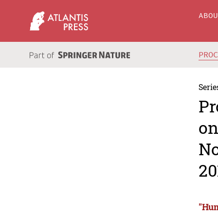
ABO
PRO
Serie
Pr
on
No
20
"Hum