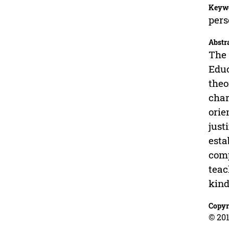
Keyw
pers
Abstr
The 
Educ
theo
char
orie
just
esta
comp
teac
kind
Copyr
© 201