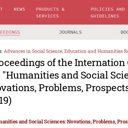
UT
NEWS
PRODUCTS &
POLICIES AND
SERVICES
GUIDELINES
CEEDINGS
JOURNALS
BO
s:
Advances in Social Science, Education and Humanities R
oceedings of the Internation
 "Humanities and Social Sci
vations, Problems, Prospec
19)
anities and Social Sciences: Novations, Problems, Pro