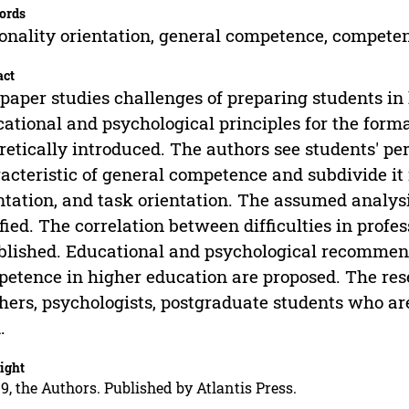
ords
onality orientation, general competence, compete
act
paper studies challenges of preparing students in h
ational and psychological principles for the form
retically introduced. The authors see students' per
acteristic of general competence and subdivide it i
ntation, and task orientation. The assumed analy
ified. The correlation between difficulties in profes
blished. Educational and psychological recommen
etence in higher education are proposed. The res
hers, psychologists, postgraduate students who are
.
ight
9, the Authors. Published by Atlantis Press.