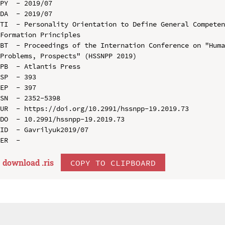
PY  - 2019/07

DA  - 2019/07

TI  - Personality Orientation to Define General Competen
Formation Principles

BT  - Proceedings of the Internation Conference on "Huma
Problems, Prospects" (HSSNPP 2019)

PB  - Atlantis Press

SP  - 393

EP  - 397

SN  - 2352-5398

UR  - https://doi.org/10.2991/hssnpp-19.2019.73

DO  - 10.2991/hssnpp-19.2019.73

ID  - Gavrilyuk2019/07

download .
ris
COPY TO CLIPBOARD