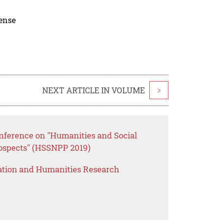
cense
NEXT ARTICLE IN VOLUME
>
onference on "Humanities and Social
rospects" (HSSNPP 2019)
ation and Humanities Research