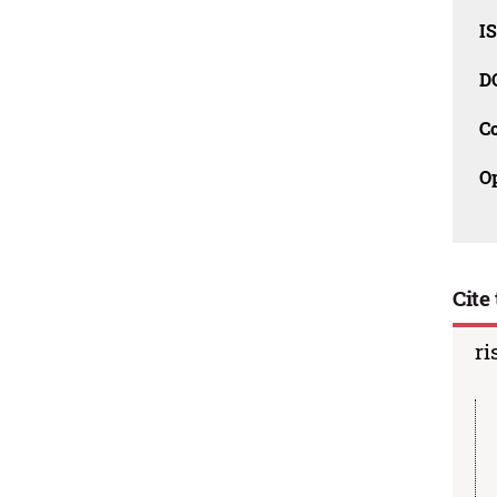
I
D
C
O
Cite 
ri