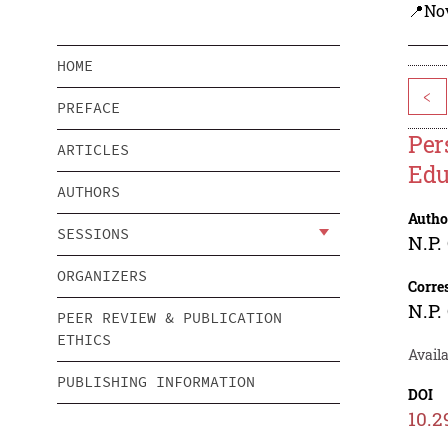
📍Nov
HOME
<
PREFACE
Per
ARTICLES
Edu
AUTHORS
Autho
SESSIONS
N.P.
ORGANIZERS
Corre
N.P.
PEER REVIEW & PUBLICATION
ETHICS
Availa
PUBLISHING INFORMATION
DOI
10.2