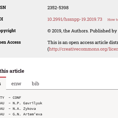
SSN
2352-5398
OI
10.2991/hssnpp-19.2019.73
How to
opyright
© 2019, the Authors. Published by 
pen Access
This is an open access article dis
(
http://creativecommons.org/lice
this article
s
enw
bib
TY  - CONF

AU  - N.P. Gavrilyuk

AU  - N.A. Zykova

AU  - G.N. Artem'eva
