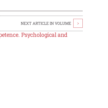
NEXT ARTICLE IN VOLUME
>
petence. Psychological and