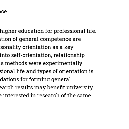
nce
igher education for professional life.
ation of general competence are
sonality orientation as a key
nto self-orientation, relationship
sis methods were experimentally
sional life and types of orientation is
dations for forming general
earch results may benefit university
 interested in research of the same