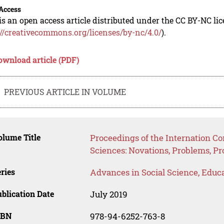
Access
is an open access article distributed under the CC BY-NC li
://creativecommons.org/licenses/by-nc/4.0/
).
ownload article (PDF)
PREVIOUS ARTICLE IN VOLUME
lume Title
Proceedings of the Internation C
Sciences: Novations, Problems, P
ries
Advances in Social Science, Educ
blication Date
July 2019
SBN
978-94-6252-763-8