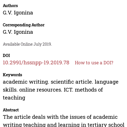
Authors
G.V. Igonina
Corresponding Author
G.V. Igonina
Available Online July 2019.
DOI
10.2991/hssnpp-19.2019.78
How to use a DOI?
Keywords
academic writing. scientific article. language
skills. online resources. ICT. methods of
teaching
Abstract
The article deals with the issues of academic
writing teaching and learning in tertiary school