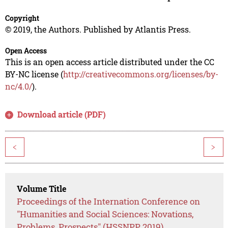
Copyright
© 2019, the Authors. Published by Atlantis Press.
Open Access
This is an open access article distributed under the CC
BY-NC license (
http://creativecommons.org/licenses/by-
nc/4.0/
).
Download article (PDF)
<
>
Volume Title
Proceedings of the Internation Conference on
"Humanities and Social Sciences: Novations,
Problems, Prospects" (HSSNPP 2019)