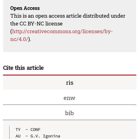
Open Access
This is an open access article distributed under
the CC BY-NC license
(
http://creativecommons.org/licenses/by-
nc/4.0/
).
Cite this article
ris
enw
bib
TY  - CONF

AU  - G.V. Igonina
