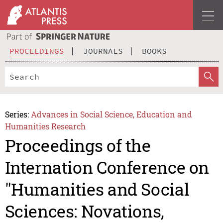
PROCEEDINGS
JOURNALS
BOOKS
Series:
Advances in Social Science, Education and
Humanities Research
Proceedings of the
Internation Conference on
"Humanities and Social
Sciences: Novations,