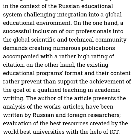
in the context of the Russian educational
system challenging integration into a global
educational environment. On the one hand, a
successful inclusion of our professionals into
the global scientific and technical community
demands creating numerous publications
accompanied with a rather high rating of
citation, on the other hand, the existing
educational programs' format and their content
rather prevent than support the achievement of
the goal of a qualified teaching in academic
writing. The author of the article presents the
analysis of the works, articles, have been
written by Russian and foreign researchers;
evaluation of the best resources created by the
world best universities with the help of ICT.