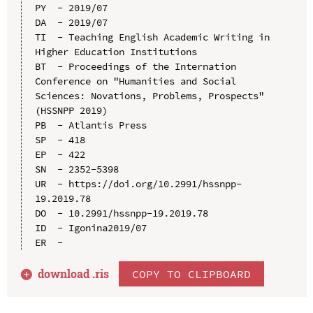
PY  - 2019/07

DA  - 2019/07

TI  - Teaching English Academic Writing in 
Higher Education Institutions

BT  - Proceedings of the Internation 
Conference on "Humanities and Social 
Sciences: Novations, Problems, Prospects" 
(HSSNPP 2019)

PB  - Atlantis Press

SP  - 418

EP  - 422

SN  - 2352-5398

UR  - https://doi.org/10.2991/hssnpp-
19.2019.78

DO  - 10.2991/hssnpp-19.2019.78

ID  - Igonina2019/07

download .
ris
COPY TO CLIPBOARD