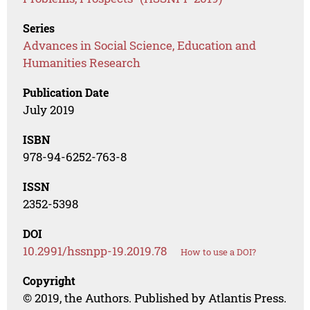
Series
Advances in Social Science, Education and
Humanities Research
Publication Date
July 2019
ISBN
978-94-6252-763-8
ISSN
2352-5398
DOI
10.2991/hssnpp-19.2019.78
How to use a DOI?
Copyright
© 2019, the Authors. Published by Atlantis Press.