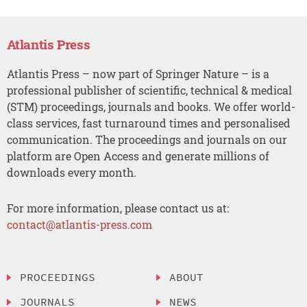
Atlantis Press
Atlantis Press – now part of Springer Nature – is a
professional publisher of scientific, technical & medical
(STM) proceedings, journals and books. We offer world-
class services, fast turnaround times and personalised
communication. The proceedings and journals on our
platform are Open Access and generate millions of
downloads every month.
For more information, please contact us at:
contact@atlantis-press.com
PROCEEDINGS
ABOUT
JOURNALS
NEWS