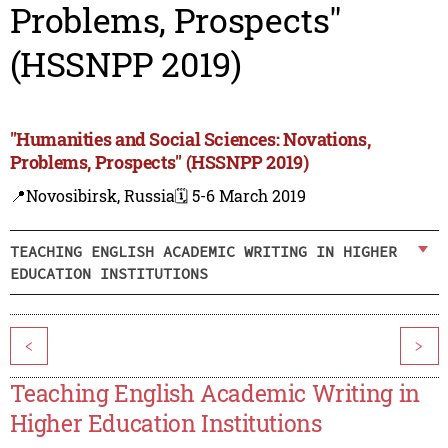
Problems, Prospects"
(HSSNPP 2019)
"Humanities and Social Sciences: Novations,
Problems, Prospects" (HSSNPP 2019)
📍Novosibirsk, Russia
🗓️ 5-6 March 2019
TEACHING ENGLISH ACADEMIC WRITING IN HIGHER
EDUCATION INSTITUTIONS
<
>
Teaching English Academic Writing in
Higher Education Institutions