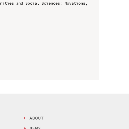
nities and Social Sciences: Novations, 
ABOUT
NEWS