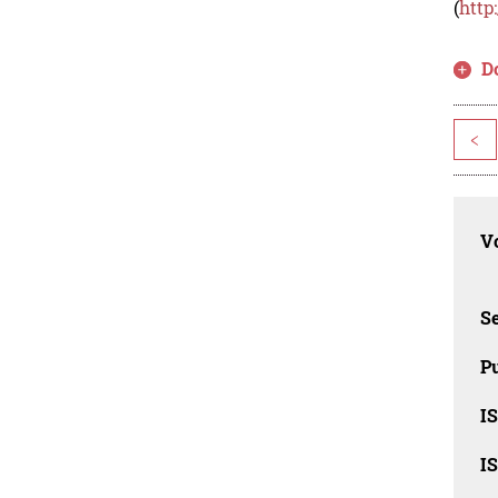
(
http
D
<
Vo
Se
Pu
I
I