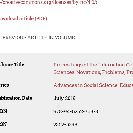
://creativecommons.org/licenses/by-nc/4.0/
).
ownload article (PDF)
PREVIOUS ARTICLE IN VOLUME
lume Title
Proceedings of the Internation C
Sciences: Novations, Problems, P
ries
Advances in Social Science, Educ
blication Date
July 2019
SBN
978-94-6252-763-8
SSN
2352-5398