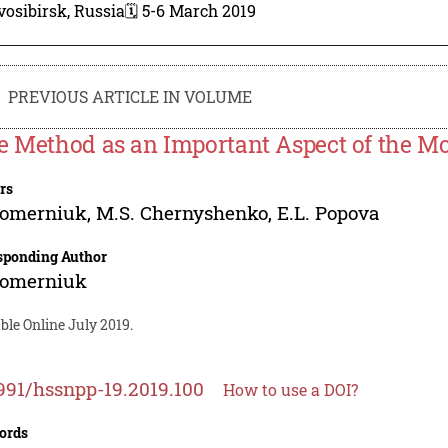
osibirsk, Russia
🗓️ 5-6 March 2019
PREVIOUS ARTICLE IN VOLUME
e Method as an Important Aspect of the M
rs
 Pomerniuk
,
M.S. Chernyshenko
,
E.L. Popova
sponding Author
 Pomerniuk
ble Online July 2019.
991/hssnpp-19.2019.100
How to use a DOI?
ords