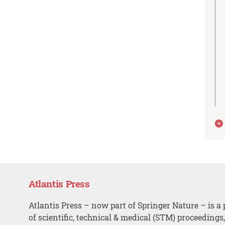
Atlantis Press
Atlantis Press – now part of Springer Nature – is a 
of scientific, technical & medical (STM) proceedings