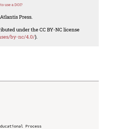
to use a DOI?
Atlantis Press.
tributed under the CC BY-NC license
nses/by-nc/4.0/
).
ducational Process
