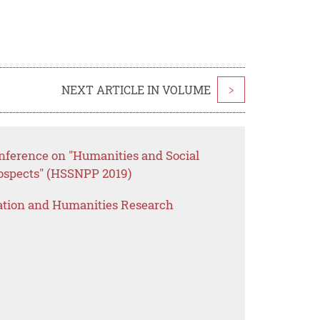
NEXT ARTICLE IN VOLUME
>
onference on "Humanities and Social
rospects" (HSSNPP 2019)
ation and Humanities Research