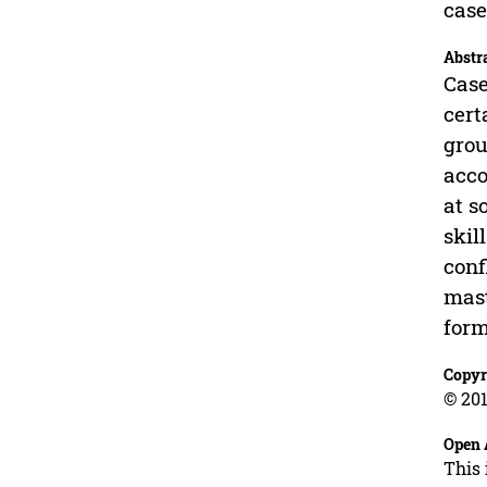
case
Abstr
Case
cert
grou
acco
at s
skil
conf
mast
form
Copyr
© 201
Open 
This 