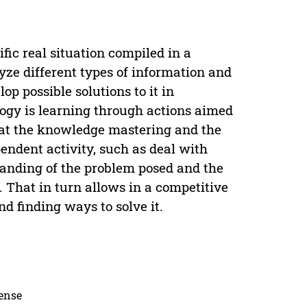
fic real situation compiled in a
yze different types of information and
op possible solutions to it in
ogy is learning through actions aimed
hat the knowledge mastering and the
pendent activity, such as deal with
tanding of the problem posed and the
. That in turn allows in a competitive
d finding ways to solve it.
cense