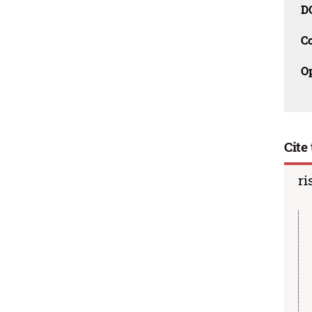
D
C
O
Cite 
ri