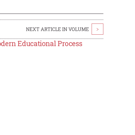
NEXT ARTICLE IN VOLUME
>
odern Educational Process