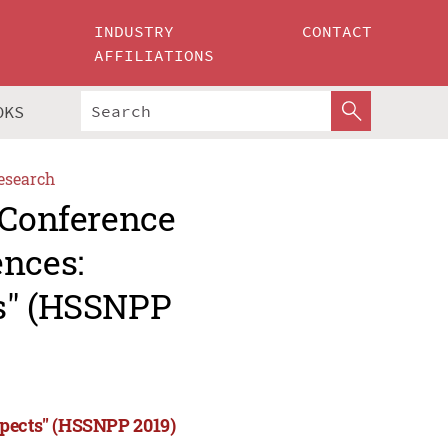
INDUSTRY
CONTACT
AFFILIATIONS
OKS
esearch
 Conference
ences:
ts" (HSSNPP
spects" (HSSNPP 2019)