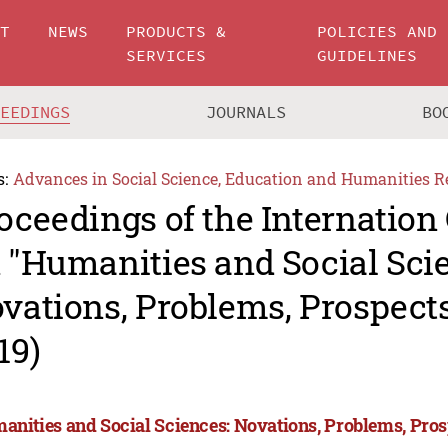
UT
NEWS
PRODUCTS &
POLICIES AND
SERVICES
GUIDELINES
CEEDINGS
JOURNALS
BO
s:
Advances in Social Science, Education and Humanities R
oceedings of the Internation
 "Humanities and Social Sci
vations, Problems, Prospec
19)
anities and Social Sciences: Novations, Problems, Pro