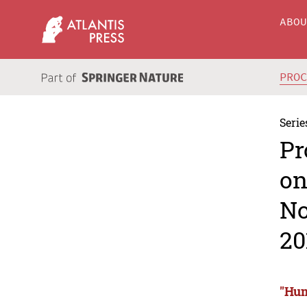
ABO
PRO
Serie
Pr
on
No
20
"Hum