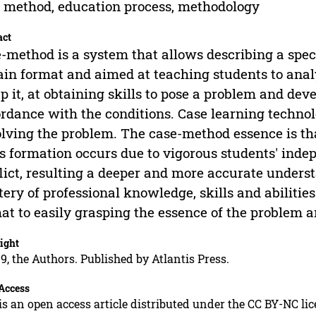
 method, education process, methodology
act
-method is a system that allows describing a speci
ain format and aimed at teaching students to anal
p it, at obtaining skills to pose a problem and devel
rdance with the conditions. Case learning technol
olving the problem. The case-method essence is t
ls formation occurs due to vigorous students' inde
lict, resulting a deeper and more accurate unders
ery of professional knowledge, skills and abilities
at to easily grasping the essence of the problem an
ight
9, the Authors. Published by Atlantis Press.
Access
is an open access article distributed under the CC BY-NC li