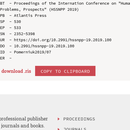
BT  - Proceedings of the Internation Conference on "Huma
Problems, Prospects" (HSSNPP 2019)

PB  - Atlantis Press

SP  - 530

EP  - 533

SN  - 2352-5398

UR  - https://doi.org/10.2991/hssnpp-19.2019.100

DO  - 10.2991/hssnpp-19.2019.100

ID  - Pomerniuk2019/07

download .
ris
COPY TO CLIPBOARD
professional publisher
PROCEEDINGS
, journals and books.
JOURNALS