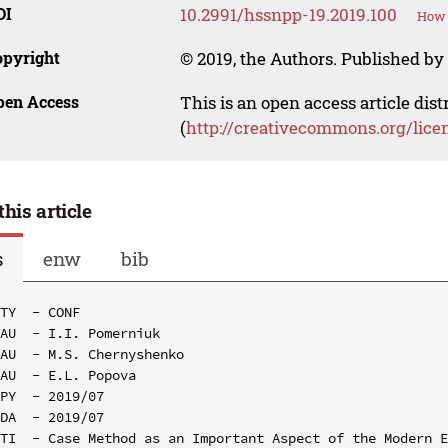
OI
10.2991/hssnpp-19.2019.100
How 
opyright
© 2019, the Authors. Published by 
pen Access
This is an open access article dis
(
http://creativecommons.org/lice
this article
s
enw
bib
TY  - CONF

AU  - I.I. Pomerniuk

AU  - M.S. Chernyshenko

AU  - E.L. Popova

PY  - 2019/07

DA  - 2019/07

TI  - Case Method as an Important Aspect of the Modern E