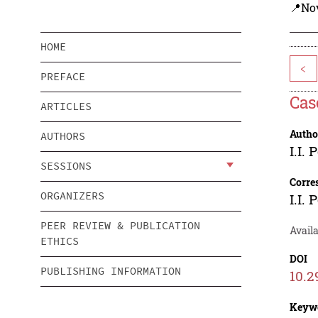
📍Nov
HOME
<
PREFACE
Cas
ARTICLES
Autho
AUTHORS
I.I.
SESSIONS
Corre
ORGANIZERS
I.I.
PEER REVIEW & PUBLICATION
Availa
ETHICS
DOI
PUBLISHING INFORMATION
10.2
Keyw