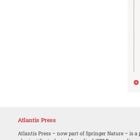
Atlantis Press
Atlantis Press – now part of Springer Nature – is a 