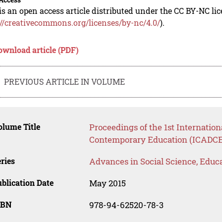
is an open access article distributed under the CC BY-NC li
://creativecommons.org/licenses/by-nc/4.0/
).
ownload article (PDF)
PREVIOUS ARTICLE IN VOLUME
lume Title
Proceedings of the 1st Internatio
Contemporary Education (ICADCE
ries
Advances in Social Science, Educ
blication Date
May 2015
SBN
978-94-62520-78-3