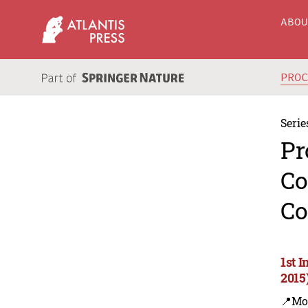
ABO
PRO
Serie
Pr
Co
Co
1st 
2015
📍Mo