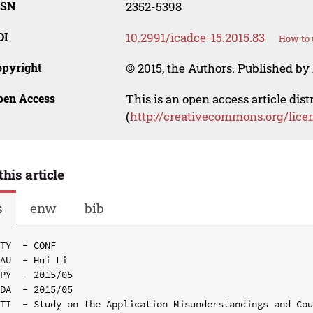
SSN
2352-5398
OI
10.2991/icadce-15.2015.83
How to 
opyright
© 2015, the Authors. Published by 
pen Access
This is an open access article dis
(
http://creativecommons.org/lice
this article
s
enw
bib
TY  - CONF

AU  - Hui Li

PY  - 2015/05

DA  - 2015/05

TI  - Study on the Application Misunderstandings and Cou