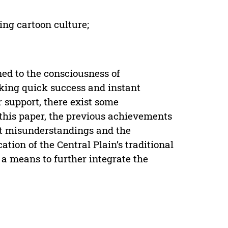
ging cartoon culture;
ed to the consciousness of
eking quick success and instant
r support, there exist some
 this paper, the previous achievements
nt misunderstandings and the
ion of the Central Plain’s traditional
 a means to further integrate the