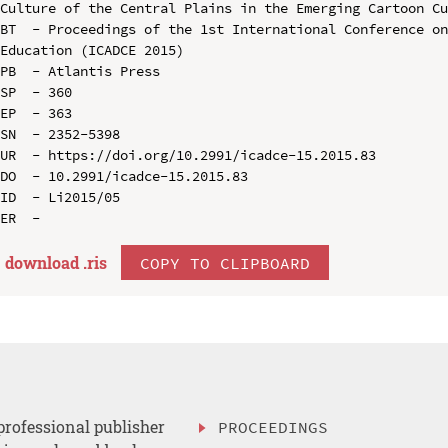
Culture of the Central Plains in the Emerging Cartoon Cu
BT  - Proceedings of the 1st International Conference on
Education (ICADCE 2015)

PB  - Atlantis Press

SP  - 360

EP  - 363

SN  - 2352-5398

UR  - https://doi.org/10.2991/icadce-15.2015.83

DO  - 10.2991/icadce-15.2015.83

ID  - Li2015/05

download .
ris
COPY TO CLIPBOARD
professional publisher
PROCEEDINGS