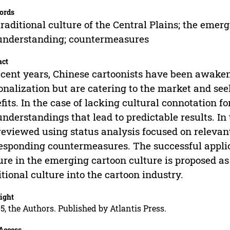
ords
traditional culture of the Central Plains; the emer
understanding; countermeasures
act
ecent years, Chinese cartoonists have been awaken
onalization but are catering to the market and se
fits. In the case of lacking cultural connotation fo
nderstandings that lead to predictable results. In
reviewed using status analysis focused on releva
esponding countermeasures. The successful applicat
ure in the emerging cartoon culture is proposed as
itional culture into the cartoon industry.
ight
5, the Authors. Published by Atlantis Press.
Access