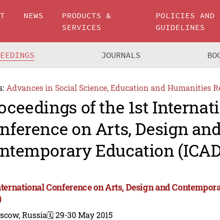
UT
NEWS
PRODUCTS &
POLICIES AND
SERVICES
GUIDELINES
CEEDINGS
JOURNALS
BO
s:
Advances in Social Science, Education and Humanities R
oceedings of the 1st Internat
nference on Arts, Design an
ntemporary Education (ICAD
International Conference on Arts, Design and Contempo
)
scow, Russia
🗓️ 29-30 May 2015