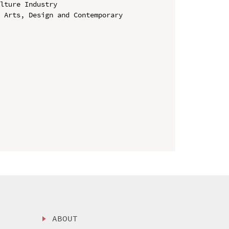
lture Industry

 Arts, Design and Contemporary 
ABOUT