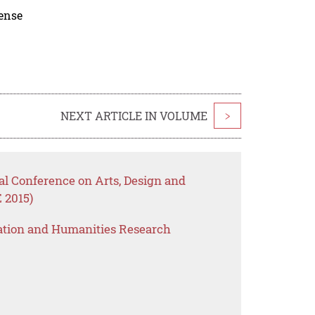
cense
NEXT ARTICLE IN VOLUME
>
nal Conference on Arts, Design and
 2015)
ation and Humanities Research