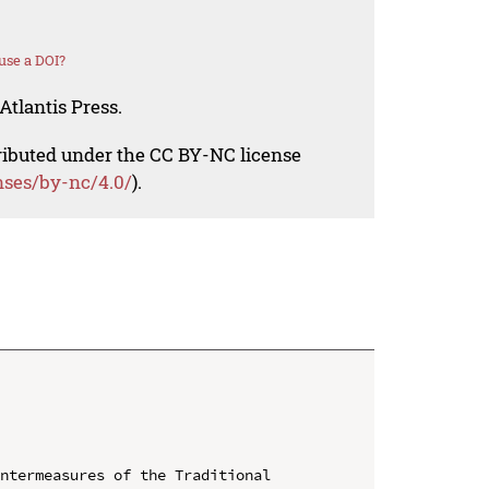
use a DOI?
Atlantis Press.
tributed under the CC BY-NC license
nses/by-nc/4.0/
).
ntermeasures of the Traditional 