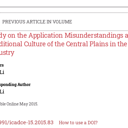
PREVIOUS ARTICLE IN VOLUME
dy on the Application Misunderstandings 
ditional Culture of the Central Plains in t
ustry
rs
Li
sponding Author
Li
able Online May 2015.
991/icadce-15.2015.83
How to use a DOI?