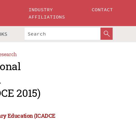
INDUSTRY
CONTACT
AFFILIATIONS
OKS
esearch
ional
d
CE 2015)
rary Education (ICADCE