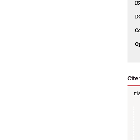
I
D
C
O
Cite 
ri