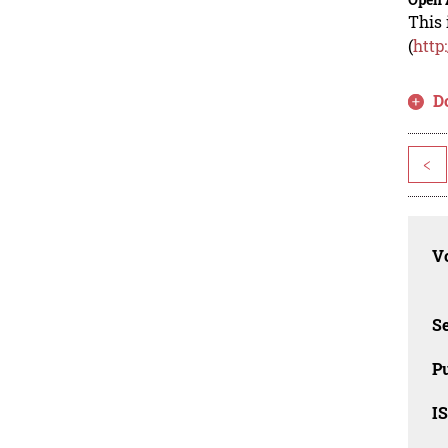
This 
(
http
D
<
Vo
Se
Pu
I