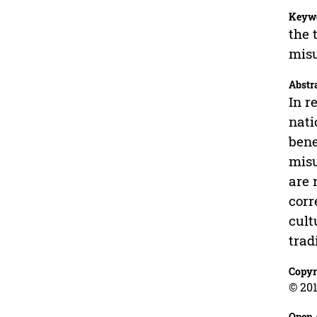
Keyw
the 
mis
Abstr
In r
nati
bene
misu
are 
corr
cult
trad
Copyr
© 201
Open 