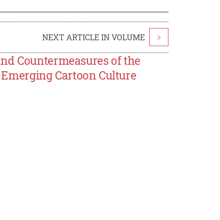
NEXT ARTICLE IN VOLUME
>
and Countermeasures of the
he Emerging Cartoon Culture