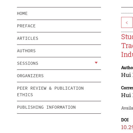
HOME
<
PREFACE
Stu
ARTICLES
Tra
AUTHORS
Ind
SESSIONS
Autho
Hui 
ORGANIZERS
Corre
PEER REVIEW & PUBLICATION
Hui 
ETHICS
PUBLISHING INFORMATION
Avail
DOI
10.2