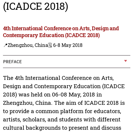
(ICADCE 2018)
4th International Conference on Arts, Design and
Contemporary Education (ICADCE 2018)
📍Zhengzhou, China
🗓️ 6-8 May 2018
PREFACE
The 4th International Conference on Arts,
Design and Contemporary Education (ICADCE
2018) was held on 06-08 May, 2018 in
Zhengzhou, China. The aim of ICADCE 2018 is
to provide a common platform for educators,
artists, scholars, and students with different
cultural backgrounds to present and discuss