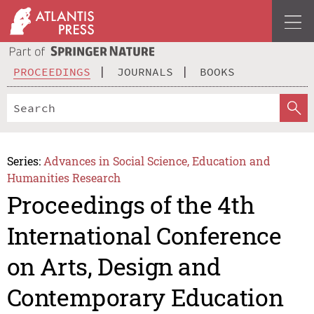
PROCEEDINGS
JOURNALS
BOOKS
Series:
Advances in Social Science, Education and
Humanities Research
Proceedings of the 4th
International Conference
on Arts, Design and
Contemporary Education