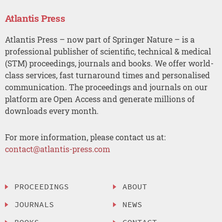
Atlantis Press
Atlantis Press – now part of Springer Nature – is a
professional publisher of scientific, technical & medical
(STM) proceedings, journals and books. We offer world-
class services, fast turnaround times and personalised
communication. The proceedings and journals on our
platform are Open Access and generate millions of
downloads every month.
For more information, please contact us at:
contact@atlantis-press.com
PROCEEDINGS
ABOUT
JOURNALS
NEWS
BOOKS
CONTACT