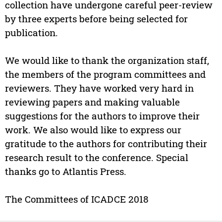
collection have undergone careful peer-review
by three experts before being selected for
publication.
We would like to thank the organization staff,
the members of the program committees and
reviewers. They have worked very hard in
reviewing papers and making valuable
suggestions for the authors to improve their
work. We also would like to express our
gratitude to the authors for contributing their
research result to the conference. Special
thanks go to Atlantis Press.
The Committees of ICADCE 2018