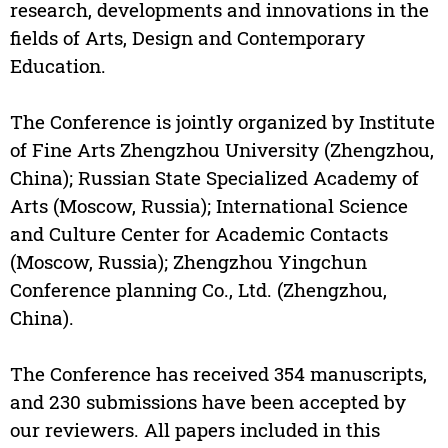
research, developments and innovations in the
fields of Arts, Design and Contemporary
Education.
The Conference is jointly organized by Institute
of Fine Arts Zhengzhou University (Zhengzhou,
China); Russian State Specialized Academy of
Arts (Moscow, Russia); International Science
and Culture Center for Academic Contacts
(Moscow, Russia); Zhengzhou Yingchun
Conference planning Co., Ltd. (Zhengzhou,
China).
The Conference has received 354 manuscripts,
and 230 submissions have been accepted by
our reviewers. All papers included in this