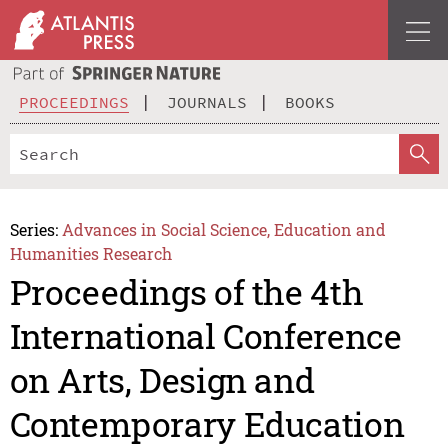
PROCEEDINGS
JOURNALS
BOOKS
Series:
Advances in Social Science, Education and
Humanities Research
Proceedings of the 4th
International Conference
on Arts, Design and
Contemporary Education