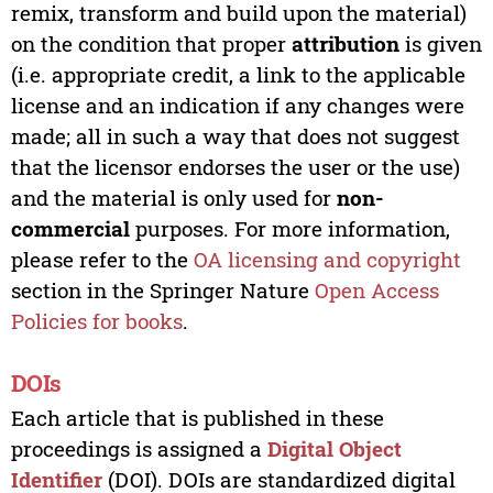
remix, transform and build upon the material)
on the condition that proper
attribution
is given
(i.e. appropriate credit, a link to the applicable
license and an indication if any changes were
made; all in such a way that does not suggest
that the licensor endorses the user or the use)
and the material is only used for
non-
commercial
purposes. For more information,
please refer to the
OA licensing and copyright
section in the Springer Nature
Open Access
Policies for books
.
DOIs
Each article that is published in these
proceedings is assigned a
Digital Object
Identifier
(DOI). DOIs are standardized digital