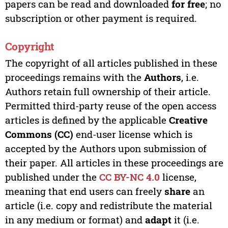
papers can be read and downloaded
for free
; no
subscription or other payment is required.
Copyright
The copyright of all articles published in these
proceedings remains with the
Authors
, i.e.
Authors retain full ownership of their article.
Permitted third-party reuse of the open access
articles is defined by the applicable
Creative
Commons (CC)
end-user license which is
accepted by the Authors upon submission of
their paper. All articles in these proceedings are
published under the
CC BY-NC 4.0
license,
meaning that end users can freely
share
an
article (i.e. copy and redistribute the material
in any medium or format) and
adapt
it (i.e.