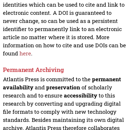
identities which can be used to cite and link to
electronic content. A DOI is guaranteed to
never change, so can be used as a persistent
identifier to permanently link to an electronic
article no matter where it is stored. More
information on how to cite and use DOIs can be
found
here
.
Permanent Archiving
Atlantis Press is committed to the
permanent
availability
and
preservation
of scholarly
research and to ensure
accessibility
to this
research by converting and upgrading digital
file formats to comply with new technology
standards. Besides maintaining its own digital
archive, Atlantis Press therefore collaborates