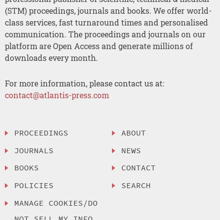
(STM) proceedings, journals and books. We offer world-
class services, fast turnaround times and personalised
communication. The proceedings and journals on our
platform are Open Access and generate millions of
downloads every month.
For more information, please contact us at:
contact@atlantis-press.com
PROCEEDINGS
ABOUT
JOURNALS
NEWS
BOOKS
CONTACT
POLICIES
SEARCH
MANAGE COOKIES/DO
NOT SELL MY INFO