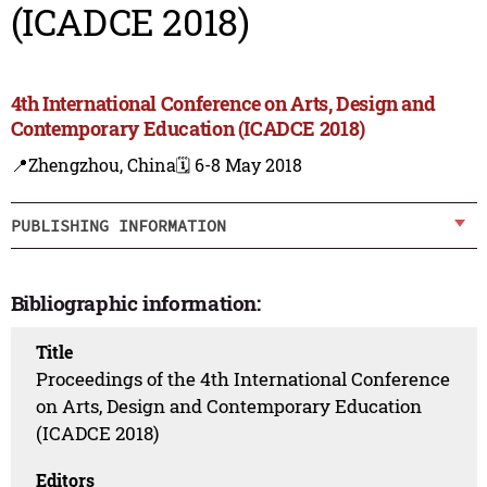
(ICADCE 2018)
4th International Conference on Arts, Design and
Contemporary Education (ICADCE 2018)
📍Zhengzhou, China
🗓️ 6-8 May 2018
PUBLISHING INFORMATION
Bibliographic information:
Title
Proceedings of the 4th International Conference
on Arts, Design and Contemporary Education
(ICADCE 2018)
Editors