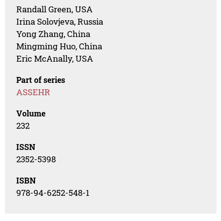
Randall Green, USA
Irina Solovjeva, Russia
Yong Zhang, China
Mingming Huo, China
Eric McAnally, USA
Part of series
ASSEHR
Volume
232
ISSN
2352-5398
ISBN
978-94-6252-548-1