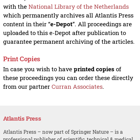
with the
National Library of the Netherlands
which permanently archives all Atlantis Press
content in their “
e-Depot
”. All proceedings are
uploaded to this e-Depot after publication to
guarantee permanent archiving of the articles.
Print Copies
In case you wish to have
printed copies
of
these proceedings you can order these directly
from our partner
Curran Associates
.
Atlantis Press
Atlantis Press – now part of Springer Nature – is a
professional publisher of scientific, technical & medical