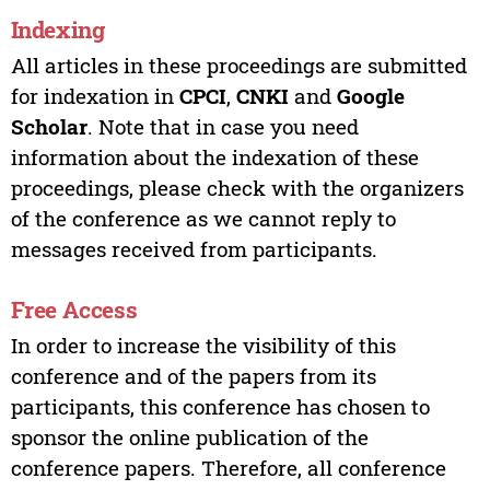
Indexing
All articles in these proceedings are submitted
for indexation in
CPCI
,
CNKI
and
Google
Scholar
. Note that in case you need
information about the indexation of these
proceedings, please check with the organizers
of the conference as we cannot reply to
messages received from participants.
Free Access
In order to increase the visibility of this
conference and of the papers from its
participants, this conference has chosen to
sponsor the online publication of the
conference papers. Therefore, all conference