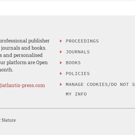
professional publisher
PROCEEDINGS
, journals and books.
JOURNALS
es and personalised
ur platform are Open
BOOKS
month.
POLICIES
MANAGE COOKIES/DO NOT 
@atlantis-press.com
MY INFO
r Nature