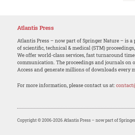
Atlantis Press
Atlantis Press – now part of Springer Nature – is a 
of scientific, technical & medical (STM) proceedings
We offer world-class services, fast turnaround tim
communication. The proceedings and journals on o
Access and generate millions of downloads every 
For more information, please contact us at:
contact
Copyright © 2006-2026 Atlantis Press – now part of Springe