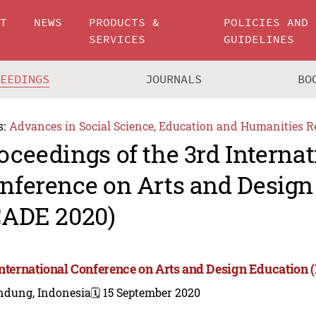
UT
NEWS
PRODUCTS &
POLICIES AND
SERVICES
GUIDELINES
CEEDINGS
JOURNALS
BO
s:
Advances in Social Science, Education and Humanities R
oceedings of the 3rd Internat
nference on Arts and Design
CADE 2020)
International Conference on Arts and Design Education 
ndung, Indonesia
🗓️ 15 September 2020