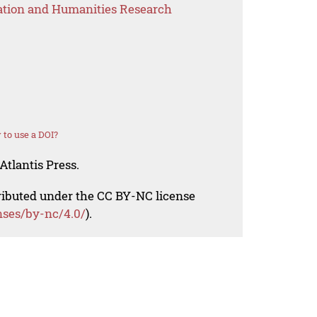
ation and Humanities Research
to use a DOI?
Atlantis Press.
tributed under the CC BY-NC license
nses/by-nc/4.0/
).