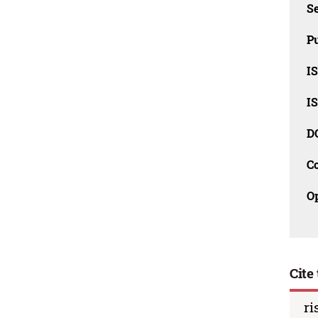
Se
Pu
I
I
D
C
O
Cite 
ri