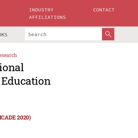
INDUSTRY
CONTACT
AFFILIATIONS
OKS
esearch
ional
 Education
(ICADE 2020)