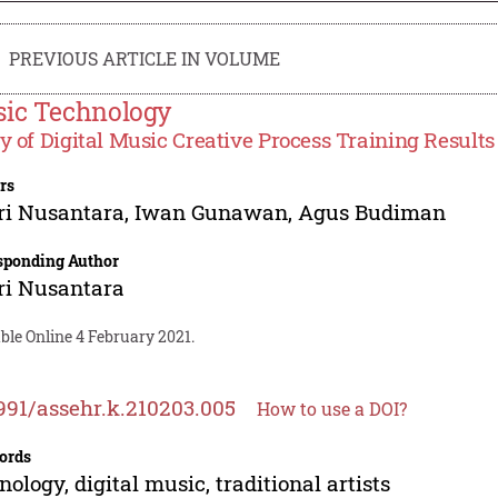
PREVIOUS ARTICLE IN VOLUME
ic Technology
y of Digital Music Creative Process Training Results 
rs
ri Nusantara
,
Iwan Gunawan
,
Agus Budiman
sponding Author
ri Nusantara
ble Online 4 February 2021.
991/assehr.k.210203.005
How to use a DOI?
ords
nology, digital music, traditional artists