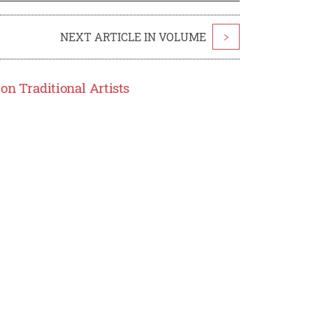
NEXT ARTICLE IN VOLUME
>
on Traditional Artists