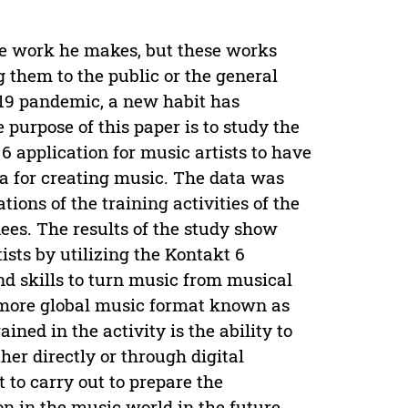
the work he makes, but these works
 them to the public or the general
d 19 pandemic, a new habit has
purpose of this paper is to study the
 6 application for music artists to have
dia for creating music. The data was
ions of the training activities of the
nees. The results of the study show
ists by utilizing the Kontakt 6
nd skills to turn music from musical
more global music format known as
ained in the activity is the ability to
her directly or through digital
 to carry out to prepare the
on in the music world in the future,