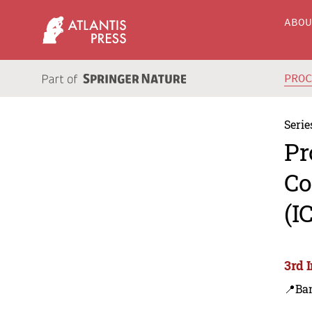
ABO
PRO
Serie
Pr
Co
(I
3rd 
📍Ba