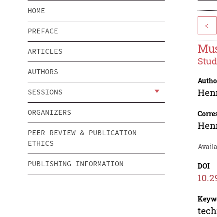
HOME
<
PREFACE
Mus
ARTICLES
Stud
AUTHORS
Autho
Hen
SESSIONS
ORGANIZERS
Corre
Hen
PEER REVIEW & PUBLICATION
ETHICS
Availa
PUBLISHING INFORMATION
DOI
10.2
Keyw
tech