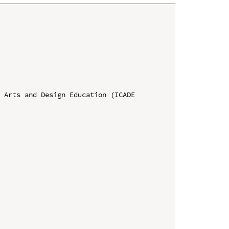
 Arts and Design Education (ICADE 