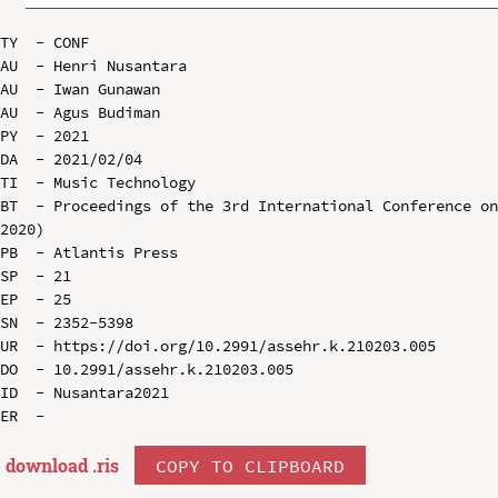
TY  - CONF

AU  - Henri Nusantara

AU  - Iwan Gunawan

AU  - Agus Budiman

PY  - 2021

DA  - 2021/02/04

TI  - Music Technology

BT  - Proceedings of the 3rd International Conference on
2020)

PB  - Atlantis Press

SP  - 21

EP  - 25

SN  - 2352-5398

UR  - https://doi.org/10.2991/assehr.k.210203.005

DO  - 10.2991/assehr.k.210203.005

ID  - Nusantara2021

download .
ris
COPY TO CLIPBOARD