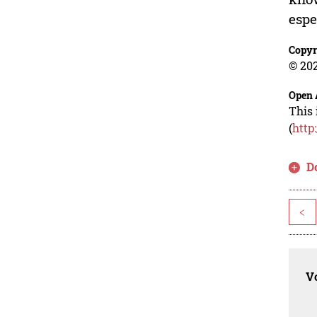
espe
Copyr
© 202
Open 
This 
(
http
D
<
Vo