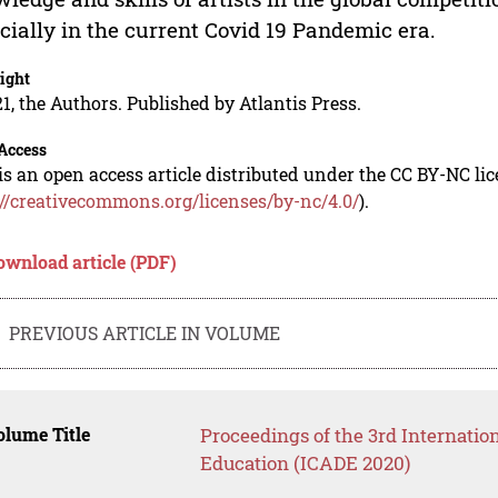
cially in the current Covid 19 Pandemic era.
ight
1, the Authors. Published by Atlantis Press.
Access
is an open access article distributed under the CC BY-NC li
://creativecommons.org/licenses/by-nc/4.0/
).
ownload article (PDF)
PREVIOUS ARTICLE IN VOLUME
lume Title
Proceedings of the 3rd Internatio
Education (ICADE 2020)