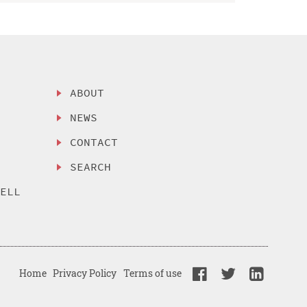
ABOUT
NEWS
CONTACT
SEARCH
SELL
Home
Privacy Policy
Terms of use