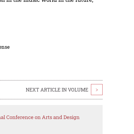
cense
NEXT ARTICLE IN VOLUME
>
nal Conference on Arts and Design