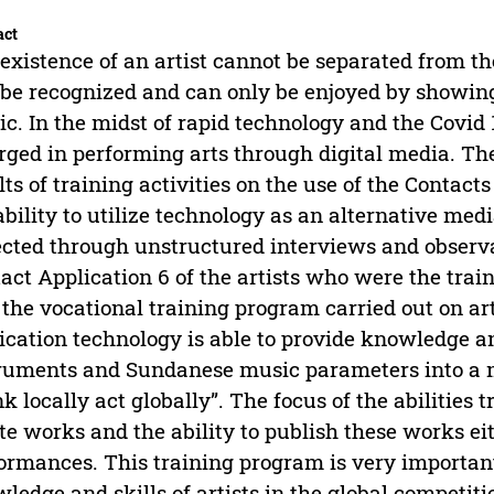
act
existence of an artist cannot be separated from 
 be recognized and can only be enjoyed by showing
ic. In the midst of rapid technology and the Covi
ged in performing arts through digital media. The 
lts of training activities on the use of the Contacts
ability to utilize technology as an alternative me
ected through unstructured interviews and observat
act Application 6 of the artists who were the trai
 the vocational training program carried out on art
ication technology is able to provide knowledge a
ruments and Sundanese music parameters into a 
nk locally act globally”. The focus of the abilities tr
te works and the ability to publish these works eit
ormances. This training program is very important
ledge and skills of artists in the global competiti