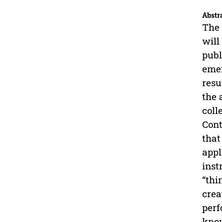
Abstr
The 
will
publ
emer
resu
the 
coll
Cont
that
appl
inst
“thi
crea
perf
know