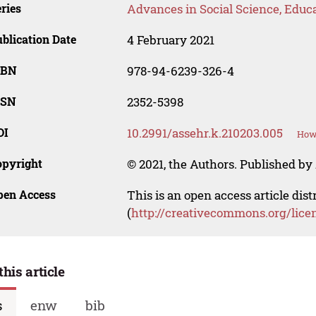
ries
Advances in Social Science, Educ
blication Date
4 February 2021
SBN
978-94-6239-326-4
SSN
2352-5398
OI
10.2991/assehr.k.210203.005
How 
opyright
© 2021, the Authors. Published by 
pen Access
This is an open access article dis
(
http://creativecommons.org/lice
this article
s
enw
bib