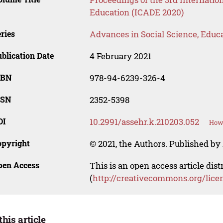
Education (ICADE 2020)
ries
Advances in Social Science, Educ
blication Date
4 February 2021
SBN
978-94-6239-326-4
SSN
2352-5398
OI
10.2991/assehr.k.210203.052
How 
opyright
© 2021, the Authors. Published by 
pen Access
This is an open access article dis
(
http://creativecommons.org/lice
this article