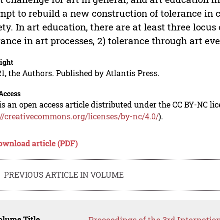
mpt to rebuild a new construction of tolerance in
ety. In art education, there are at least three locus
rance in art processes, 2) tolerance through art eve
ight
1, the Authors. Published by Atlantis Press.
Access
is an open access article distributed under the CC BY-NC li
://creativecommons.org/licenses/by-nc/4.0/
).
ownload article (PDF)
PREVIOUS ARTICLE IN VOLUME
lume Title
Proceedings of the 3rd Internatio