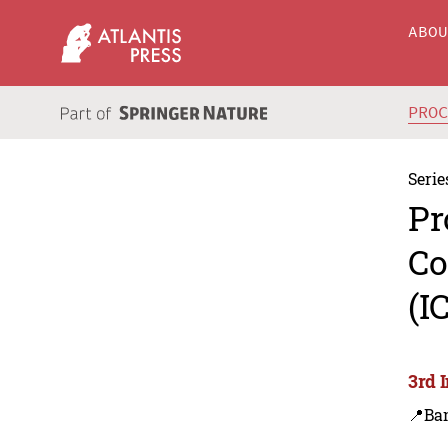
ABO
PRO
Serie
Pr
Co
(I
3rd 
📍Ba