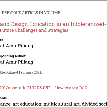
PREVIOUS ARTICLE IN VOLUME
 and Design Education in an Intoleranized-
Future Challenges and Strategies
rs
af Amir Piliang
sponding Author
af Amir Piliang
ble Online 4 February 2021.
991/assehr.k.210203.052
How to use a DOI?
ords
rance, art education, multicultural art, divided soc