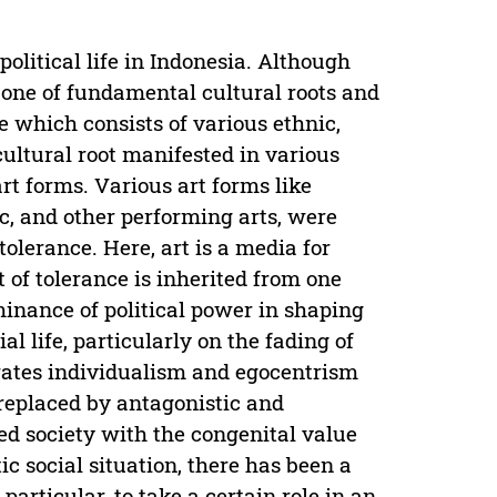
political life in Indonesia. Although
s one of fundamental cultural roots and
te which consists of various ethnic,
cultural root manifested in various
 art forms. Various art forms like
c, and other performing arts, were
 tolerance. Here, art is a media for
 of tolerance is inherited from one
minance of political power in shaping
l life, particularly on the fading of
brates individualism and egocentrism
 replaced by antagonistic and
ided society with the congenital value
ic social situation, there has been a
particular, to take a certain role in an