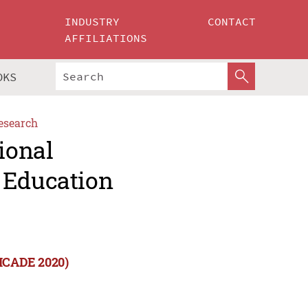
INDUSTRY
CONTACT
AFFILIATIONS
OKS
esearch
ional
 Education
(ICADE 2020)