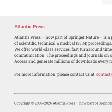
Atlantis Press
Atlantis Press – now part of Springer Nature – is a 
of scientific, technical & medical (STM) proceedings
We offer world-class services, fast turnaround tim
communication. The proceedings and journals on o
Access and generate millions of downloads every 
For more information, please contact us at:
contact
Copyright © 2006-2026 Atlantis Press – now part of Springe