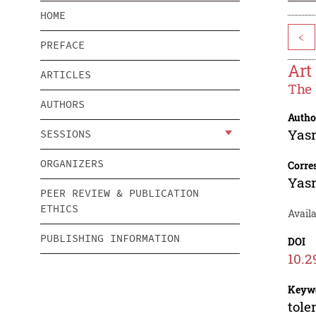
HOME
<
PREFACE
Art
ARTICLES
The 
AUTHORS
Autho
Yasr
SESSIONS
ORGANIZERS
Corre
Yasr
PEER REVIEW & PUBLICATION
ETHICS
Availa
PUBLISHING INFORMATION
DOI
10.2
Keyw
tole