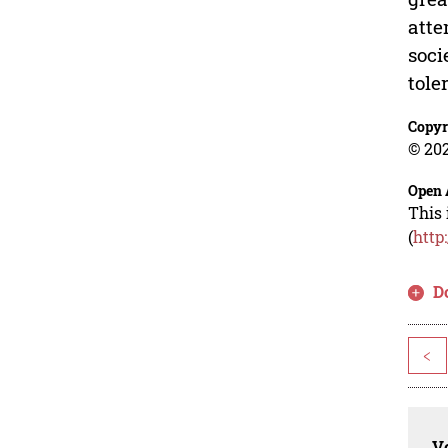
atte
soci
tole
Copyr
© 202
Open 
This 
(
http
D
<
Vo