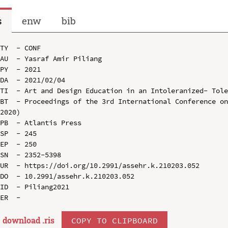
s
enw
bib
TY  - CONF

AU  - Yasraf Amir Piliang

PY  - 2021

DA  - 2021/02/04

TI  - Art and Design Education in an Intoleranized- Tole
BT  - Proceedings of the 3rd International Conference on
2020)

PB  - Atlantis Press

SP  - 245

EP  - 250

SN  - 2352-5398

UR  - https://doi.org/10.2991/assehr.k.210203.052

DO  - 10.2991/assehr.k.210203.052

ID  - Piliang2021

download .
ris
COPY TO CLIPBOARD