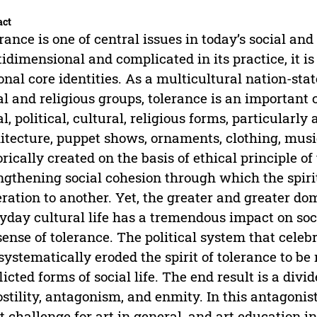
act
rance is one of central issues in today’s social and 
idimensional and complicated in its practice, it i
onal core identities. As a multicultural nation-sta
al and religious groups, tolerance is an important 
al, political, cultural, religious forms, particularly
itecture, puppet shows, ornaments, clothing, musi
orically created on the basis of ethical principle of
ngthening social cohesion through which the spirit
ration to another. Yet, the greater and greater do
yday cultural life has a tremendous impact on socia
sense of tolerance. The political system that cele
systematically eroded the spirit of tolerance to be
licted forms of social life. The end result is a div
ostility, antagonism, and enmity. In this antagonist
t challenge for art in general, and art education in 