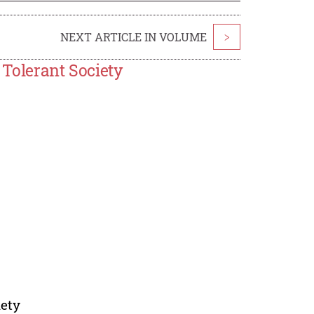
NEXT ARTICLE IN VOLUME
>
 Tolerant Society
iety