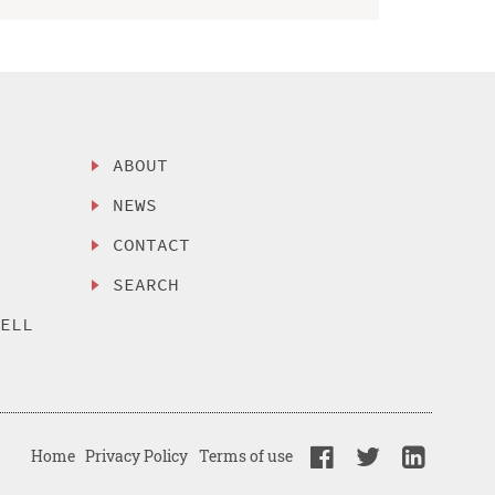
ABOUT
NEWS
CONTACT
SEARCH
SELL
Home
Privacy Policy
Terms of use