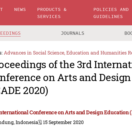
UT
NEWS
PRODUCTS &
POLICIES AND
SERVICES
GUIDELINES
CEEDINGS
JOURNALS
BO
s:
Advances in Social Science, Education and Humanities R
oceedings of the 3rd Internat
nference on Arts and Design
CADE 2020)
International Conference on Arts and Design Education 
ndung, Indonesia
🗓️ 15 September 2020