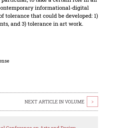
 contemporary informational-digital
 of tolerance that could be developed: 1)
nts, and 3) tolerance in art work.
cense
NEXT ARTICLE IN VOLUME
>
nal Conference on Arts and Design