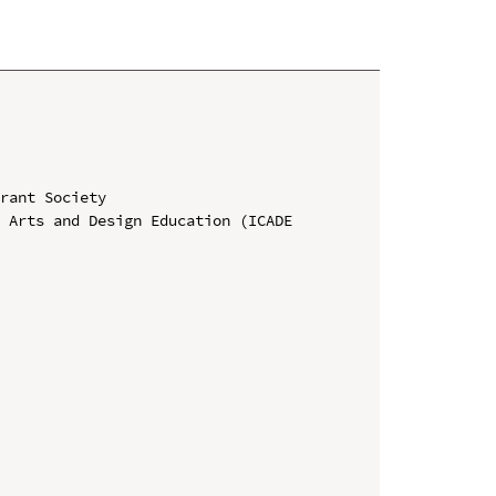
rant Society

 Arts and Design Education (ICADE 