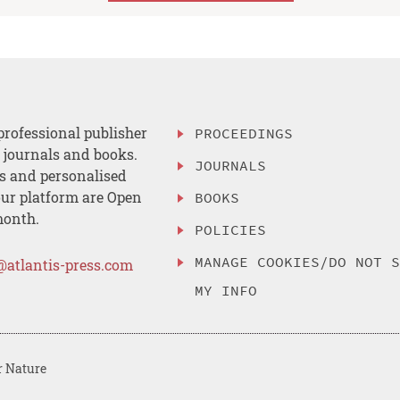
professional publisher
PROCEEDINGS
, journals and books.
JOURNALS
es and personalised
ur platform are Open
BOOKS
month.
POLICIES
MANAGE COOKIES/DO NOT 
@atlantis-press.com
MY INFO
r Nature