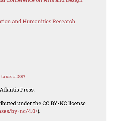
ation and Humanities Research
to use a DOI?
Atlantis Press.
tributed under the CC BY-NC license
nses/by-nc/4.0/
).