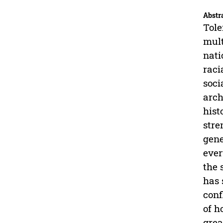
Abstr
Tole
mult
nati
raci
soci
arch
hist
stre
gene
ever
the 
has 
conf
of h
grea