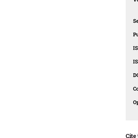
Se
Pu
I
I
D
C
O
Cite 