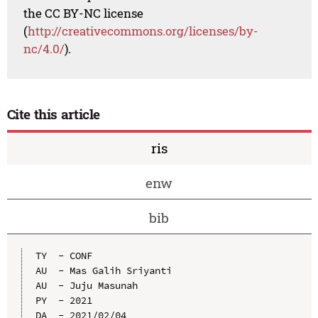
the CC BY-NC license
(
http://creativecommons.org/licenses/by-
nc/4.0/
).
Cite this article
ris
enw
bib
TY  - CONF

AU  - Mas Galih Sriyanti

AU  - Juju Masunah

PY  - 2021

DA  - 2021/02/04
