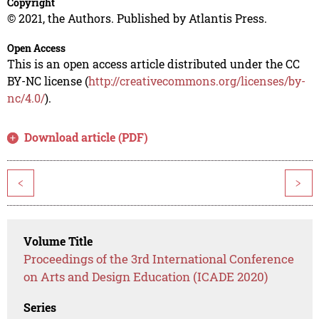
Copyright
© 2021, the Authors. Published by Atlantis Press.
Open Access
This is an open access article distributed under the CC
BY-NC license (
http://creativecommons.org/licenses/by-
nc/4.0/
).
Download article (PDF)
<
>
Volume Title
Proceedings of the 3rd International Conference
on Arts and Design Education (ICADE 2020)
Series