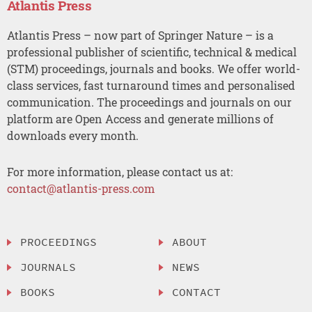
Atlantis Press
Atlantis Press – now part of Springer Nature – is a
professional publisher of scientific, technical & medical
(STM) proceedings, journals and books. We offer world-
class services, fast turnaround times and personalised
communication. The proceedings and journals on our
platform are Open Access and generate millions of
downloads every month.
For more information, please contact us at:
contact@atlantis-press.com
PROCEEDINGS
ABOUT
JOURNALS
NEWS
BOOKS
CONTACT