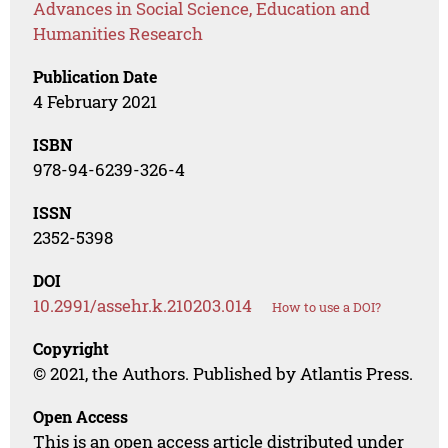
Advances in Social Science, Education and
Humanities Research
Publication Date
4 February 2021
ISBN
978-94-6239-326-4
ISSN
2352-5398
DOI
10.2991/assehr.k.210203.014
How to use a DOI?
Copyright
© 2021, the Authors. Published by Atlantis Press.
Open Access
This is an open access article distributed under