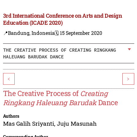
3rd International Conference on Arts and Design
Education (ICADE 2020)
📍Bandung, Indonesia
🗓️ 15 September 2020
THE CREATIVE PROCESS OF CREATING RINGKANG
HALEUANG BARUDAK DANCE
<
>
The Creative Process of
Creating
Ringkang Haleuang Barudak
Dance
Authors
Mas Galih Sriyanti
,
Juju Masunah
Corresponding Author