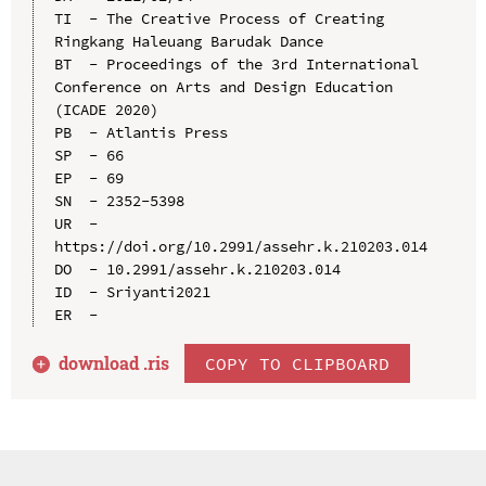
TI  - The Creative Process of Creating 
Ringkang Haleuang Barudak Dance

BT  - Proceedings of the 3rd International 
Conference on Arts and Design Education 
(ICADE 2020)

PB  - Atlantis Press

SP  - 66

EP  - 69

SN  - 2352-5398

UR  - 
https://doi.org/10.2991/assehr.k.210203.014

DO  - 10.2991/assehr.k.210203.014

ID  - Sriyanti2021

download .
ris
COPY TO CLIPBOARD