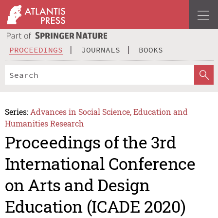
PROCEEDINGS
JOURNALS
BOOKS
Series:
Advances in Social Science, Education and
Humanities Research
Proceedings of the 3rd
International Conference
on Arts and Design
Education (ICADE 2020)