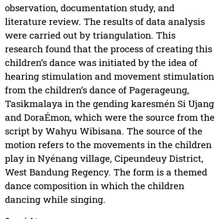
observation, documentation study, and
literature review. The results of data analysis
were carried out by triangulation. This
research found that the process of creating this
children’s dance was initiated by the idea of
hearing stimulation and movement stimulation
from the children’s dance of Pagerageung,
Tasikmalaya in the gending karesmén Si Ujang
and DoraÉmon, which were the source from the
script by Wahyu Wibisana. The source of the
motion refers to the movements in the children
play in Nyénang village, Cipeundeuy District,
West Bandung Regency. The form is a themed
dance composition in which the children
dancing while singing.