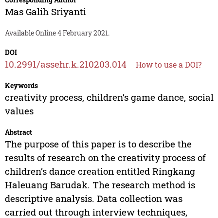
Mas Galih Sriyanti
Available Online 4 February 2021.
DOI
10.2991/assehr.k.210203.014
How to use a DOI?
Keywords
creativity process, children’s game dance, social
values
Abstract
The purpose of this paper is to describe the
results of research on the creativity process of
children’s dance creation entitled Ringkang
Haleuang Barudak. The research method is
descriptive analysis. Data collection was
carried out through interview techniques,