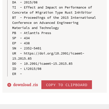
DA  - 2015/08

TI  - Effect and Impact on Performance of 
Concrete of Migration Type Rust Inhibitor

BT  - Proceedings of the 2015 International 
Conference on Advanced Engineering 
Materials and Technology

PB  - Atlantis Press

SP  - 434

EP  - 438

SN  - 2352-5401

UR  - https://doi.org/10.2991/icaemt-
15.2015.85

DO  - 10.2991/icaemt-15.2015.85

ID  - Li2015/08

download .
ris
COPY TO CLIPBOARD