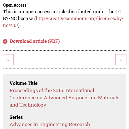
Open Access
This is an open access article distributed under the CC
BY-NC license (
http://creativecommons.org/licenses/by-
nc/4.0/
).
Download article (PDF)
<
>
Volume Title
Proceedings of the 2015 International
Conference on Advanced Engineering Materials
and Technology
Series
Advances in Engineering Research