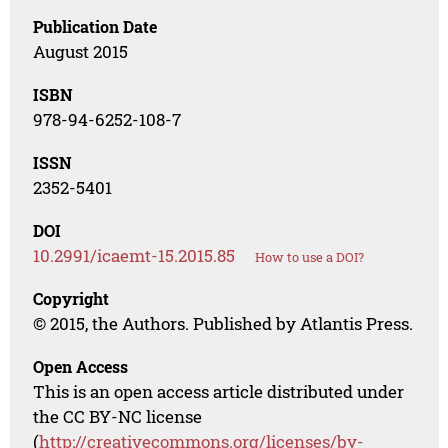
Publication Date
August 2015
ISBN
978-94-6252-108-7
ISSN
2352-5401
DOI
10.2991/icaemt-15.2015.85
How to use a DOI?
Copyright
© 2015, the Authors. Published by Atlantis Press.
Open Access
This is an open access article distributed under
the CC BY-NC license
(
http://creativecommons.org/licenses/by-