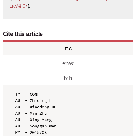
nc/4.0/
).
Cite this article
ris
enw
bib
TY  - CONF

AU  - Zhiqing Li

AU  - Xiaodong Hu

AU  - Min Zhu

AU  - Xing Yang

AU  - Songgan Wen

PY  - 2015/08
