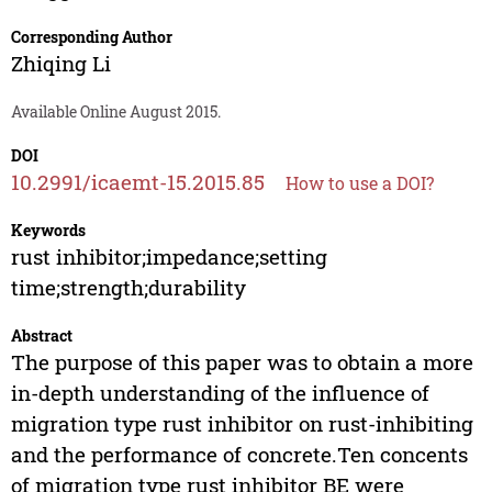
Corresponding Author
Zhiqing Li
Available Online August 2015.
DOI
10.2991/icaemt-15.2015.85
How to use a DOI?
Keywords
rust inhibitor;impedance;setting
time;strength;durability
Abstract
The purpose of this paper was to obtain a more
in-depth understanding of the influence of
migration type rust inhibitor on rust-inhibiting
and the performance of concrete.Ten concents
of migration type rust inhibitor BE were