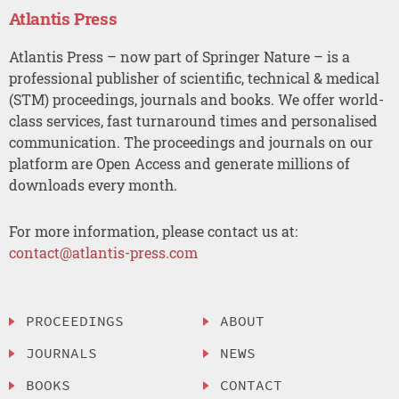
Atlantis Press
Atlantis Press – now part of Springer Nature – is a
professional publisher of scientific, technical & medical
(STM) proceedings, journals and books. We offer world-
class services, fast turnaround times and personalised
communication. The proceedings and journals on our
platform are Open Access and generate millions of
downloads every month.
For more information, please contact us at:
contact@atlantis-press.com
PROCEEDINGS
ABOUT
JOURNALS
NEWS
BOOKS
CONTACT