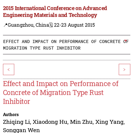
2015 International Conference on Advanced
Engineering Materials and Technology
📍Guangzhou, China
🗓️ 22-23 August 2015
EFFECT AND IMPACT ON PERFORMANCE OF CONCRETE OF
MIGRATION TYPE RUST INHIBITOR
<
>
Effect and Impact on Performance of
Concrete of Migration Type Rust
Inhibitor
Authors
Zhiqing Li
,
Xiaodong Hu
,
Min Zhu
,
Xing Yang
,
Songgan Wen