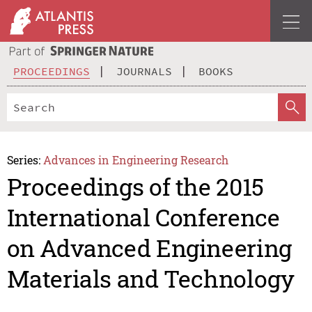
PROCEEDINGS
JOURNALS
BOOKS
Series:
Advances in Engineering Research
Proceedings of the 2015
International Conference
on Advanced Engineering
Materials and Technology