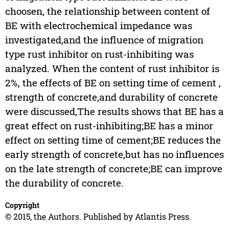
choosen, the relationship between content of
BE with electrochemical impedance was
investigated,and the influence of migration
type rust inhibitor on rust-inhibiting was
analyzed. When the content of rust inhibitor is
2%, the effects of BE on setting time of cement ,
strength of concrete,and durability of concrete
were discussed,The results shows that BE has a
great effect on rust-inhibiting;BE has a minor
effect on setting time of cement;BE reduces the
early strength of concrete,but has no influences
on the late strength of concrete;BE can improve
the durability of concrete.
Copyright
© 2015, the Authors. Published by Atlantis Press.