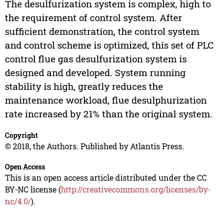
The desulfurization system is complex, high to
the requirement of control system. After
sufficient demonstration, the control system
and control scheme is optimized, this set of PLC
control flue gas desulfurization system is
designed and developed. System running
stability is high, greatly reduces the
maintenance workload, flue desulphurization
rate increased by 21% than the original system.
Copyright
© 2018, the Authors. Published by Atlantis Press.
Open Access
This is an open access article distributed under the CC
BY-NC license (
http://creativecommons.org/licenses/by-
nc/4.0/
).