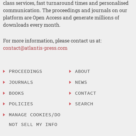
class services, fast turnaround times and personalised
communication. The proceedings and journals on our
platform are Open Access and generate millions of
downloads every month.
For more information, please contact us at:
contact@atlantis-press.com
PROCEEDINGS
ABOUT
JOURNALS
NEWS
BOOKS
CONTACT
POLICIES
SEARCH
MANAGE COOKIES/DO
NOT SELL MY INFO