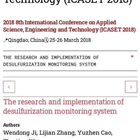
2018 8th International Conference on Applied
Science, Engineering and Technology (ICASET 2018)
📍Qingdao, China
🗓️ 25-26 March 2018
THE RESEARCH AND IMPLEMENTATION OF
DESULFURIZATION MONITORING SYSTEM
<
>
The research and implementation of
desulfurization monitoring system
Authors
Wendong Ji
,
Lijian Zhang
,
Yuzhen Cao
,