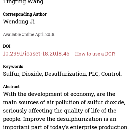
Tingting Wang
Corresponding Author
Wendong Ji
Available Online April 2018.
DOI
10.2991/icaset-18.2018.45
How to use a DOI?
Keywords
Sulfur, Dioxide, Desulfurization, PLC, Control.
Abstract
With the development of economy, are the
main sources of air pollution of sulfur dioxide,
seriously affecting the quality of life of the
people. Improve the desulphurization is an
important part of today's enterprise production.