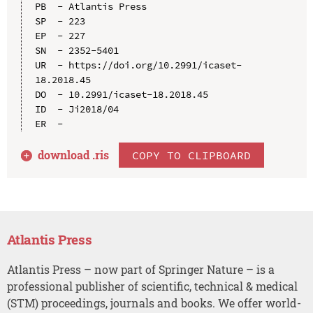
PB  - Atlantis Press

SP  - 223

EP  - 227

SN  - 2352-5401

UR  - https://doi.org/10.2991/icaset-
18.2018.45

DO  - 10.2991/icaset-18.2018.45

ID  - Ji2018/04

download .
ris
COPY TO CLIPBOARD
Atlantis Press
Atlantis Press – now part of Springer Nature – is a
professional publisher of scientific, technical & medical
(STM) proceedings, journals and books. We offer world-