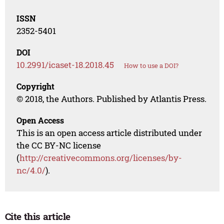
ISSN
2352-5401
DOI
10.2991/icaset-18.2018.45
How to use a DOI?
Copyright
© 2018, the Authors. Published by Atlantis Press.
Open Access
This is an open access article distributed under
the CC BY-NC license
(
http://creativecommons.org/licenses/by-
nc/4.0/
).
Cite this article