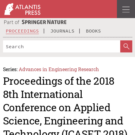
PROCEEDINGS
JOURNALS
BOOKS
Series:
Advances in Engineering Research
Proceedings of the 2018
8th International
Conference on Applied
Science, Engineering and
Technology (ICASET 2018)