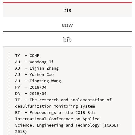
ris
enw
bib
TY  - CONF

AU  - Wendong Ji

AU  - Lijian Zhang

AU  - Yuzhen Cao

AU  - Tingting Wang

PY  - 2018/04

DA  - 2018/04

TI  - The research and implementation of 
desulfurization monitoring system

BT  - Proceedings of the 2018 8th 
International Conference on Applied 
Science, Engineering and Technology (ICASET 
2018)
