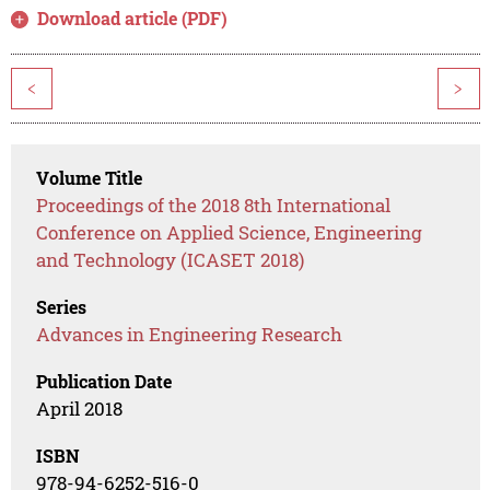
Download article (PDF)
<
>
Volume Title
Proceedings of the 2018 8th International
Conference on Applied Science, Engineering
and Technology (ICASET 2018)
Series
Advances in Engineering Research
Publication Date
April 2018
ISBN
978-94-6252-516-0