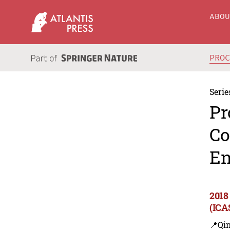
ABO
PRO
Serie
Pr
Co
En
2018
(ICA
📍Qi