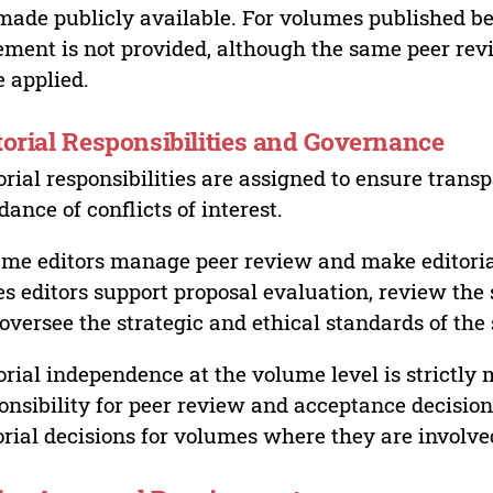
made publicly available. For volumes published bef
ement is not provided, although the same peer revi
 applied.
torial Responsibilities and Governance
orial responsibilities are assigned to ensure trans
dance of conflicts of interest.
me editors manage peer review and make editorial
es editors support proposal evaluation, review the s
oversee the strategic and ethical standards of the 
orial independence at the volume level is strictly 
onsibility for peer review and acceptance decisions
orial decisions for volumes where they are involve