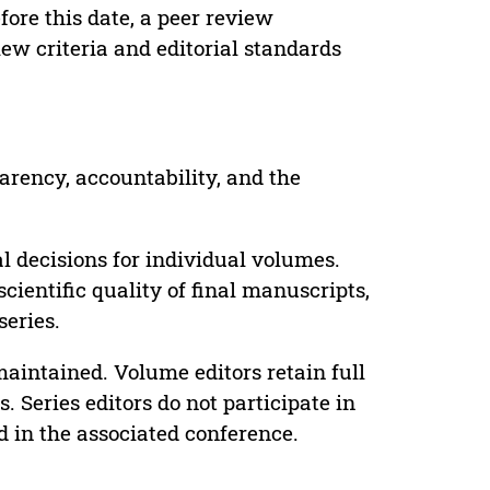
ore this date, a peer review
ew criteria and editorial standards
parency, accountability, and the
 decisions for individual volumes.
cientific quality of final manuscripts,
series.
maintained. Volume editors retain full
. Series editors do not participate in
d in the associated conference.