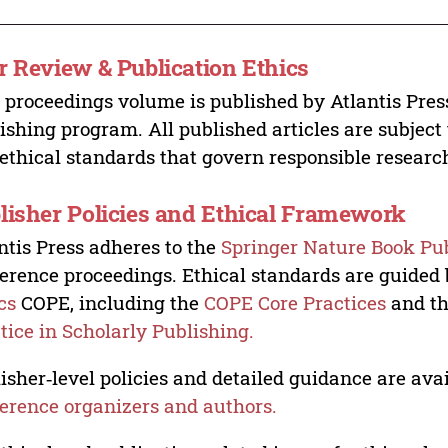
r Review & Publication Ethics
 proceedings volume is published by Atlantis Pres
ishing program. All published articles are subject t
ethical standards that govern responsible researc
lisher Policies and Ethical Framework
ntis Press adheres to the
Springer Nature Book Pub
erence proceedings. Ethical standards are guided
cs
COPE, including the
COPE Core Practices
and t
tice in Scholarly Publishing.
isher‑level policies and detailed guidance are avai
erence organizers and authors.