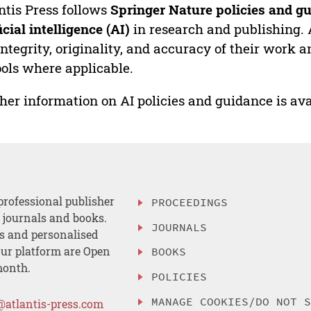
ntis Press follows
Springer Nature policies and gu
ficial intelligence (AI)
in research and publishing. 
integrity, originality, and accuracy of their work a
ools where applicable.
her information on AI policies and guidance is ava
professional publisher
PROCEEDINGS
, journals and books.
JOURNALS
es and personalised
ur platform are Open
BOOKS
month.
POLICIES
MANAGE COOKIES/DO NOT 
@atlantis-press.com