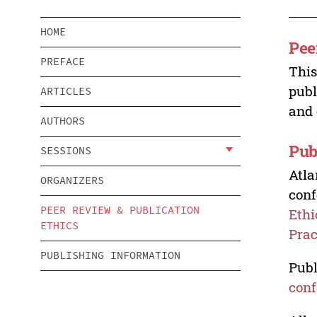
HOME
Pee
PREFACE
This
publ
ARTICLES
and 
AUTHORS
Pub
SESSIONS
Atla
ORGANIZERS
conf
PEER REVIEW & PUBLICATION
Ethi
ETHICS
Prac
PUBLISHING INFORMATION
Publ
conf