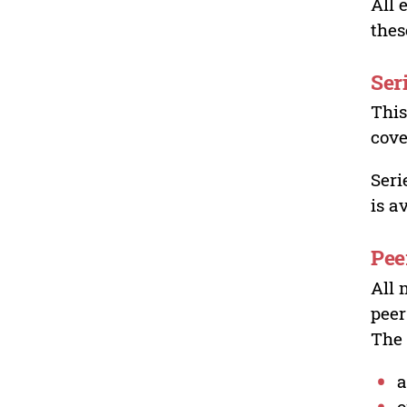
All 
thes
Ser
This
cove
Seri
is a
Pee
All 
peer
The 
a
o