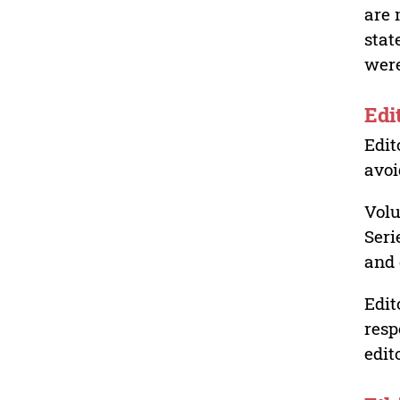
are 
stat
were
Edi
Edit
avoi
Volu
Seri
and 
Edit
resp
edit