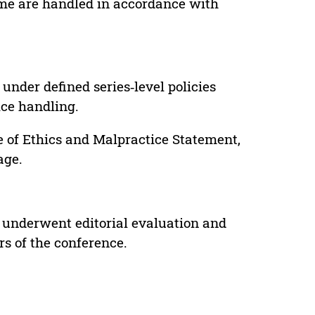
lume are handled in accordance with
under defined series‑level policies
ice handling.
e of Ethics and Malpractice Statement,
age.
 underwent editorial evaluation and
rs of the conference.