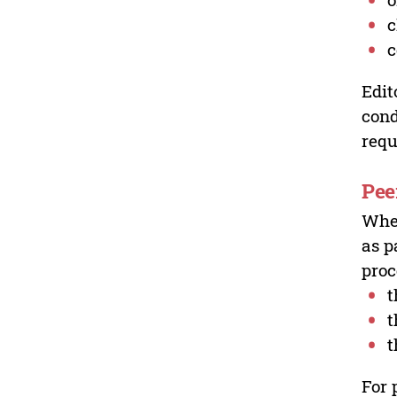
c
c
Edit
cond
requ
Pee
Wher
as p
proc
t
t
t
For 