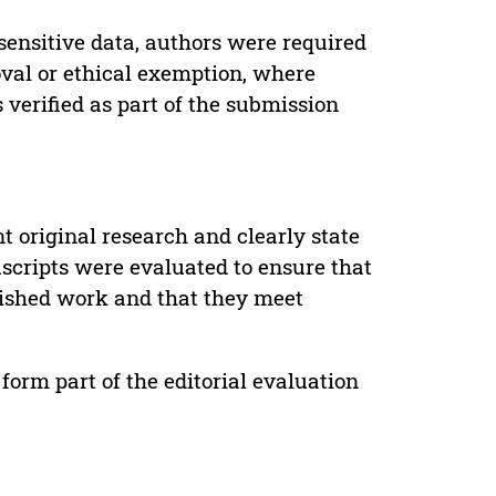
sensitive data, authors were required
oval or ethical exemption, where
verified as part of the submission
t original research and clearly state
uscripts were evaluated to ensure that
lished work and that they meet
form part of the editorial evaluation