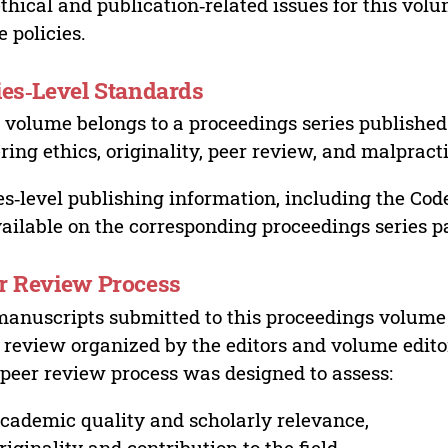
ethical and publication‑related issues for this vo
e policies.
ies‑Level Standards
 volume belongs to a proceedings series published 
ring ethics, originality, peer review, and malpract
es‑level publishing information, including the Cod
vailable on the corresponding proceedings series p
r Review Process
manuscripts submitted to this proceedings volume
 review organized by the editors and volume edito
peer review process was designed to assess:
cademic quality and scholarly relevance,
riginality and contribution to the field,