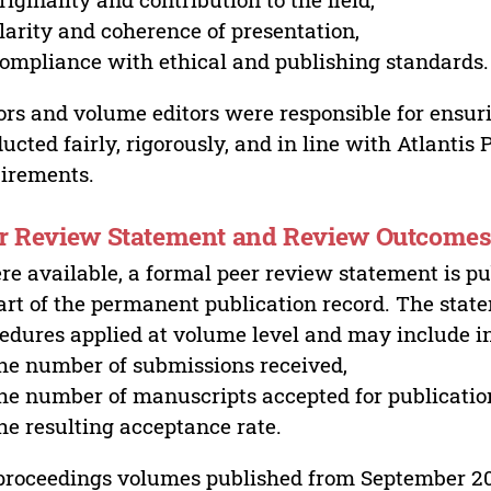
larity and coherence of presentation,
ompliance with ethical and publishing standards.
ors and volume editors were responsible for ensur
ucted fairly, rigorously, and in line with Atlantis
irements.
r Review Statement and Review Outcome
e available, a formal peer review statement is pu
art of the permanent publication record. The stat
edures applied at volume level and may include i
he number of submissions received,
he number of manuscripts accepted for publicatio
he resulting acceptance rate.
proceedings volumes published from September 2