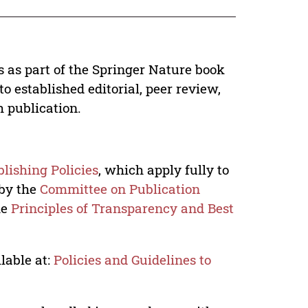
s as part of the Springer Nature book
o established editorial, peer review,
h publication.
lishing Policies
, which apply fully to
 by the
Committee on Publication
he
Principles of Transparency and Best
lable at:
Policies and Guidelines to