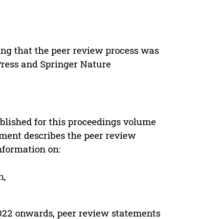
ing that the peer review process was
 Press and Springer Nature
s
blished for this proceedings volume
ement describes the peer review
nformation on:
n,
022 onwards, peer review statements