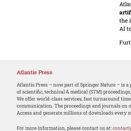
Atla
arti
the 
AI t
Furt
Atlantis Press
Atlantis Press – now part of Springer Nature – is a 
of scientific, technical & medical (STM) proceedings
We offer world-class services, fast turnaround tim
communication. The proceedings and journals on o
Access and generate millions of downloads every 
For more information, please contact us at:
contact