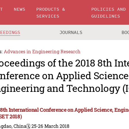
UT
NEWS
PRODUCTS &
POLICIES AND
SERVICES
GUIDELINES
CEEDINGS
JOURNALS
BO
s:
Advances in Engineering Research
oceedings of the 2018 8th Int
nference on Applied Science
gineering and Technology (
 8th International Conference on Applied Science, Engi
SET 2018)
ngdao, China
🗓️ 25-26 March 2018