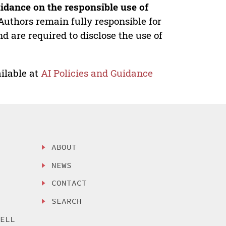
idance on the responsible use of
Authors remain fully responsible for
nd are required to disclose the use of
ilable at
AI Policies and Guidance
ABOUT
NEWS
CONTACT
SEARCH
SELL