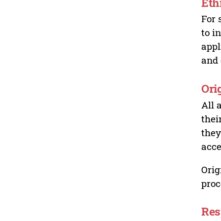
Eth
For 
to i
appl
and 
Ori
All 
thei
they
acce
Orig
proc
Res