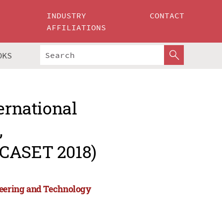
INDUSTRY
CONTACT
AFFILIATIONS
OKS
ernational
,
ICASET 2018)
neering and Technology