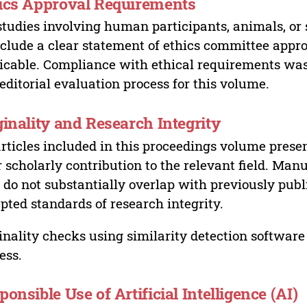
ics Approval Requirements
studies involving human participants, animals, or 
nclude a clear statement of ethics committee appr
icable. Compliance with ethical requirements was 
editorial evaluation process for this volume.
ginality and Research Integrity
articles included in this proceedings volume presen
r scholarly contribution to the relevant field. Man
 do not substantially overlap with previously pub
pted standards of research integrity.
inality checks using similarity detection software 
ess.
ponsible Use of Artificial Intelligence (AI)