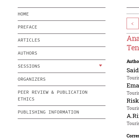
HOME
<
PREFACE
Ana
ARTICLES
Ten
AUTHORS
Autho
SESSIONS
Said
Touri
ORGANIZERS
Ema
PEER REVIEW & PUBLICATION
Touri
ETHICS
Ris
Touri
PUBLISHING INFORMATION
A.Ri
Touri
Corre