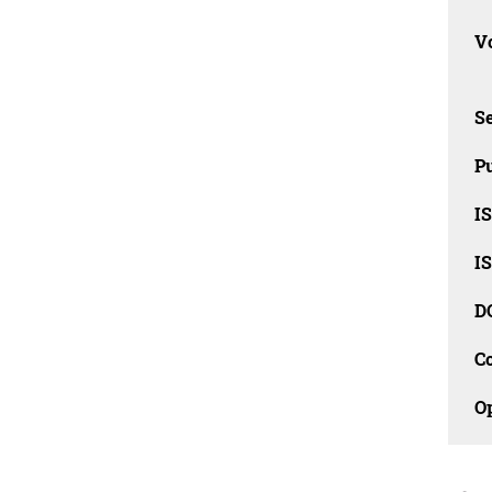
Vo
Se
Pu
I
I
D
C
O