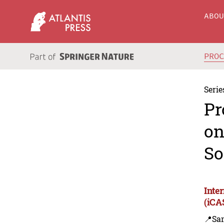
ABO
PRO
Serie
Pr
on
So
Inte
(iCA
📍Sa