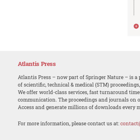
Atlantis Press
Atlantis Press – now part of Springer Nature – is a 
of scientific, technical & medical (STM) proceedings
We offer world-class services, fast turnaround tim
communication. The proceedings and journals on o
Access and generate millions of downloads every 
For more information, please contact us at:
contact