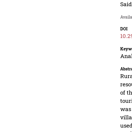
Said
Avail
DOI
10.2
Keyw
Anal
Abstr
Rura
reso
of t
tour
was 
vill
used