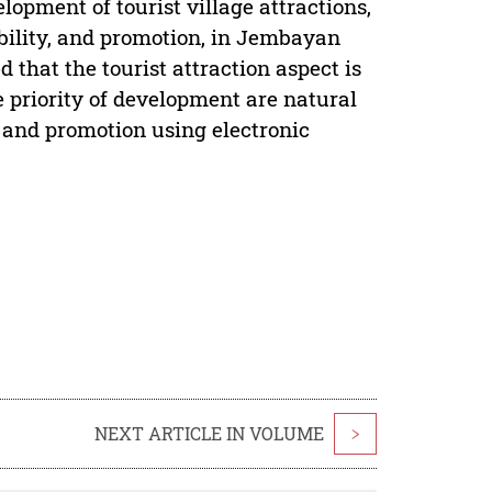
elopment of tourist village attractions,
sibility, and promotion, in Jembayan
that the tourist attraction aspect is
he priority of development are natural
s, and promotion using electronic
NEXT ARTICLE IN VOLUME
>