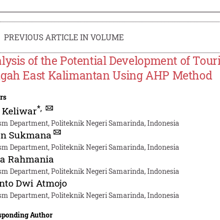
PREVIOUS ARTICLE IN VOLUME
lysis of the Potential Development of Tou
gah East Kalimantan Using AHP Method
rs
*
,
 Keliwar
sm Department, Politeknik Negeri Samarinda, Indonesia
n Sukmana
sm Department, Politeknik Negeri Samarinda, Indonesia
ka Rahmania
sm Department, Politeknik Negeri Samarinda, Indonesia
nto Dwi Atmojo
sm Department, Politeknik Negeri Samarinda, Indonesia
sponding Author