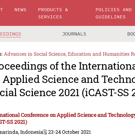
UT
NEWS
PRODUCTS &
POLICIES AND
SERVICES
GUIDELINES
CEEDINGS
JOURNALS
BO
s:
Advances in Social Science, Education and Humanities R
oceedings of the Internation
 Applied Science and Techn
cial Science 2021 (iCAST-SS 
rnational Conference on Applied Science and Technology
ST-SS 2021)
marinda, Indonesia
🗓️ 23-24 October 2021