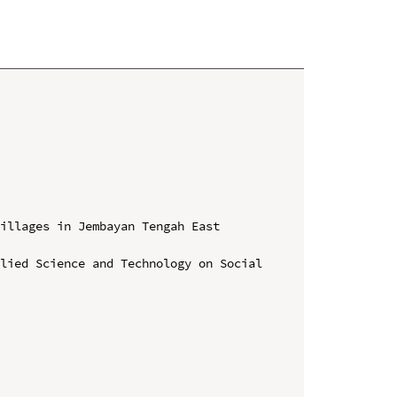
illages in Jembayan Tengah East 
lied Science and Technology on Social 