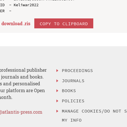
ID  - Keliwar2022

download .
ris
COPY TO CLIPBOARD
professional publisher
PROCEEDINGS
, journals and books.
JOURNALS
es and personalised
ur platform are Open
BOOKS
month.
POLICIES
MANAGE COOKIES/DO NOT 
@atlantis-press.com
MY INFO