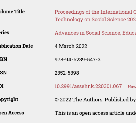
lume Title
Proceedings of the International
Technology on Social Science 202
ries
Advances in Social Science, Educ
blication Date
4 March 2022
SBN
978-94-6239-547-3
SSN
2352-5398
OI
10.2991/assehr.k.220301.067
How 
opyright
© 2022 The Authors. Published by
pen Access
This is an open access article un