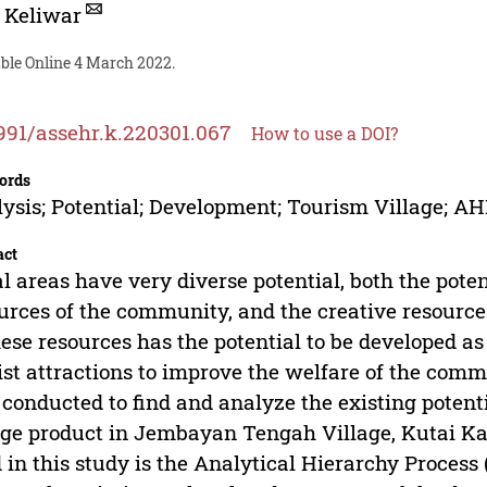
 Keliwar
able Online 4 March 2022.
991/assehr.k.220301.067
How to use a DOI?
ords
ysis; Potential; Development; Tourism Village; A
act
l areas have very diverse potential, both the poten
urces of the community, and the creative resource
hese resources has the potential to be developed 
ist attractions to improve the welfare of the commu
conducted to find and analyze the existing potent
age product in Jembayan Tengah Village, Kutai 
 in this study is the Analytical Hierarchy Proces