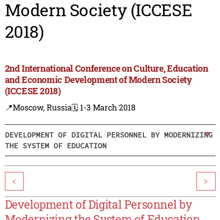
Modern Society (ICCESE
2018)
2nd International Conference on Culture, Education
and Economic Development of Modern Society
(ICCESE 2018)
📍Moscow, Russia
🗓️ 1-3 March 2018
DEVELOPMENT OF DIGITAL PERSONNEL BY MODERNIZING
THE SYSTEM OF EDUCATION
<
>
Development of Digital Personnel by
Modernizing the System of Education