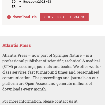
ID  - Gnezdova2018/03

download .
ris
COPY TO CLIPBOARD
Atlantis Press
Atlantis Press – now part of Springer Nature – is a
professional publisher of scientific, technical & medical
(STM) proceedings, journals and books. We offer world-
class services, fast turnaround times and personalised
communication. The proceedings and journals on our
platform are Open Access and generate millions of
downloads every month.
For more information, please contact us at: