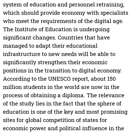
system of education and personnel retraining,
which should provide economy with specialists
who meet the requirements of the digital age.
The Institute of Education is undergoing
significant changes. Countries that have
managed to adapt their educational
infrastructure to new needs will be able to
significantly strengthen their economic
positions in the transition to digital economy.
According to the UNESCO report, about 150
million students in the world are now in the
process of obtaining a diploma. The relevance
of the study lies in the fact that the sphere of
education is one of the key and most promising
sites for global competition of states for
economic power and political influence in the