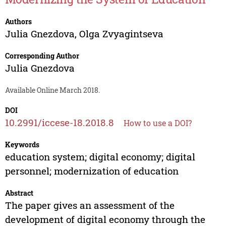
Authors
Julia Gnezdova
,
Olga Zvyagintseva
Corresponding Author
Julia Gnezdova
Available Online March 2018.
DOI
10.2991/iccese-18.2018.8
How to use a DOI?
Keywords
education system; digital economy; digital
personnel; modernization of education
Abstract
The paper gives an assessment of the
development of digital economy through the