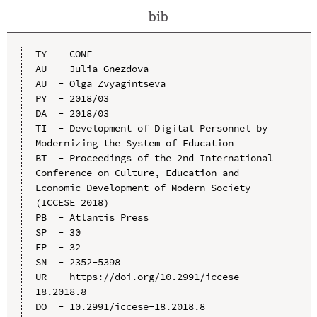
bib
TY  - CONF

AU  - Julia Gnezdova

AU  - Olga Zvyagintseva

PY  - 2018/03

DA  - 2018/03

TI  - Development of Digital Personnel by 
Modernizing the System of Education

BT  - Proceedings of the 2nd International 
Conference on Culture, Education and 
Economic Development of Modern Society 
(ICCESE 2018)

PB  - Atlantis Press

SP  - 30

EP  - 32

SN  - 2352-5398

UR  - https://doi.org/10.2991/iccese-
18.2018.8

DO  - 10.2991/iccese-18.2018.8
