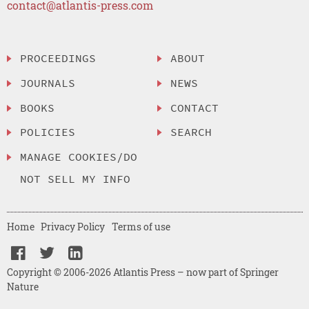
contact@atlantis-press.com
PROCEEDINGS
ABOUT
JOURNALS
NEWS
BOOKS
CONTACT
POLICIES
SEARCH
MANAGE COOKIES/DO
NOT SELL MY INFO
Home
Privacy Policy
Terms of use
Copyright © 2006-2026 Atlantis Press – now part of Springer
Nature