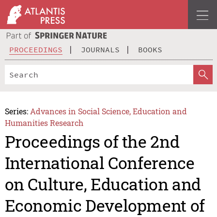
PROCEEDINGS
JOURNALS
BOOKS
Series:
Advances in Social Science, Education and
Humanities Research
Proceedings of the 2nd
International Conference
on Culture, Education and
Economic Development of