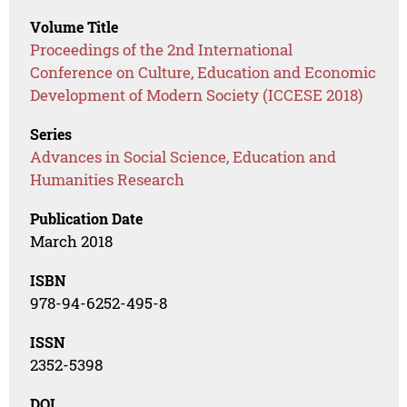
Volume Title
Proceedings of the 2nd International
Conference on Culture, Education and Economic
Development of Modern Society (ICCESE 2018)
Series
Advances in Social Science, Education and
Humanities Research
Publication Date
March 2018
ISBN
978-94-6252-495-8
ISSN
2352-5398
DOI