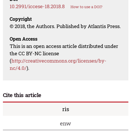
10.2991/iccese-18.2018.8
How to use a DOI?
Copyright
© 2018, the Authors. Published by Atlantis Press.
Open Access
This is an open access article distributed under
the CC BY-NC license
(
http://creativecommons.org/licenses/by-
nc/4.0/
).
Cite this article
ris
enw