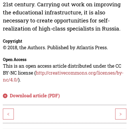
21st century. Carrying out work on improving
the educational infrastructure, it is also
necessary to create opportunities for self-
realization of high-class specialists in Russia.
Copyright
© 2018, the Authors. Published by Atlantis Press.
Open Access
This is an open access article distributed under the CC
BY-NC license (
http://creativecommons.org/licenses/by-
nc/4.0/
).
Download article (PDF)
<
>