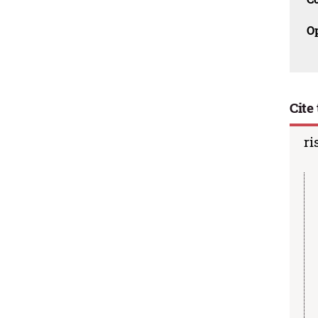
O
Cite 
ri