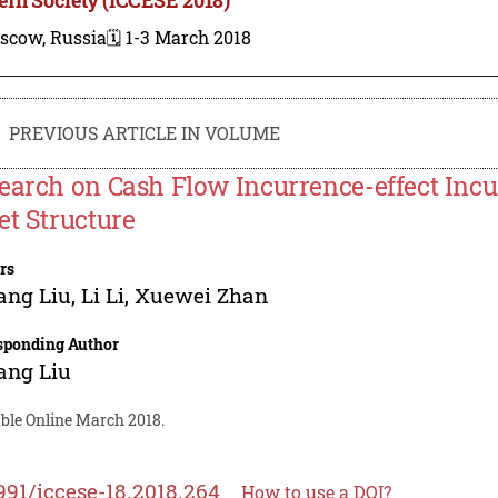
scow, Russia
🗓️ 1-3 March 2018
PREVIOUS ARTICLE IN VOLUME
earch on Cash Flow Incurrence-effect Incu
et Structure
rs
ang Liu
,
Li Li
,
Xuewei Zhan
sponding Author
ang Liu
able Online March 2018.
991/iccese-18.2018.264
How to use a DOI?