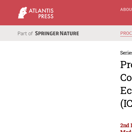
ABO
PRO
Serie
Pr
Co
Ec
(I
2nd 
Mode