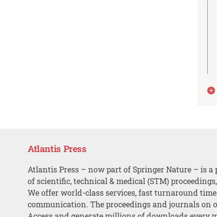
Atlantis Press
Atlantis Press – now part of Springer Nature – is a 
of scientific, technical & medical (STM) proceedings
We offer world-class services, fast turnaround tim
communication. The proceedings and journals on o
Access and generate millions of downloads every 