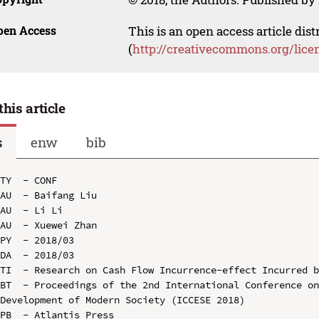
pen Access
This is an open access article dis
(
http://creativecommons.org/lice
this article
s
enw
bib
TY  - CONF

AU  - Baifang Liu

AU  - Li Li

AU  - Xuewei Zhan

PY  - 2018/03

DA  - 2018/03

TI  - Research on Cash Flow Incurrence-effect Incurred b
BT  - Proceedings of the 2nd International Conference on
Development of Modern Society (ICCESE 2018)

PB  - Atlantis Press
