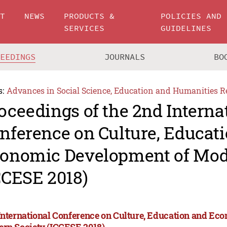
UT
NEWS
PRODUCTS &
POLICIES AND
SERVICES
GUIDELINES
CEEDINGS
JOURNALS
BO
s:
Advances in Social Science, Education and Humanities R
oceedings of the 2nd Interna
nference on Culture, Educat
onomic Development of Mod
CCESE 2018)
International Conference on Culture, Education and Ec
rn Society (ICCESE 2018)