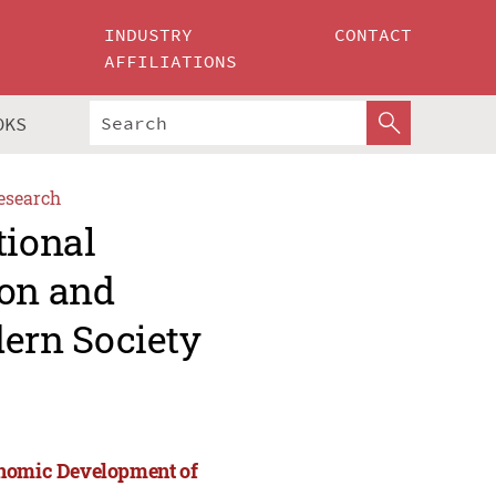
INDUSTRY
CONTACT
AFFILIATIONS
OKS
esearch
tional
ion and
ern Society
onomic Development of