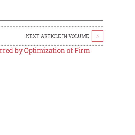
NEXT ARTICLE IN VOLUME
>
rred by Optimization of Firm