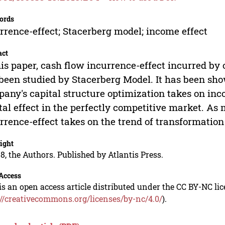
ords
rrence-effect; Stacerberg model; income effect
act
his paper, cash flow incurrence-effect incurred by 
been studied by Stacerberg Model. It has been sh
any's capital structure optimization takes on inc
tal effect in the perfectly competitive market. As 
rrence-effect takes on the trend of transformation 
ight
8, the Authors. Published by Atlantis Press.
Access
is an open access article distributed under the CC BY-NC li
://creativecommons.org/licenses/by-nc/4.0/
).