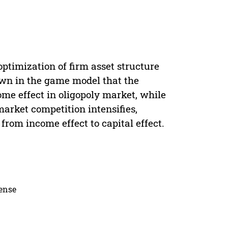
optimization of firm asset structure
own in the game model that the
ome effect in oligopoly market, while
market competition intensifies,
from income effect to capital effect.
cense