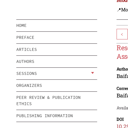
📍Mo
HOME
<
PREFACE
Res
ARTICLES
Ass
AUTHORS
Autho
SESSIONS
Baif
ORGANIZERS
Corre
Baif
PEER REVIEW & PUBLICATION
ETHICS
Avail
PUBLISHING INFORMATION
DOI
10.2