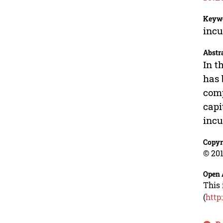
Keyw
incu
Abstr
In t
has 
comp
capi
incu
Copyr
© 201
Open 
This 
(
http