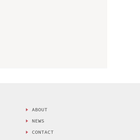
ABOUT
NEWS
CONTACT