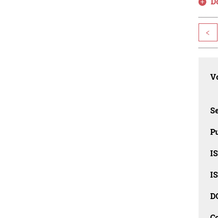
D
<
Vo
Se
Pu
I
I
D
C