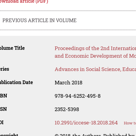
ownload article (PDF)
PREVIOUS ARTICLE IN VOLUME
lume Title
Proceedings of the 2nd Internatio
and Economic Development of Mod
ries
Advances in Social Science, Educ
blication Date
March 2018
SBN
978-94-6252-495-8
SSN
2352-5398
OI
10.2991/iccese-18.2018.264
How to
opyright
© 2018, the Authors. Published by 