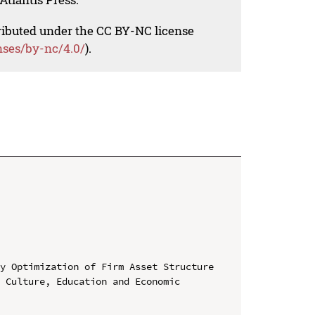
tributed under the CC BY-NC license
nses/by-nc/4.0/
).
y Optimization of Firm Asset Structure

 Culture, Education and Economic 