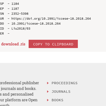
SP  - 1184

EP  - 1187

SN  - 2352-5398

UR  - https://doi.org/10.2991/iccese-18.2018.264

DO  - 10.2991/iccese-18.2018.264

ID  - Liu2018/03

download .
ris
COPY TO CLIPBOARD
professional publisher
PROCEEDINGS
, journals and books.
JOURNALS
es and personalised
ur platform are Open
BOOKS
month.