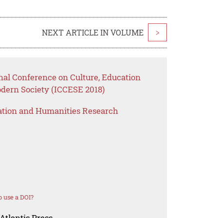
NEXT ARTICLE IN VOLUME
>
nal Conference on Culture, Education
ern Society (ICCESE 2018)
ation and Humanities Research
 use a DOI?
Atlantis Press.