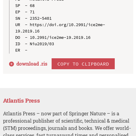
SP  - 68

EP  - 71

SN  - 2352-5401

UR  - https://doi.org/10.2991/ice2me-
19.2019.16

DO  - 10.2991/ice2me-19.2019.16

ID  - Niu2019/03

download .
ris
COPY TO CLIPBOARD
Atlantis Press
Atlantis Press – now part of Springer Nature – is a
professional publisher of scientific, technical & medical
(STM) proceedings, journals and books. We offer world-
class services, fast turnaround times and personalised