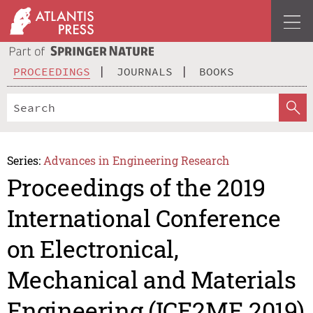
PROCEEDINGS
JOURNALS
BOOKS
Series:
Advances in Engineering Research
Proceedings of the 2019
International Conference
on Electronical,
Mechanical and Materials
Engineering (ICE2ME 2019)