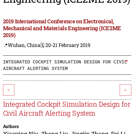
2019 International Conference on Electronical,
Mechanical and Materials Engineering (ICE2ME
2019)
📍Wuhan, China
🗓️ 20-21 February 2019
INTEGRATED COCKPIT SIMULATION DESIGN FOR CIVIL
AIRCRAFT ALERTING SYSTEM
<
>
Integrated Cockpit Simulation Design for
Civil Aircraft Alerting System
Authors
Xiaoying Niu
,
Zheng Liu
,
Jingjin Zhang
,
Fei Li
,