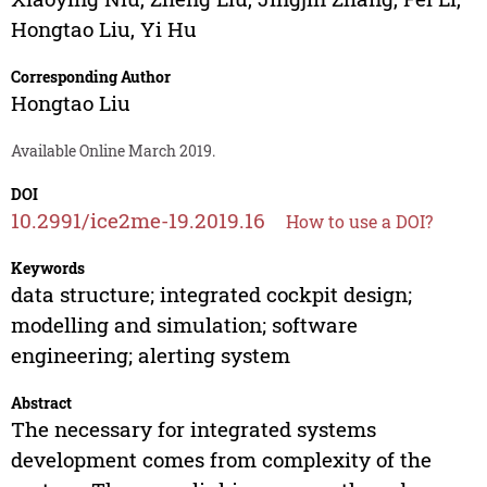
Hongtao Liu
,
Yi Hu
Corresponding Author
Hongtao Liu
Available Online March 2019.
DOI
10.2991/ice2me-19.2019.16
How to use a DOI?
Keywords
data structure; integrated cockpit design;
modelling and simulation; software
engineering; alerting system
Abstract
The necessary for integrated systems
development comes from complexity of the