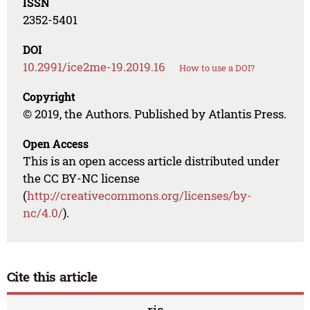
ISSN
2352-5401
DOI
10.2991/ice2me-19.2019.16
How to use a DOI?
Copyright
© 2019, the Authors. Published by Atlantis Press.
Open Access
This is an open access article distributed under
the CC BY-NC license
(
http://creativecommons.org/licenses/by-
nc/4.0/
).
Cite this article
ris