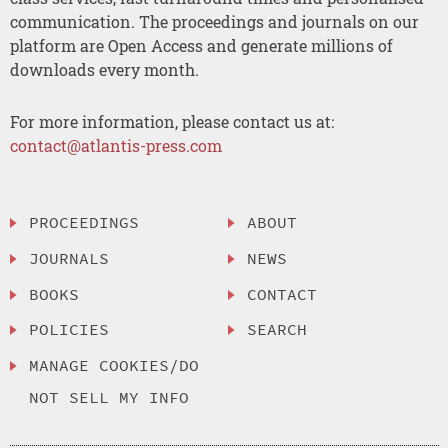
communication. The proceedings and journals on our
platform are Open Access and generate millions of
downloads every month.
For more information, please contact us at:
contact@atlantis-press.com
PROCEEDINGS
ABOUT
JOURNALS
NEWS
BOOKS
CONTACT
POLICIES
SEARCH
MANAGE COOKIES/DO
NOT SELL MY INFO