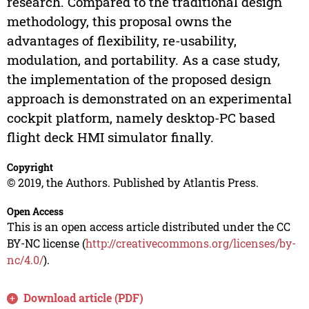
research. Compared to the traditional design
methodology, this proposal owns the
advantages of flexibility, re-usability,
modulation, and portability. As a case study,
the implementation of the proposed design
approach is demonstrated on an experimental
cockpit platform, namely desktop-PC based
flight deck HMI simulator finally.
Copyright
© 2019, the Authors. Published by Atlantis Press.
Open Access
This is an open access article distributed under the CC
BY-NC license (
http://creativecommons.org/licenses/by-
nc/4.0/
).
Download article (PDF)