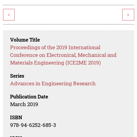
<
>
Volume Title
Proceedings of the 2019 International
Conference on Electronical, Mechanical and
Materials Engineering (ICE2ME 2019)
Series
Advances in Engineering Research
Publication Date
March 2019
ISBN
978-94-6252-685-3