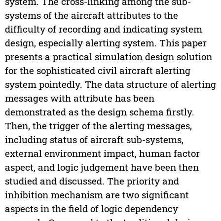
system. The cross-linking among the sub-
systems of the aircraft attributes to the
difficulty of recording and indicating system
design, especially alerting system. This paper
presents a practical simulation design solution
for the sophisticated civil aircraft alerting
system pointedly. The data structure of alerting
messages with attribute has been
demonstrated as the design schema firstly.
Then, the trigger of the alerting messages,
including status of aircraft sub-systems,
external environment impact, human factor
aspect, and logic judgement have been then
studied and discussed. The priority and
inhibition mechanism are two significant
aspects in the field of logic dependency