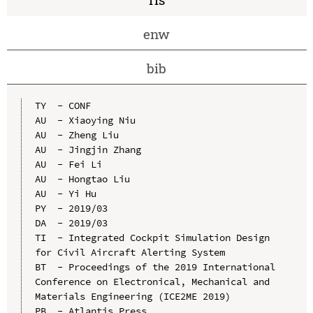
enw
bib
TY  - CONF

AU  - Xiaoying Niu

AU  - Zheng Liu

AU  - Jingjin Zhang

AU  - Fei Li

AU  - Hongtao Liu

AU  - Yi Hu

PY  - 2019/03

DA  - 2019/03

TI  - Integrated Cockpit Simulation Design 
for Civil Aircraft Alerting System

BT  - Proceedings of the 2019 International 
Conference on Electronical, Mechanical and 
Materials Engineering (ICE2ME 2019)

PB  - Atlantis Press
