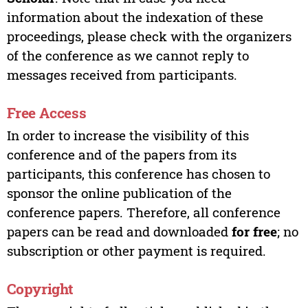
information about the indexation of these
proceedings, please check with the organizers
of the conference as we cannot reply to
messages received from participants.
Free Access
In order to increase the visibility of this
conference and of the papers from its
participants, this conference has chosen to
sponsor the online publication of the
conference papers. Therefore, all conference
papers can be read and downloaded
for free
; no
subscription or other payment is required.
Copyright