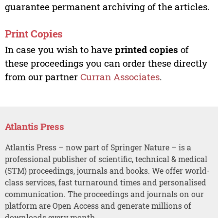
guarantee permanent archiving of the articles.
Print Copies
In case you wish to have
printed copies
of
these proceedings you can order these directly
from our partner
Curran Associates
.
Atlantis Press
Atlantis Press – now part of Springer Nature – is a
professional publisher of scientific, technical & medical
(STM) proceedings, journals and books. We offer world-
class services, fast turnaround times and personalised
communication. The proceedings and journals on our
platform are Open Access and generate millions of
downloads every month.