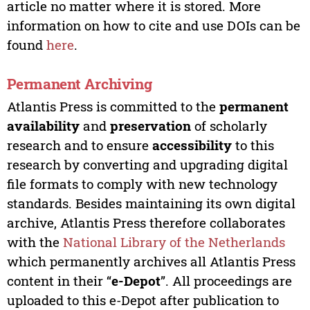
article no matter where it is stored. More
information on how to cite and use DOIs can be
found
here
.
Permanent Archiving
Atlantis Press is committed to the
permanent
availability
and
preservation
of scholarly
research and to ensure
accessibility
to this
research by converting and upgrading digital
file formats to comply with new technology
standards. Besides maintaining its own digital
archive, Atlantis Press therefore collaborates
with the
National Library of the Netherlands
which permanently archives all Atlantis Press
content in their “
e-Depot
”. All proceedings are
uploaded to this e-Depot after publication to