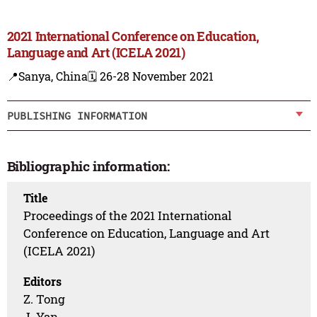
2021 International Conference on Education,
Language and Art (ICELA 2021)
📍Sanya, China
🗓️ 26-28 November 2021
PUBLISHING INFORMATION
Bibliographic information:
Title
Proceedings of the 2021 International
Conference on Education, Language and Art
(ICELA 2021)
Editors
Z. Tong
J. Yan