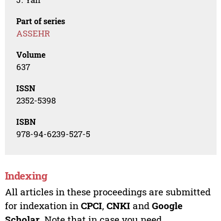
Part of series
ASSEHR
Volume
637
ISSN
2352-5398
ISBN
978-94-6239-527-5
Indexing
All articles in these proceedings are submitted
for indexation in
CPCI
,
CNKI
and
Google
Scholar
. Note that in case you need