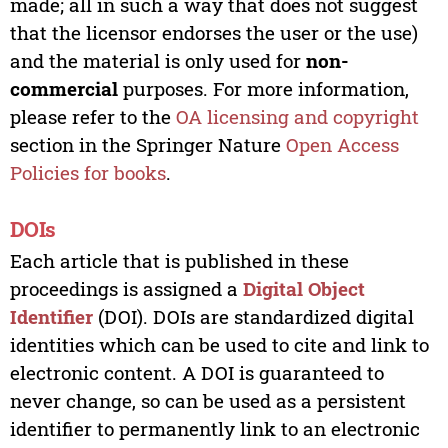
made; all in such a way that does not suggest
that the licensor endorses the user or the use)
and the material is only used for
non-
commercial
purposes. For more information,
please refer to the
OA licensing and copyright
section in the Springer Nature
Open Access
Policies for books
.
DOIs
Each article that is published in these
proceedings is assigned a
Digital Object
Identifier
(DOI). DOIs are standardized digital
identities which can be used to cite and link to
electronic content. A DOI is guaranteed to
never change, so can be used as a persistent
identifier to permanently link to an electronic