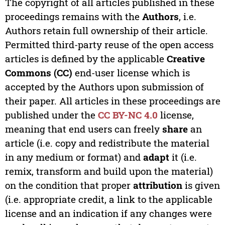
The copyright of all articles published in these
proceedings remains with the
Authors
, i.e.
Authors retain full ownership of their article.
Permitted third-party reuse of the open access
articles is defined by the applicable
Creative
Commons (CC)
end-user license which is
accepted by the Authors upon submission of
their paper. All articles in these proceedings are
published under the
CC BY-NC 4.0
license,
meaning that end users can freely
share
an
article (i.e. copy and redistribute the material
in any medium or format) and
adapt
it (i.e.
remix, transform and build upon the material)
on the condition that proper
attribution
is given
(i.e. appropriate credit, a link to the applicable
license and an indication if any changes were