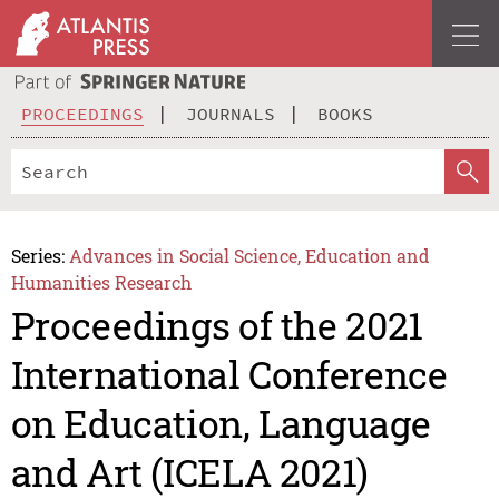
PROCEEDINGS
JOURNALS
BOOKS
Series:
Advances in Social Science, Education and
Humanities Research
Proceedings of the 2021
International Conference
on Education, Language
and Art (ICELA 2021)