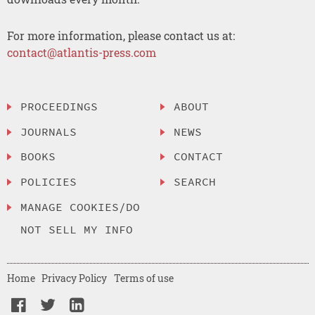
For more information, please contact us at:
contact@atlantis-press.com
PROCEEDINGS
ABOUT
JOURNALS
NEWS
BOOKS
CONTACT
POLICIES
SEARCH
MANAGE COOKIES/DO
NOT SELL MY INFO
Home
Privacy Policy
Terms of use