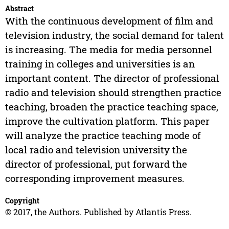
Abstract
With the continuous development of film and
television industry, the social demand for talent
is increasing. The media for media personnel
training in colleges and universities is an
important content. The director of professional
radio and television should strengthen practice
teaching, broaden the practice teaching space,
improve the cultivation platform. This paper
will analyze the practice teaching mode of
local radio and television university the
director of professional, put forward the
corresponding improvement measures.
Copyright
© 2017, the Authors. Published by Atlantis Press.