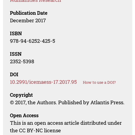
Publication Date
December 2017
ISBN
978-94-6252-425-5
ISSN
2352-5398
DOI
10.2991/icemaess-17.2017.95
How to use a DOI?
Copyright
© 2017, the Authors. Published by Atlantis Press.
Open Access
This is an open access article distributed under
the CC BY-NC license