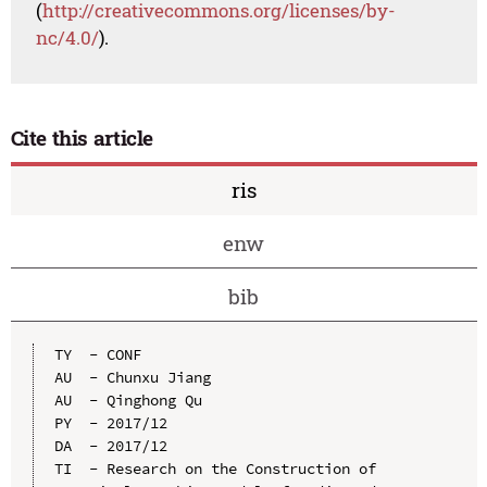
(
http://creativecommons.org/licenses/by-
nc/4.0/
).
Cite this article
ris
enw
bib
TY  - CONF

AU  - Chunxu Jiang

AU  - Qinghong Qu

PY  - 2017/12

DA  - 2017/12

TI  - Research on the Construction of 