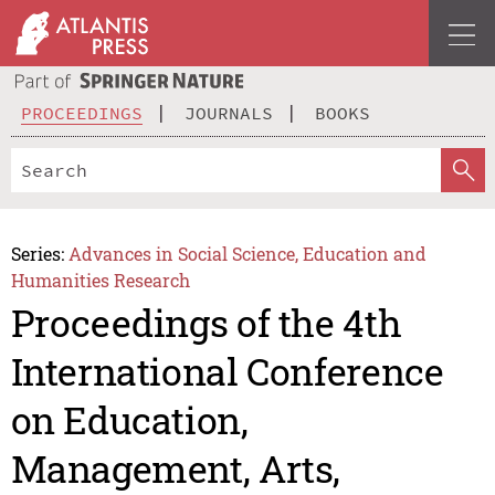
PROCEEDINGS
JOURNALS
BOOKS
Series:
Advances in Social Science, Education and
Humanities Research
Proceedings of the 4th
International Conference
on Education,
Management, Arts,