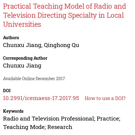
Practical Teaching Model of Radio and
Television Directing Specialty in Local
Universities
Authors
Chunxu Jiang
,
Qinghong Qu
Corresponding Author
Chunxu Jiang
Available Online December 2017.
DOI
10.2991/icemaess-17.2017.95
How to use a DOI?
Keywords
Radio and Television Professional; Practice;
Teaching Mode; Research