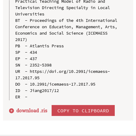
Practical Teaching Model of Radio and 
Television Directing Specialty in Local 
Universities

BT  - Proceedings of the 4th International 
Conference on Education, Management, Arts, 
Economics and Social Science (ICEMAESS 
2017)

PB  - Atlantis Press

SP  - 434

EP  - 437

SN  - 2352-5398

UR  - https://doi.org/10.2991/icemaess-
17.2017.95

DO  - 10.2991/icemaess-17.2017.95

ID  - Jiang2017/12

download .
ris
COPY TO CLIPBOARD