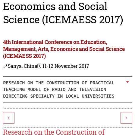
Economics and Social
Science (ICEMAESS 2017)
4th International Conference on Education,
Management, Arts, Economics and Social Science
(ICEMAESS 2017)
📍Sanya, China
🗓️ 11-12 November 2017
RESEARCH ON THE CONSTRUCTION OF PRACTICAL
TEACHING MODEL OF RADIO AND TELEVISION
DIRECTING SPECIALTY IN LOCAL UNIVERSITIES
<
>
Research on the Construction of