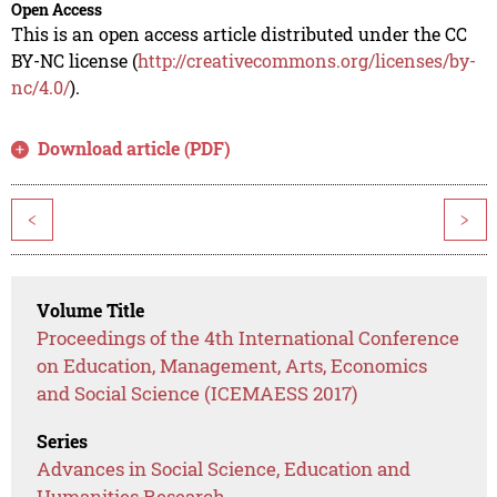
Open Access
This is an open access article distributed under the CC
BY-NC license (
http://creativecommons.org/licenses/by-
nc/4.0/
).
Download article (PDF)
<
>
Volume Title
Proceedings of the 4th International Conference
on Education, Management, Arts, Economics
and Social Science (ICEMAESS 2017)
Series
Advances in Social Science, Education and
Humanities Research