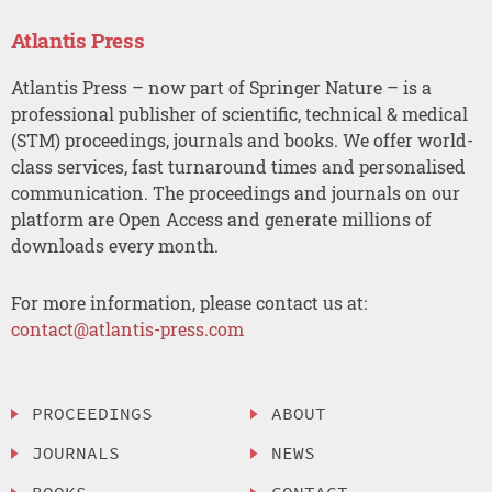
Atlantis Press
Atlantis Press – now part of Springer Nature – is a
professional publisher of scientific, technical & medical
(STM) proceedings, journals and books. We offer world-
class services, fast turnaround times and personalised
communication. The proceedings and journals on our
platform are Open Access and generate millions of
downloads every month.
For more information, please contact us at:
contact@atlantis-press.com
PROCEEDINGS
ABOUT
JOURNALS
NEWS
BOOKS
CONTACT