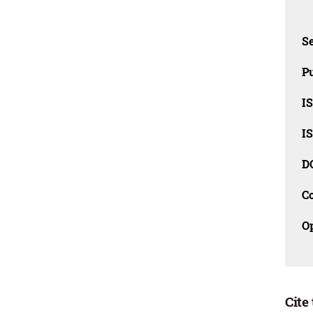
Se
Pu
I
I
D
C
O
Cite 