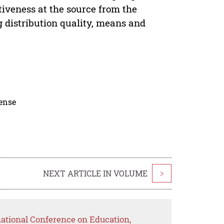
tiveness at the source from the
g distribution quality, means and
cense
NEXT ARTICLE IN VOLUME
>
national Conference on Education,