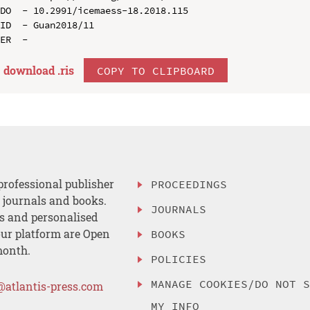
DO  - 10.2991/icemaess-18.2018.115

ID  - Guan2018/11

download .
ris
COPY TO CLIPBOARD
professional publisher
PROCEEDINGS
, journals and books.
JOURNALS
es and personalised
ur platform are Open
BOOKS
month.
POLICIES
MANAGE COOKIES/DO NOT 
@atlantis-press.com
MY INFO