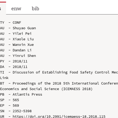
s
enw
bib
TY  - CONF

AU  - Shuyao Guan

AU  - Yilei Pei

AU  - Xiaole Liu

AU  - Wanxin Xue

AU  - Dandan Li

AU  - Yinrui Shen

PY  - 2018/11

DA  - 2018/11

TI  - Discussion of Establishing Food Safety Control Mec
Link

BT  - Proceedings of the 2018 5th International Conferen
Economics and Social Science (ICEMAESS 2018)

PB  - Atlantis Press

SP  - 565

EP  - 569

SN  - 2352-5398

UR  - https://doi.org/10.2991/icemaess-18.2018.115
