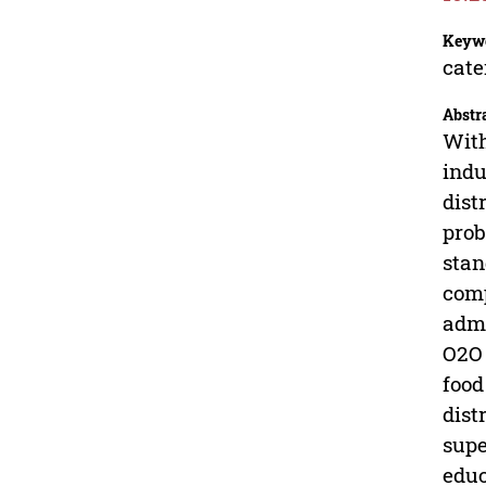
Keyw
cate
Abstr
With
indu
dist
prob
stan
comp
admi
O2O 
food
dist
supe
educ