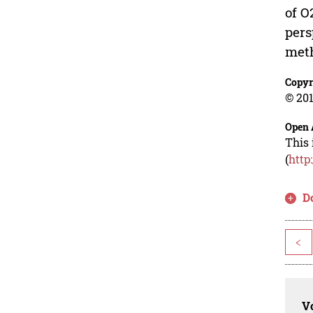
of O
pers
meth
Copyr
© 201
Open 
This 
(
http
D
<
Vo