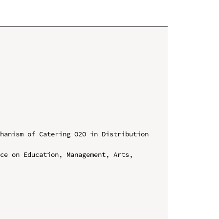
hanism of Catering O2O in Distribution 
ce on Education, Management, Arts, 