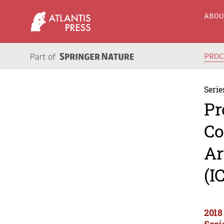
ABO
PRO
Serie
Pr
Co
Ar
(I
2018
Soci