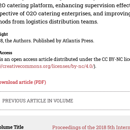
2O catering platform, enhancing supervision effec
pective of O2O catering enterprises, and improvin
ods from logistics distribution teams.
ight
8, the Authors. Published by Atlantis Press.
Access
is an open access article distributed under the CC BY-NC li
://creativecommons.org/licenses/by-nc/4.0/
).
ownload article (PDF)
PREVIOUS ARTICLE IN VOLUME
lume Title
Proceedings of the 2018 5th Inter