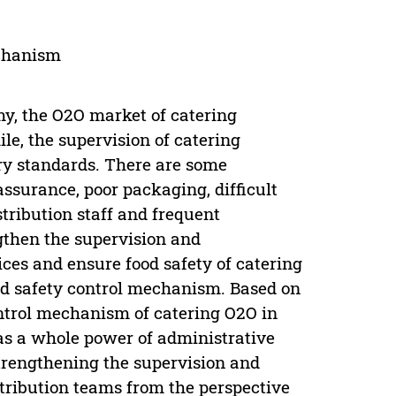
echanism
my, the O2O market of catering
e, the supervision of catering
try standards. There are some
assurance, poor packaging, difficult
istribution staff and frequent
ngthen the supervision and
ices and ensure food safety of catering
food safety control mechanism. Based on
ontrol mechanism of catering O2O in
 as a whole power of administrative
trengthening the supervision and
stribution teams from the perspective