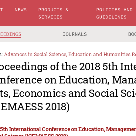
UT
NEWS
PRODUCTS &
POLICIES AND
SERVICES
GUIDELINES
CEEDINGS
JOURNALS
BO
s:
Advances in Social Science, Education and Humanities R
oceedings of the 2018 5th Int
nference on Education, Man
ts, Economics and Social Sc
CEMAESS 2018)
 5th International Conference on Education, Managemen
al Science (ICEMAESS 2018)