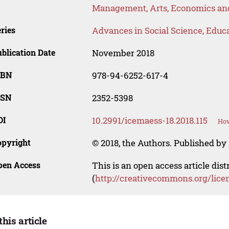
Management, Arts, Economics and
ries
Advances in Social Science, Educ
blication Date
November 2018
SBN
978-94-6252-617-4
SSN
2352-5398
OI
10.2991/icemaess-18.2018.115
How
opyright
© 2018, the Authors. Published by 
pen Access
This is an open access article dis
(
http://creativecommons.org/lice
this article