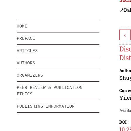
📍Dal
HOME
<
PREFACE
Dis
ARTICLES
Dis
AUTHORS
Autho
ORGANIZERS
Shu
PEER REVIEW & PUBLICATION
Corre
ETHICS
Yile
PUBLISHING INFORMATION
Avail
DOI
10.2