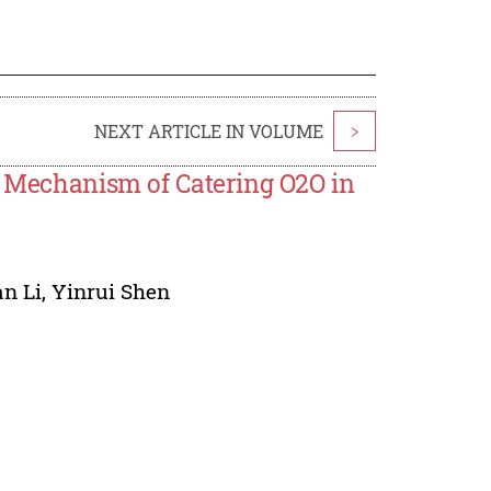
NEXT ARTICLE IN VOLUME
>
l Mechanism of Catering O2O in
n Li
,
Yinrui Shen