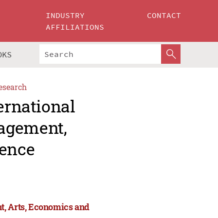
INDUSTRY
CONTACT
AFFILIATIONS
OKS
esearch
ernational
agement,
ience
t, Arts, Economics and