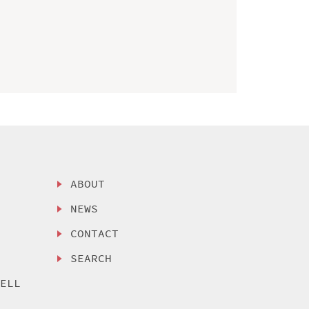
ABOUT
NEWS
CONTACT
SEARCH
SELL