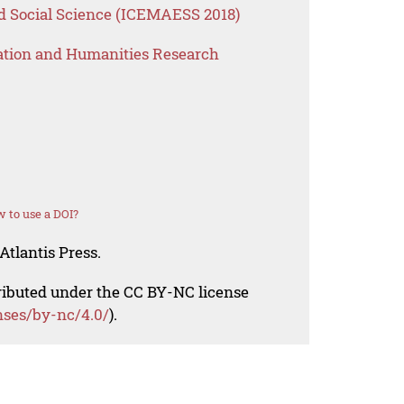
 Social Science (ICEMAESS 2018)
ation and Humanities Research
 to use a DOI?
Atlantis Press.
tributed under the CC BY-NC license
nses/by-nc/4.0/
).