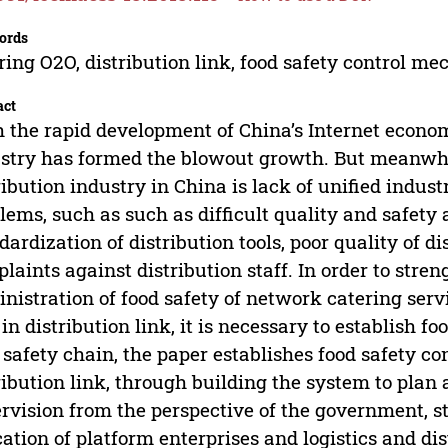
ords
ring O2O, distribution link, food safety control m
act
 the rapid development of China’s Internet econo
stry has formed the blowout growth. But meanwhil
ribution industry in China is lack of unified indus
lems, such as such as difficult quality and safety 
dardization of distribution tools, poor quality of d
laints against distribution staff. In order to stre
nistration of food safety of network catering serv
in distribution link, it is necessary to establish 
 safety chain, the paper establishes food safety c
ribution link, through building the system to plan
rvision from the perspective of the government, s
ation of platform enterprises and logistics and di