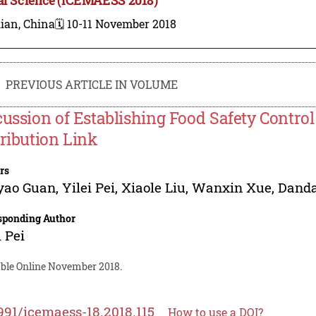
ian, China
🗓️ 10-11 November 2018
PREVIOUS ARTICLE IN VOLUME
cussion of Establishing Food Safety Contro
tribution Link
rs
yao Guan
,
Yilei Pei
,
Xiaole Liu
,
Wanxin Xue
,
Danda
sponding Author
i Pei
able Online November 2018.
991/icemaess-18.2018.115
How to use a DOI?