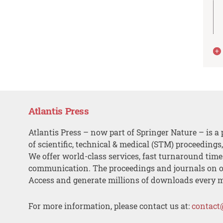
Atlantis Press
Atlantis Press – now part of Springer Nature – is a 
of scientific, technical & medical (STM) proceedings
We offer world-class services, fast turnaround tim
communication. The proceedings and journals on o
Access and generate millions of downloads every 
For more information, please contact us at:
contact