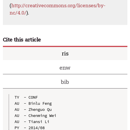
(
http://creativecommons.org/licenses/by-
nc/4.0/
).
Cite this article
ris
enw
bib
TY  - CONF

AU  - Binlu Feng

AU  - Zhenguo Qu

AU  - Chenming Wei

AU  - Tiansi Li

PY  - 2014/08
