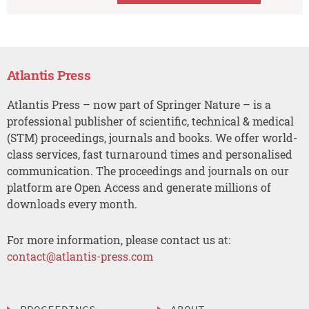
Atlantis Press
Atlantis Press – now part of Springer Nature – is a
professional publisher of scientific, technical & medical
(STM) proceedings, journals and books. We offer world-
class services, fast turnaround times and personalised
communication. The proceedings and journals on our
platform are Open Access and generate millions of
downloads every month.
For more information, please contact us at:
contact@atlantis-press.com
PROCEEDINGS
ABOUT