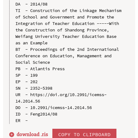
DA  - 2014/08

TI  - Construction of the Linkage Mechanism 
of School and Government and Promote the 
Integration of Teacher Education -----With 
the Construction of Shandong Province, 
Weifang University Teacher Education Base 
as an Example

BT  - Proceedings of the 2nd International 
Conference on Education, Management and 
Social Science

PB  - Atlantis Press

SP  - 199

EP  - 202

SN  - 2352-5398

UR  - https://doi.org/10.2991/icemss-
14.2014.56

DO  - 10.2991/icemss-14.2014.56

ID  - Feng2014/08

download .
ris
COPY TO CLIPBOARD