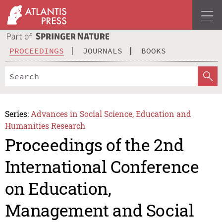
PROCEEDINGS
JOURNALS
BOOKS
Series:
Advances in Social Science, Education and
Humanities Research
Proceedings of the 2nd
International Conference
on Education,
Management and Social