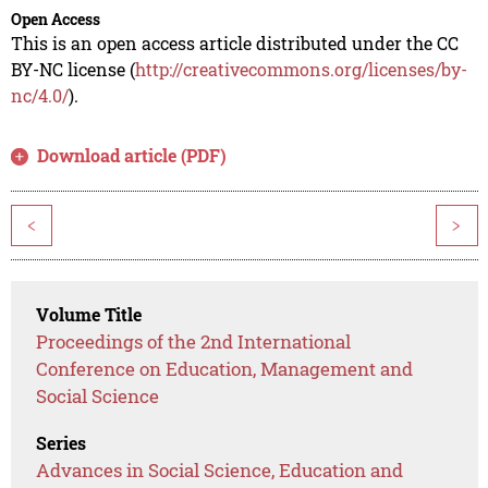
Open Access
This is an open access article distributed under the CC
BY-NC license (
http://creativecommons.org/licenses/by-
nc/4.0/
).
Download article (PDF)
<
>
Volume Title
Proceedings of the 2nd International
Conference on Education, Management and
Social Science
Series
Advances in Social Science, Education and