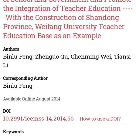
the Integration of Teacher Education ----
-With the Construction of Shandong
Province, Weifang University Teacher
Education Base as an Example
Authors
Binlu Feng
,
Zhenguo Qu
,
Chenming Wei
,
Tiansi
Li
Corresponding Author
Binlu Feng
Available Online August 2014.
DOI
10.2991/icemss-14.2014.56
How to use a DOI?
Keywords