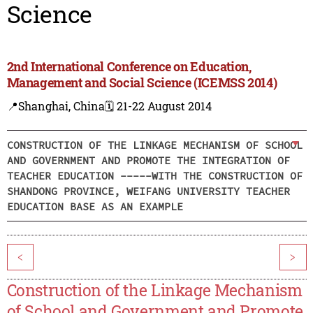
Science
2nd International Conference on Education,
Management and Social Science (ICEMSS 2014)
📍Shanghai, China
🗓️ 21-22 August 2014
CONSTRUCTION OF THE LINKAGE MECHANISM OF SCHOOL
AND GOVERNMENT AND PROMOTE THE INTEGRATION OF
TEACHER EDUCATION -----WITH THE CONSTRUCTION OF
SHANDONG PROVINCE, WEIFANG UNIVERSITY TEACHER
EDUCATION BASE AS AN EXAMPLE
<
>
Construction of the Linkage Mechanism
of School and Government and Promote