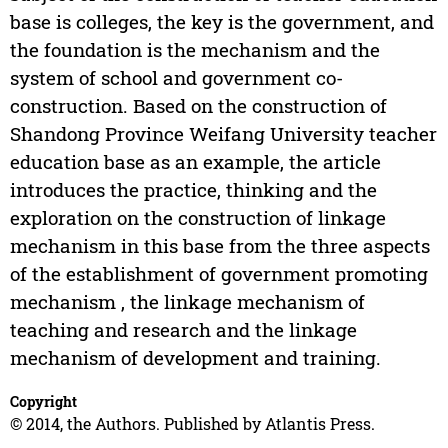
base is colleges, the key is the government, and
the foundation is the mechanism and the
system of school and government co-
construction. Based on the construction of
Shandong Province Weifang University teacher
education base as an example, the article
introduces the practice, thinking and the
exploration on the construction of linkage
mechanism in this base from the three aspects
of the establishment of government promoting
mechanism , the linkage mechanism of
teaching and research and the linkage
mechanism of development and training.
Copyright
© 2014, the Authors. Published by Atlantis Press.