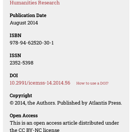
Humanities Research
Publication Date
August 2014
ISBN
978-94-62520-30-1
ISSN
2352-5398
DOI
10.2991/icemss-14.2014.56
How to use a DOI?
Copyright
© 2014, the Authors. Published by Atlantis Press.
Open Access
This is an open access article distributed under
the CC BY-NC license