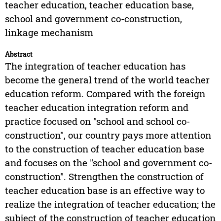
teacher education, teacher education base,
school and government co-construction,
linkage mechanism
Abstract
The integration of teacher education has
become the general trend of the world teacher
education reform. Compared with the foreign
teacher education integration reform and
practice focused on "school and school co-
construction", our country pays more attention
to the construction of teacher education base
and focuses on the "school and government co-
construction". Strengthen the construction of
teacher education base is an effective way to
realize the integration of teacher education; the
subject of the construction of teacher education