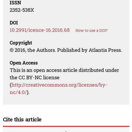
ISSN
2352-538X
DOI
10.2991/icence-16.2016.68
How to use a DOI?
Copyright
© 2016, the Authors. Published by Atlantis Press.
Open Access
This is an open access article distributed under
the CC BY-NC license
(
http://creativecommons.org/licenses/by-
nc/4.0/
).
Cite this article