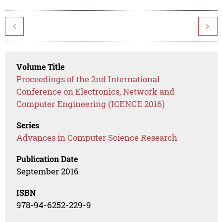
<
>
Volume Title
Proceedings of the 2nd International
Conference on Electronics, Network and
Computer Engineering (ICENCE 2016)
Series
Advances in Computer Science Research
Publication Date
September 2016
ISBN
978-94-6252-229-9