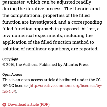
parameter, which can be adjusted readily
during the iterative process. The theories and
the computational properties of the filled
function are investigated, and a corresponding
filled function approach is proposed. At last, a
few numerical experiments, including the
application of the filled function method to
solution of nonlinear equations, are reported.
Copyright
© 2016, the Authors. Published by Atlantis Press.
Open Access
This is an open access article distributed under the CC
BY-NC license (
http://creativecommons.org/licenses/by-
nc/4.0/
).
Download article (PDF)