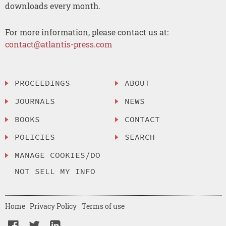
downloads every month.
For more information, please contact us at:
contact@atlantis-press.com
PROCEEDINGS
ABOUT
JOURNALS
NEWS
BOOKS
CONTACT
POLICIES
SEARCH
MANAGE COOKIES/DO
NOT SELL MY INFO
Home
Privacy Policy
Terms of use