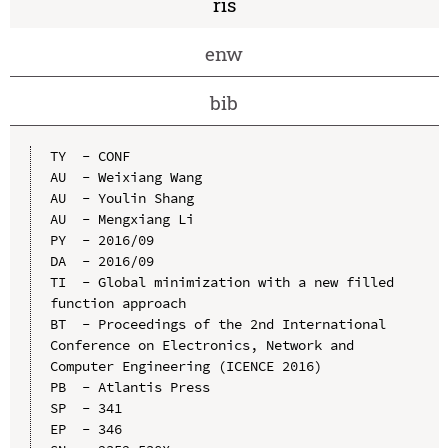
ris
enw
bib
TY  - CONF

AU  - Weixiang Wang

AU  - Youlin Shang

AU  - Mengxiang Li

PY  - 2016/09

DA  - 2016/09

TI  - Global minimization with a new filled 
function approach

BT  - Proceedings of the 2nd International 
Conference on Electronics, Network and 
Computer Engineering (ICENCE 2016)

PB  - Atlantis Press

SP  - 341

EP  - 346
