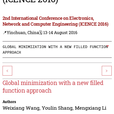
2nd International Conference on Electronics,
Network and Computer Engineering (ICENCE 2016)
📍Yinchuan, China
🗓️ 13-14 August 2016
GLOBAL MINIMIZATION WITH A NEW FILLED FUNCTION
APPROACH
<
>
Global minimization with a new filled
function approach
Authors
Weixiang Wang
,
Youlin Shang
,
Mengxiang Li