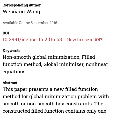
Corresponding Author
Weixiang Wang
Available Online September 2016.
DOI
10.2991/icence-16.2016.68
How to use a DOI?
Keywords
Non-smooth global minimization, Filled
function method, Global minimizer, nonlinear
equations.
Abstract
This paper presents a new filled function
method for global minimization problem with
smooth or non-smooth box constraints. The
constructed filled function contains only one