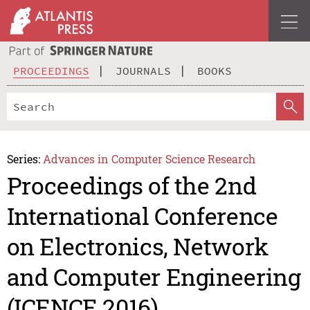
PROCEEDINGS
JOURNALS
BOOKS
Series:
Advances in Computer Science Research
Proceedings of the 2nd
International Conference
on Electronics, Network
and Computer Engineering
(ICENCE 2016)