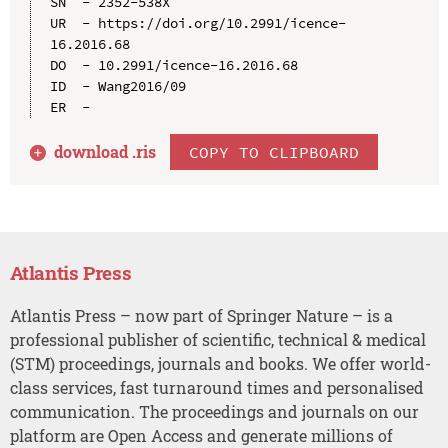
SN  - 2352-538X

UR  - https://doi.org/10.2991/icence-
16.2016.68

DO  - 10.2991/icence-16.2016.68

ID  - Wang2016/09

download .
ris
COPY TO CLIPBOARD
Atlantis Press
Atlantis Press – now part of Springer Nature – is a
professional publisher of scientific, technical & medical
(STM) proceedings, journals and books. We offer world-
class services, fast turnaround times and personalised
communication. The proceedings and journals on our
platform are Open Access and generate millions of