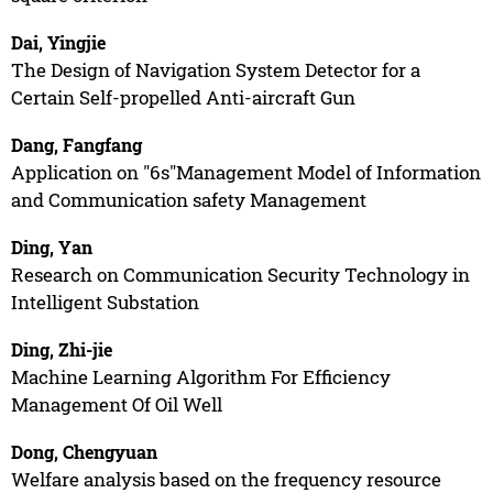
Dai, Yingjie
The Design of Navigation System Detector for a
Certain Self-propelled Anti-aircraft Gun
Dang, Fangfang
Application on "6s"Management Model of Information
and Communication safety Management
Ding, Yan
Research on Communication Security Technology in
Intelligent Substation
Ding, Zhi-jie
Machine Learning Algorithm For Efficiency
Management Of Oil Well
Dong, Chengyuan
Welfare analysis based on the frequency resource