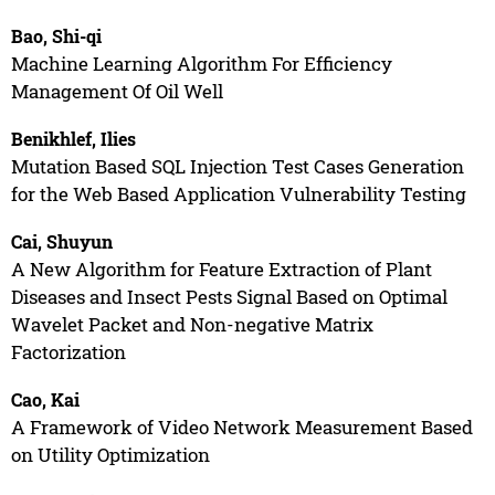
Bao, Shi-qi
Machine Learning Algorithm For Efficiency
Management Of Oil Well
Benikhlef, Ilies
Mutation Based SQL Injection Test Cases Generation
for the Web Based Application Vulnerability Testing
Cai, Shuyun
A New Algorithm for Feature Extraction of Plant
Diseases and Insect Pests Signal Based on Optimal
Wavelet Packet and Non-negative Matrix
Factorization
Cao, Kai
A Framework of Video Network Measurement Based
on Utility Optimization