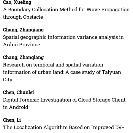
Cao, Xueling
A Boundary Collocation Method for Wave Propagation
through Obstacle
Chang, Zhanqiang
Spatial geographic information variance analysis in
Anhui Province
Chang, Zhanqiang
Research on temporal and spatial variation
information of urban land: A case study of Taiyuan
City
Chen, Chunlei
Digital Forensic Investigation of Cloud Storage Client
in Android
Chen, Li
The Localization Algorithm Based on Improved DV-