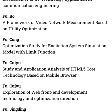
communication engineering
Fu, Bo
A Framework of Video Network Measurement Based
on Utility Optimization
Fu, Cong
Optimization Study for Excitation System Simulation
Model with Limit Function
Fu, Cuiyu
Study and Application Analysis of HTML5 Core
Technology Based on Mobile Browser
Fu, Cuiyu
Exploration of Web front-end development
technology and optimization direction
Fu, Jingding