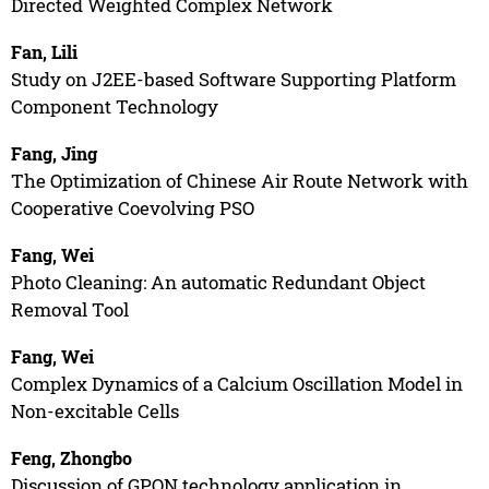
Directed Weighted Complex Network
Fan, Lili
Study on J2EE-based Software Supporting Platform
Component Technology
Fang, Jing
The Optimization of Chinese Air Route Network with
Cooperative Coevolving PSO
Fang, Wei
Photo Cleaning: An automatic Redundant Object
Removal Tool
Fang, Wei
Complex Dynamics of a Calcium Oscillation Model in
Non-excitable Cells
Feng, Zhongbo
Discussion of GPON technology application in