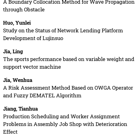
A Boundary Collocation Method for Wave Propagation
through Obstacle
Huo, Yunlei
Study on the Status of Network Lending Platform
Development of Lujinsuo
Jia, Ling
The sports performance based on variable weight and
support vector machine
Jia, Wenhua
A Risk Assessment Method Based on OWGA Operator
and Fuzzy DEMATEL Algorithm
Jiang, Tianhua
Production Scheduling and Worker Assignment
Problems in Assembly Job Shop with Deterioration
Effect