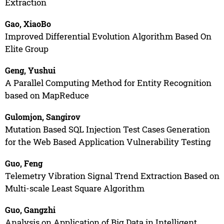
Extraction
Gao, XiaoBo
Improved Differential Evolution Algorithm Based On
Elite Group
Geng, Yushui
A Parallel Computing Method for Entity Recognition
based on MapReduce
Gulomjon, Sangirov
Mutation Based SQL Injection Test Cases Generation
for the Web Based Application Vulnerability Testing
Guo, Feng
Telemetry Vibration Signal Trend Extraction Based on
Multi-scale Least Square Algorithm
Guo, Gangzhi
Analysis on Application of Big Data in Intelligent