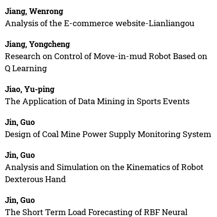
Jiang, Wenrong
Analysis of the E-commerce website-Lianliangou
Jiang, Yongcheng
Research on Control of Move-in-mud Robot Based on
Q Learning
Jiao, Yu-ping
The Application of Data Mining in Sports Events
Jin, Guo
Design of Coal Mine Power Supply Monitoring System
Jin, Guo
Analysis and Simulation on the Kinematics of Robot
Dexterous Hand
Jin, Guo
The Short Term Load Forecasting of RBF Neural