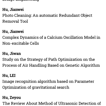
Hu, Jianwei
Photo Cleaning: An automatic Redundant Object
Removal Tool
Hu, Jianwei
Complex Dynamics of a Calcium Oscillation Model in
Non-excitable Cells
Hu, Jiwan
Study on the Strategy of Path Optimization on the
Process of Air Handling Based on Genetic Algorithm
Hu, LEI
Image recognition algorithm based on Parameter
Optimization of gravitational search
Hu, Zeyou
The Review About Method of Ultrasonic Detection of