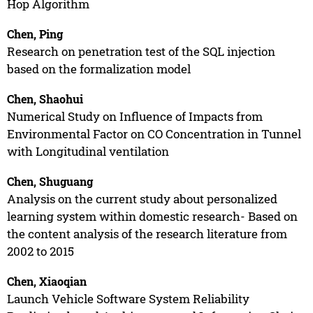
Hop Algorithm
Chen, Ping
Research on penetration test of the SQL injection
based on the formalization model
Chen, Shaohui
Numerical Study on Influence of Impacts from
Environmental Factor on CO Concentration in Tunnel
with Longitudinal ventilation
Chen, Shuguang
Analysis on the current study about personalized
learning system within domestic research- Based on
the content analysis of the research literature from
2002 to 2015
Chen, Xiaoqian
Launch Vehicle Software System Reliability