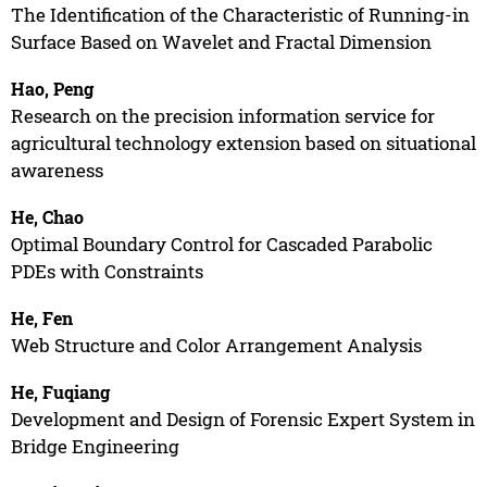
The Identification of the Characteristic of Running-in
Surface Based on Wavelet and Fractal Dimension
Hao, Peng
Research on the precision information service for
agricultural technology extension based on situational
awareness
He, Chao
Optimal Boundary Control for Cascaded Parabolic
PDEs with Constraints
He, Fen
Web Structure and Color Arrangement Analysis
He, Fuqiang
Development and Design of Forensic Expert System in
Bridge Engineering