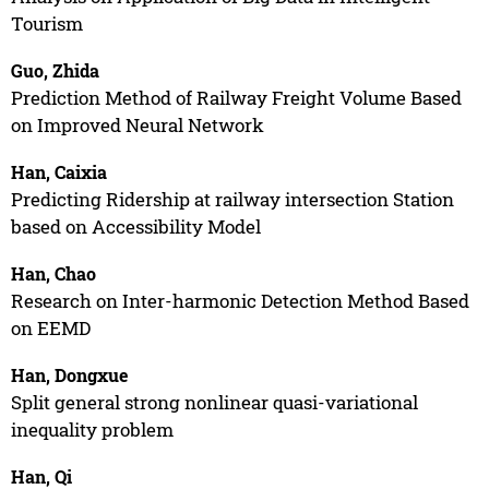
Tourism
Guo, Zhida
Prediction Method of Railway Freight Volume Based
on Improved Neural Network
Han, Caixia
Predicting Ridership at railway intersection Station
based on Accessibility Model
Han, Chao
Research on Inter-harmonic Detection Method Based
on EEMD
Han, Dongxue
Split general strong nonlinear quasi-variational
inequality problem
Han, Qi