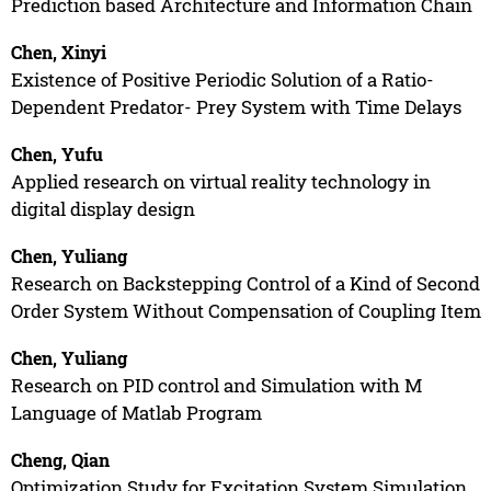
Prediction based Architecture and Information Chain
Chen, Xinyi
Existence of Positive Periodic Solution of a Ratio-
Dependent Predator- Prey System with Time Delays
Chen, Yufu
Applied research on virtual reality technology in
digital display design
Chen, Yuliang
Research on Backstepping Control of a Kind of Second
Order System Without Compensation of Coupling Item
Chen, Yuliang
Research on PID control and Simulation with M
Language of Matlab Program
Cheng, Qian
Optimization Study for Excitation System Simulation