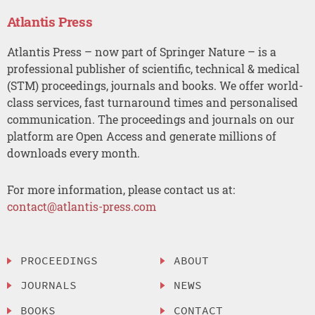
Atlantis Press
Atlantis Press – now part of Springer Nature – is a
professional publisher of scientific, technical & medical
(STM) proceedings, journals and books. We offer world-
class services, fast turnaround times and personalised
communication. The proceedings and journals on our
platform are Open Access and generate millions of
downloads every month.
For more information, please contact us at:
contact@atlantis-press.com
PROCEEDINGS
ABOUT
JOURNALS
NEWS
BOOKS
CONTACT