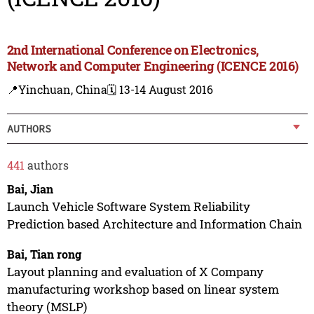
2nd International Conference on Electronics,
Network and Computer Engineering (ICENCE 2016)
📍Yinchuan, China
🗓️ 13-14 August 2016
AUTHORS
441
authors
Bai, Jian
Launch Vehicle Software System Reliability
Prediction based Architecture and Information Chain
Bai, Tian rong
Layout planning and evaluation of X Company
manufacturing workshop based on linear system
theory (MSLP)