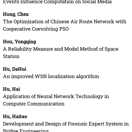
Events Influence Computation on Social Media
Hong, Chen
The Optimization of Chinese Air Route Network with
Cooperative Coevolving PSO
Hou, Yongqing
A Reliability Measure and Model Method of Space
Station
Hu, DaHui
An improved WSN localization algorithm
Hu, Hai
Application of Neural Network Technology in
Computer Communication
Hu, Haitao
Development and Design of Forensic Expert System in
Bridge Engineering