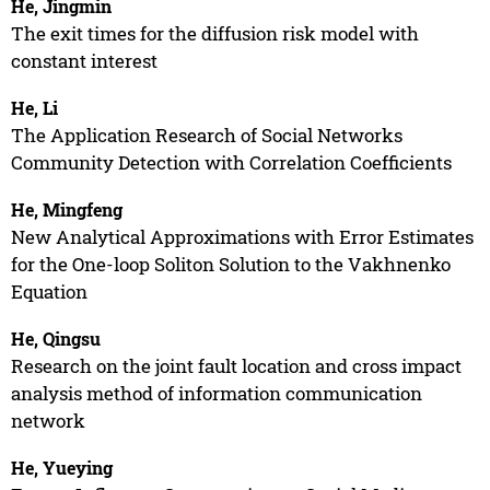
He, Jingmin
The exit times for the diffusion risk model with
constant interest
He, Li
The Application Research of Social Networks
Community Detection with Correlation Coefficients
He, Mingfeng
New Analytical Approximations with Error Estimates
for the One-loop Soliton Solution to the Vakhnenko
Equation
He, Qingsu
Research on the joint fault location and cross impact
analysis method of information communication
network
He, Yueying