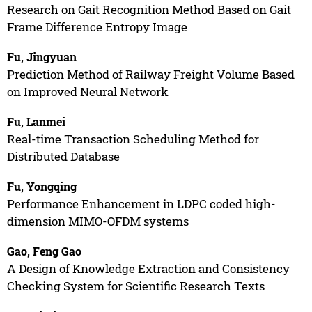
Research on Gait Recognition Method Based on Gait
Frame Difference Entropy Image
Fu, Jingyuan
Prediction Method of Railway Freight Volume Based
on Improved Neural Network
Fu, Lanmei
Real-time Transaction Scheduling Method for
Distributed Database
Fu, Yongqing
Performance Enhancement in LDPC coded high-
dimension MIMO-OFDM systems
Gao, Feng Gao
A Design of Knowledge Extraction and Consistency
Checking System for Scientific Research Texts