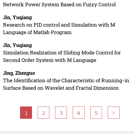
Network Power System Based on Fuzzy Control
Jin, Yuqiang
Research on PID control and Simulation with M
Language of Matlab Program
Jin, Yuqiang
Simulation Realization of Sliding Mode Control for
Second Order System with M Language
Jing, Zhenguo
The Identification of the Characteristic of Running-in
Surface Based on Wavelet and Fractal Dimension
1
2
3
4
5
>