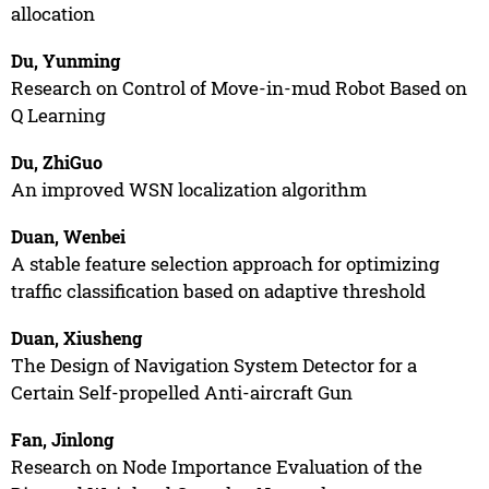
allocation
Du, Yunming
Research on Control of Move-in-mud Robot Based on
Q Learning
Du, ZhiGuo
An improved WSN localization algorithm
Duan, Wenbei
A stable feature selection approach for optimizing
traffic classification based on adaptive threshold
Duan, Xiusheng
The Design of Navigation System Detector for a
Certain Self-propelled Anti-aircraft Gun
Fan, Jinlong
Research on Node Importance Evaluation of the