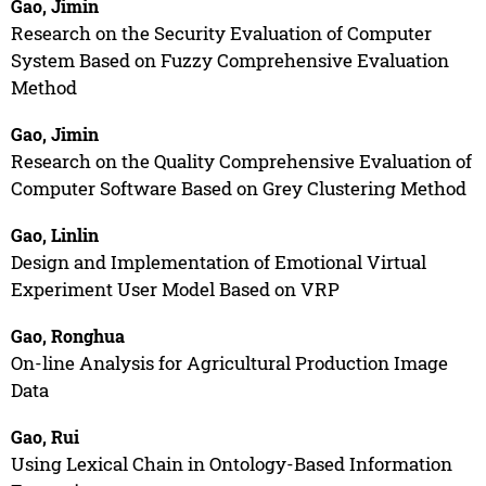
Gao, Jimin
Research on the Security Evaluation of Computer
System Based on Fuzzy Comprehensive Evaluation
Method
Gao, Jimin
Research on the Quality Comprehensive Evaluation of
Computer Software Based on Grey Clustering Method
Gao, Linlin
Design and Implementation of Emotional Virtual
Experiment User Model Based on VRP
Gao, Ronghua
On-line Analysis for Agricultural Production Image
Data
Gao, Rui
Using Lexical Chain in Ontology-Based Information