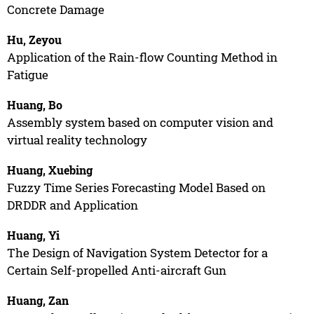
Concrete Damage
Hu, Zeyou
Application of the Rain-flow Counting Method in
Fatigue
Huang, Bo
Assembly system based on computer vision and
virtual reality technology
Huang, Xuebing
Fuzzy Time Series Forecasting Model Based on
DRDDR and Application
Huang, Yi
The Design of Navigation System Detector for a
Certain Self-propelled Anti-aircraft Gun
Huang, Zan