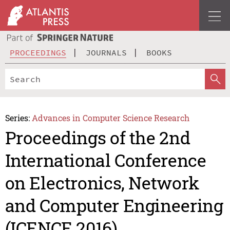
PROCEEDINGS
JOURNALS
BOOKS
Series:
Advances in Computer Science Research
Proceedings of the 2nd
International Conference
on Electronics, Network
and Computer Engineering
(ICENCE 2016)