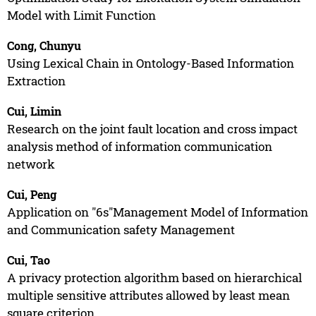
Model with Limit Function
Cong, Chunyu
Using Lexical Chain in Ontology-Based Information
Extraction
Cui, Limin
Research on the joint fault location and cross impact
analysis method of information communication
network
Cui, Peng
Application on "6s"Management Model of Information
and Communication safety Management
Cui, Tao
A privacy protection algorithm based on hierarchical
multiple sensitive attributes allowed by least mean
square criterion