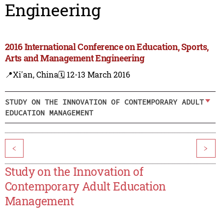
Engineering
2016 International Conference on Education, Sports,
Arts and Management Engineering
📍Xi'an, China
🗓️ 12-13 March 2016
STUDY ON THE INNOVATION OF CONTEMPORARY ADULT
EDUCATION MANAGEMENT
<
>
Study on the Innovation of
Contemporary Adult Education
Management