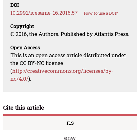
DOI
10.2991/icesame-16.2016.57
How to use a DOI?
Copyright
© 2016, the Authors. Published by Atlantis Press.
Open Access
This is an open access article distributed under
the CC BY-NC license
(
http://creativecommons.org/licenses/by-
nc/4.0/
).
Cite this article
ris
enw