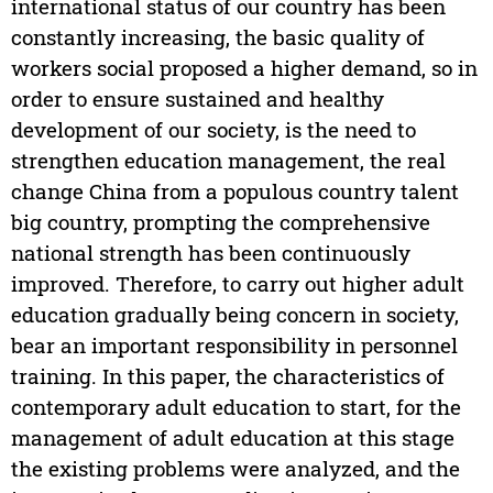
international status of our country has been
constantly increasing, the basic quality of
workers social proposed a higher demand, so in
order to ensure sustained and healthy
development of our society, is the need to
strengthen education management, the real
change China from a populous country talent
big country, prompting the comprehensive
national strength has been continuously
improved. Therefore, to carry out higher adult
education gradually being concern in society,
bear an important responsibility in personnel
training. In this paper, the characteristics of
contemporary adult education to start, for the
management of adult education at this stage
the existing problems were analyzed, and the