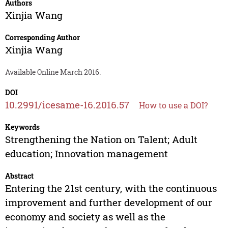
Authors
Xinjia Wang
Corresponding Author
Xinjia Wang
Available Online March 2016.
DOI
10.2991/icesame-16.2016.57
How to use a DOI?
Keywords
Strengthening the Nation on Talent; Adult
education; Innovation management
Abstract
Entering the 21st century, with the continuous
improvement and further development of our
economy and society as well as the