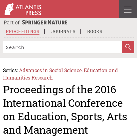
PROCEEDINGS
JOURNALS
BOOKS
Series:
Advances in Social Science, Education and
Humanities Research
Proceedings of the 2016
International Conference
on Education, Sports, Arts
and Management