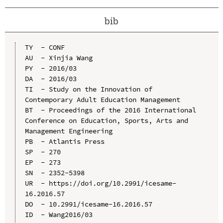
bib
TY  - CONF

AU  - Xinjia Wang

PY  - 2016/03

DA  - 2016/03

TI  - Study on the Innovation of 
Contemporary Adult Education Management

BT  - Proceedings of the 2016 International 
Conference on Education, Sports, Arts and 
Management Engineering

PB  - Atlantis Press

SP  - 270

EP  - 273

SN  - 2352-5398

UR  - https://doi.org/10.2991/icesame-
16.2016.57

DO  - 10.2991/icesame-16.2016.57

ID  - Wang2016/03
