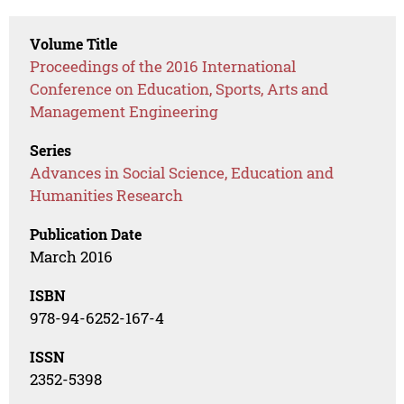
Volume Title
Proceedings of the 2016 International
Conference on Education, Sports, Arts and
Management Engineering
Series
Advances in Social Science, Education and
Humanities Research
Publication Date
March 2016
ISBN
978-94-6252-167-4
ISSN
2352-5398