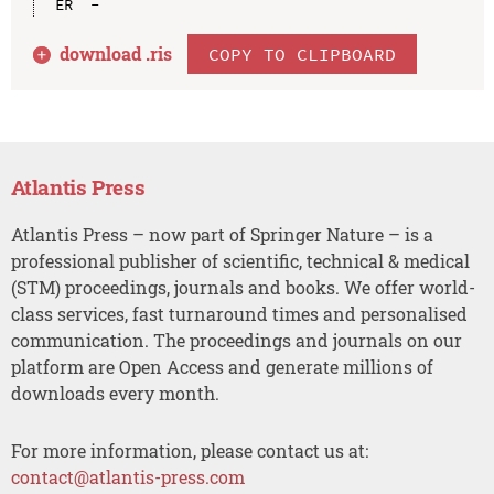
download .
ris
COPY TO CLIPBOARD
Atlantis Press
Atlantis Press – now part of Springer Nature – is a
professional publisher of scientific, technical & medical
(STM) proceedings, journals and books. We offer world-
class services, fast turnaround times and personalised
communication. The proceedings and journals on our
platform are Open Access and generate millions of
downloads every month.
For more information, please contact us at:
contact@atlantis-press.com