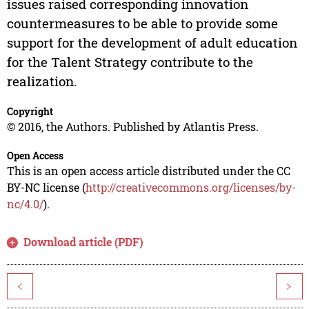
issues raised corresponding innovation
countermeasures to be able to provide some
support for the development of adult education
for the Talent Strategy contribute to the
realization.
Copyright
© 2016, the Authors. Published by Atlantis Press.
Open Access
This is an open access article distributed under the CC
BY-NC license (
http://creativecommons.org/licenses/by-
nc/4.0/
).
Download article (PDF)
<
>