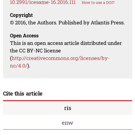
10.2991/icesame-16.2016.111
How to use a DOI?
Copyright
© 2016, the Authors. Published by Atlantis Press.
Open Access
This is an open access article distributed under
the CC BY-NC license
(
http://creativecommons.org/licenses/by-
nc/4.0/
).
Cite this article
ris
enw