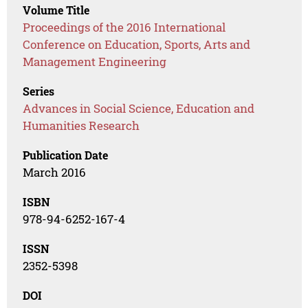
Volume Title
Proceedings of the 2016 International
Conference on Education, Sports, Arts and
Management Engineering
Series
Advances in Social Science, Education and
Humanities Research
Publication Date
March 2016
ISBN
978-94-6252-167-4
ISSN
2352-5398
DOI