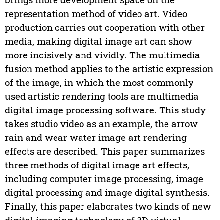
representation method of video art. Video
production carries out cooperation with other
media, making digital image art can show
more incisively and vividly. The multimedia
fusion method applies to the artistic expression
of the image, in which the most commonly
used artistic rendering tools are multimedia
digital image processing software. This study
takes studio video as an example, the arrow
rain and wear water image art rendering
effects are described. This paper summarizes
three methods of digital image art effects,
including computer image processing, image
digital processing and image digital synthesis.
Finally, this paper elaborates two kinds of new
digital imaging technology of 3D virtual