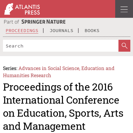
PROCEEDINGS
JOURNALS
BOOKS
Series:
Advances in Social Science, Education and
Humanities Research
Proceedings of the 2016
International Conference
on Education, Sports, Arts
and Management