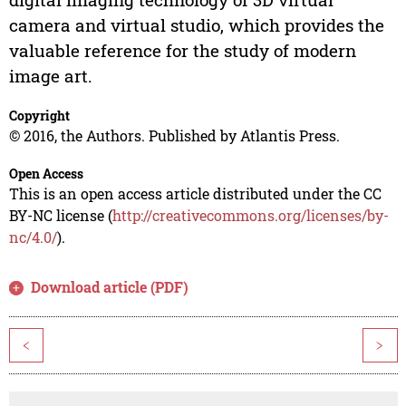
camera and virtual studio, which provides the
valuable reference for the study of modern
image art.
Copyright
© 2016, the Authors. Published by Atlantis Press.
Open Access
This is an open access article distributed under the CC
BY-NC license (
http://creativecommons.org/licenses/by-
nc/4.0/
).
Download article (PDF)
<
>