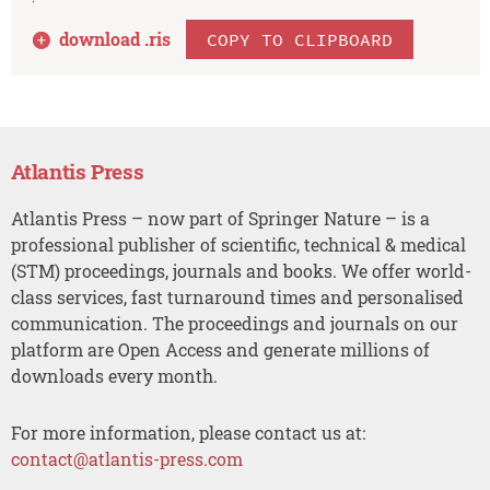
download .
ris
COPY TO CLIPBOARD
Atlantis Press
Atlantis Press – now part of Springer Nature – is a
professional publisher of scientific, technical & medical
(STM) proceedings, journals and books. We offer world-
class services, fast turnaround times and personalised
communication. The proceedings and journals on our
platform are Open Access and generate millions of
downloads every month.
For more information, please contact us at:
contact@atlantis-press.com