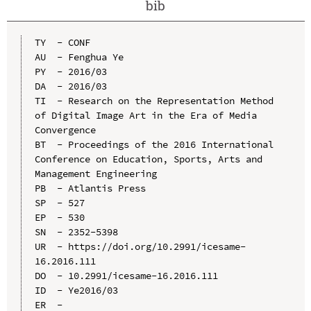
bib
TY  - CONF

AU  - Fenghua Ye

PY  - 2016/03

DA  - 2016/03

TI  - Research on the Representation Method 
of Digital Image Art in the Era of Media 
Convergence

BT  - Proceedings of the 2016 International 
Conference on Education, Sports, Arts and 
Management Engineering

PB  - Atlantis Press

SP  - 527

EP  - 530

SN  - 2352-5398

UR  - https://doi.org/10.2991/icesame-
16.2016.111

DO  - 10.2991/icesame-16.2016.111

ID  - Ye2016/03
