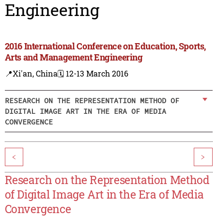
Engineering
2016 International Conference on Education, Sports,
Arts and Management Engineering
📍Xi'an, China
🗓️ 12-13 March 2016
RESEARCH ON THE REPRESENTATION METHOD OF
DIGITAL IMAGE ART IN THE ERA OF MEDIA
CONVERGENCE
<
>
Research on the Representation Method
of Digital Image Art in the Era of Media
Convergence