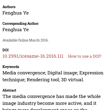
Authors
Fenghua Ye
Corresponding Author
Fenghua Ye
Available Online March 2016.
DOI
10.2991/icesame-16.2016.111
How to use a DOI?
Keywords
Media convergence; Digital image; Expression
technique; Rendering tool; 3D virtual.
Abstract
The media convergence has made the whole
image industry become more active, and it
brings more development space on the