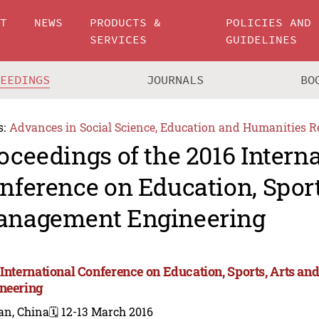
UT
NEWS
PRODUCTS &
POLICIES AND
SERVICES
GUIDELINES
CEEDINGS
JOURNALS
BO
s:
Advances in Social Science, Education and Humanities R
oceedings of the 2016 Intern
nference on Education, Sport
nagement Engineering
 International Conference on Education, Sports, Arts 
neering
an, China
🗓️ 12-13 March 2016