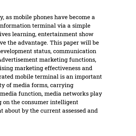
y, as mobile phones have become a
information terminal via a simple
 lives learning, entertainment show
ave the advantage. This paper will be
t development status, communication
 Advertisement marketing functions,
tising marketing effectiveness and
grated mobile terminal is an important
ty of media forms, carrying
s media function, media networks play
ng on the consumer intelligent
t about by the current assessed and