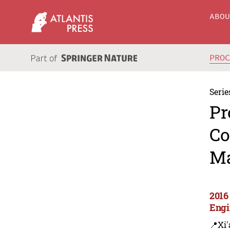
ABO
PRO
Serie
Pr
Co
Ma
2016
Engi
📍Xi'