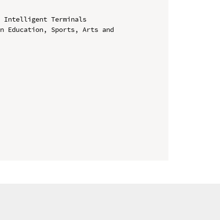
 Intelligent Terminals

n Education, Sports, Arts and 