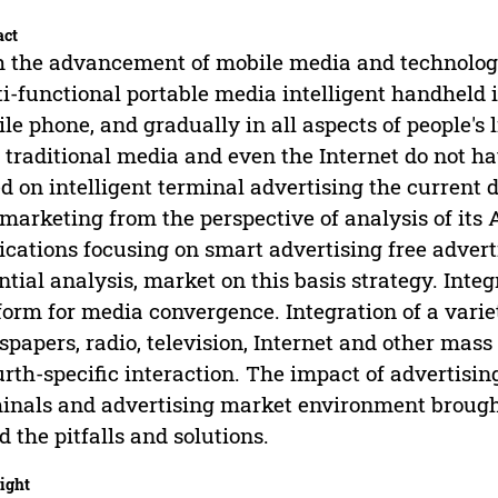
act
 the advancement of mobile media and technolog
i-functional portable media intelligent handheld 
le phone, and gradually in all aspects of people's
 traditional media and even the Internet do not h
d on intelligent terminal advertising the curren
marketing from the perspective of analysis of its
ications focusing on smart advertising free adver
ntial analysis, market on this basis strategy. Inte
form for media convergence. Integration of a varie
papers, radio, television, Internet and other mas
urth-specific interaction. The impact of advertisi
inals and advertising market environment brough
d the pitfalls and solutions.
ight