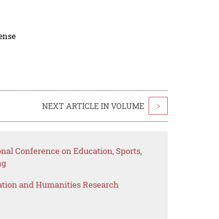
cense
NEXT ARTICLE IN VOLUME
>
onal Conference on Education, Sports,
ng
ation and Humanities Research