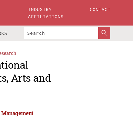
INDUSTRY
CONTACT
AFFILIATIONS
OKS
esearch
ational
s, Arts and
and Management