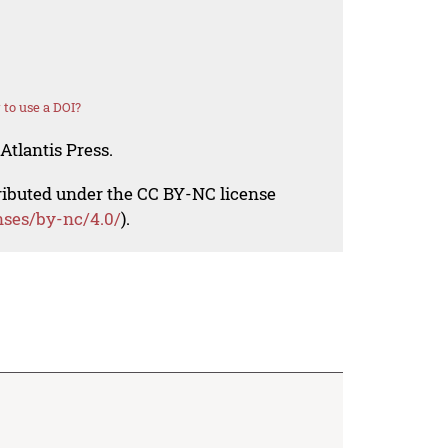
to use a DOI?
Atlantis Press.
tributed under the CC BY-NC license
nses/by-nc/4.0/
).