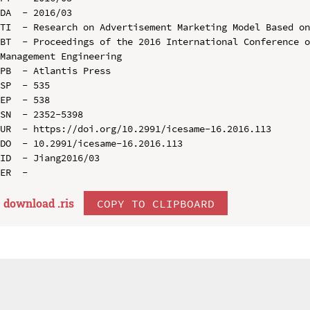
DA  - 2016/03

TI  - Research on Advertisement Marketing Model Based on
BT  - Proceedings of the 2016 International Conference o
Management Engineering

PB  - Atlantis Press

SP  - 535

EP  - 538

SN  - 2352-5398

UR  - https://doi.org/10.2991/icesame-16.2016.113

DO  - 10.2991/icesame-16.2016.113

ID  - Jiang2016/03

download .
ris
COPY TO CLIPBOARD