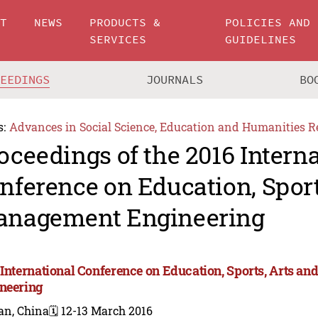
UT
NEWS
PRODUCTS &
POLICIES AND
SERVICES
GUIDELINES
CEEDINGS
JOURNALS
BO
s:
Advances in Social Science, Education and Humanities R
oceedings of the 2016 Intern
nference on Education, Sport
nagement Engineering
 International Conference on Education, Sports, Arts 
neering
an, China
🗓️ 12-13 March 2016