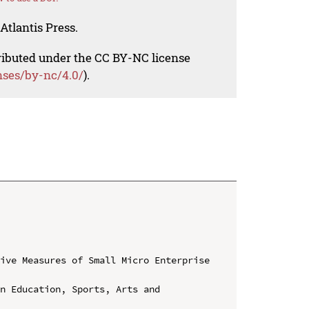
Atlantis Press.
tributed under the CC BY-NC license
nses/by-nc/4.0/
).
ive Measures of Small Micro Enterprise 
n Education, Sports, Arts and 