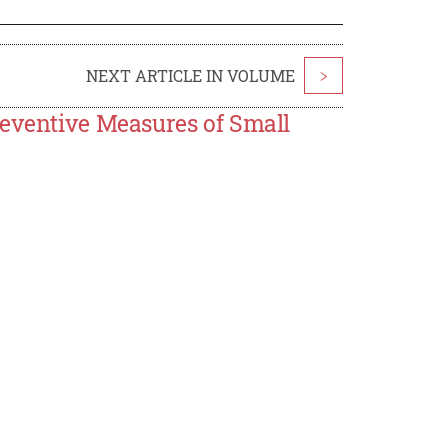
NEXT ARTICLE IN VOLUME
>
reventive Measures of Small