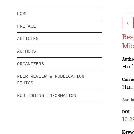
HOME
<
PREFACE
Res
ARTICLES
Mic
AUTHORS
Autho
ORGANIZERS
Huil
PEER REVIEW & PUBLICATION
Corre
ETHICS
Huil
PUBLISHING INFORMATION
Avail
DOI
10.2
Keyw