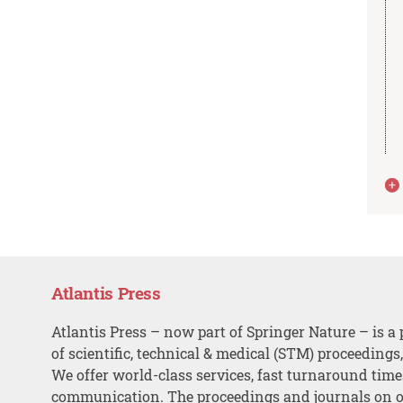
Atlantis Press
Atlantis Press – now part of Springer Nature – is a 
of scientific, technical & medical (STM) proceedings
We offer world-class services, fast turnaround tim
communication. The proceedings and journals on o