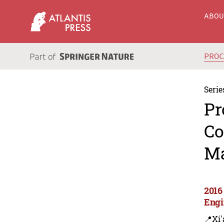
ABO
PRO
Serie
Pr
Co
Ma
2016
Engi
📍Xi'