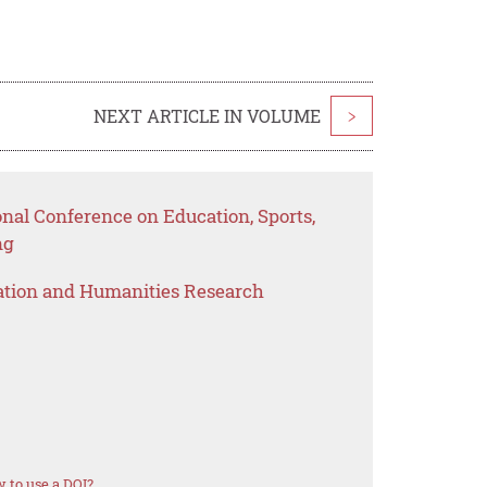
NEXT ARTICLE IN VOLUME
>
onal Conference on Education, Sports,
ng
ation and Humanities Research
 to use a DOI?