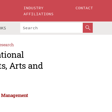
INDUSTRY
CONTACT
AFFILIATIONS
OKS
esearch
ational
s, Arts and
and Management