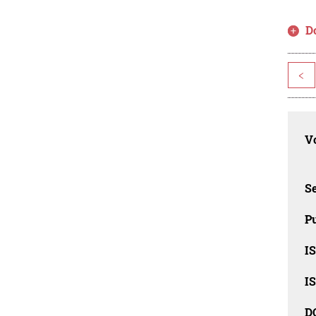
D
<
Vo
Se
Pu
I
I
D