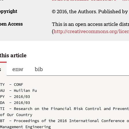
opyright
© 2016, the Authors. Published by 
pen Access
This is an open access article dis
(
http://creativecommons.org/lice
this article
s
enw
bib
TY  - CONF

AU  - Huilian Fu

PY  - 2016/03

DA  - 2016/03

TI  - Research on the Financial Risk Control and Prevent
of Our Country

BT  - Proceedings of the 2016 International Conference o
Management Engineering
