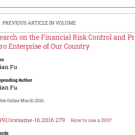
PREVIOUS ARTICLE IN VOLUME
earch on the Financial Risk Control and P
ro Enterprise of Our Country
rs
ian Fu
sponding Author
ian Fu
able Online March 2016.
991/icesame-16.2016.279
How to use a DOI?
ords