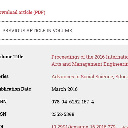
ownload article (PDF)
PREVIOUS ARTICLE IN VOLUME
lume Title
Proceedings of the 2016 Internati
Arts and Management Engineeri
ries
Advances in Social Science, Educ
blication Date
March 2016
SBN
978-94-6252-167-4
SSN
2352-5398
OI
10.2991/icesame-16.2016.279
How