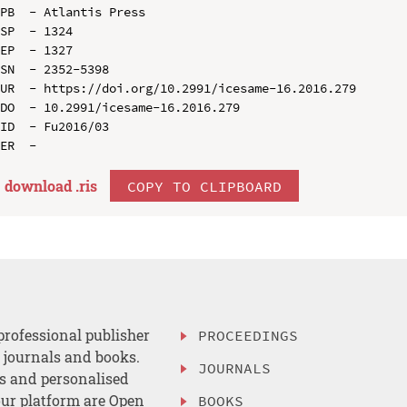
PB  - Atlantis Press

SP  - 1324

EP  - 1327

SN  - 2352-5398

UR  - https://doi.org/10.2991/icesame-16.2016.279

DO  - 10.2991/icesame-16.2016.279

ID  - Fu2016/03

download .
ris
COPY TO CLIPBOARD
professional publisher
PROCEEDINGS
, journals and books.
JOURNALS
es and personalised
ur platform are Open
BOOKS