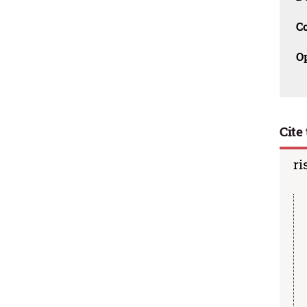
C
O
Cite 
ri