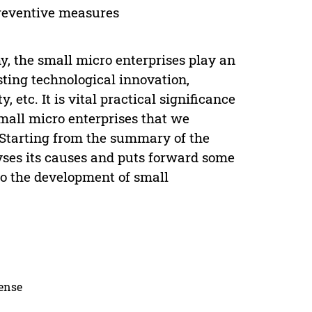
 preventive measures
, the small micro enterprises play an
ting technological innovation,
etc. It is vital practical significance
mall micro enterprises that we
. Starting from the summary of the
lyses its causes and puts forward some
 to the development of small
cense