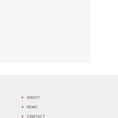
ABOUT
NEWS
CONTACT