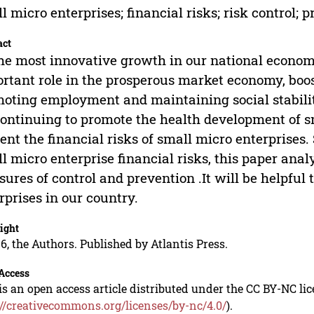
l micro enterprises; financial risks; risk control;
act
he most innovative growth in our national economy
rtant role in the prosperous market economy, boos
oting employment and maintaining social stability, 
continuing to promote the health development of s
ent the financial risks of small micro enterprises
l micro enterprise financial risks, this paper ana
ures of control and prevention .It will be helpful
rprises in our country.
ight
6, the Authors. Published by Atlantis Press.
Access
is an open access article distributed under the CC BY-NC li
://creativecommons.org/licenses/by-nc/4.0/
).