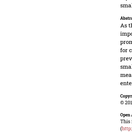
smal
Abstr
As t
impo
prom
for 
prev
smal
meas
ente
Copyr
© 201
Open 
This 
(
http