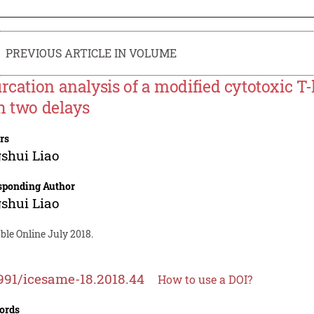
PREVIOUS ARTICLE IN VOLUME
urcation analysis of a modified cytotoxic 
h two delays
rs
shui Liao
sponding Author
shui Liao
ble Online July 2018.
991/icesame-18.2018.44
How to use a DOI?
ords