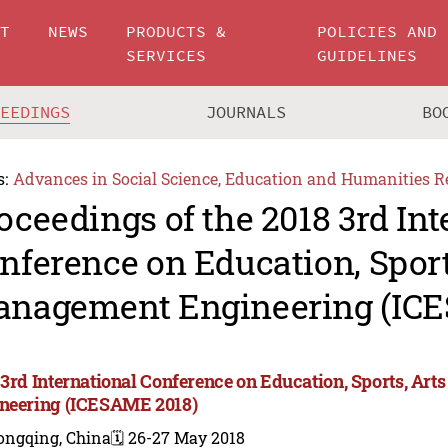
UT
NEWS
PRODUCTS &
POLICIES AND
SERVICES
GUIDELINES
CEEDINGS
JOURNALS
BO
s:
Advances in Social Science, Education and Humanities R
oceedings of the 2018 3rd Int
nference on Education, Sport
nagement Engineering (IC
 3rd International Conference on Education, Sports, A
neering (ICESAME 2018)
ongqing, China
🗓️ 26-27 May 2018