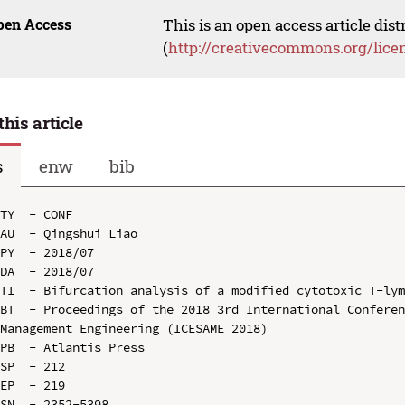
pen Access
This is an open access article dis
(
http://creativecommons.org/lice
this article
s
enw
bib
TY  - CONF

AU  - Qingshui Liao

PY  - 2018/07

DA  - 2018/07

TI  - Bifurcation analysis of a modified cytotoxic T-lym
BT  - Proceedings of the 2018 3rd International Conferen
Management Engineering (ICESAME 2018)

PB  - Atlantis Press

SP  - 212

EP  - 219

SN  - 2352-5398
