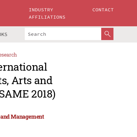
INDUSTRY
CONTACT
AFFILIATIONS
OKS
esearch
ernational
s, Arts and
ESAME 2018)
rts and Management