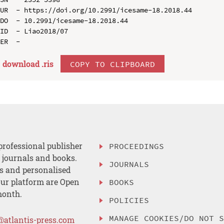
UR  - https://doi.org/10.2991/icesame-18.2018.44

DO  - 10.2991/icesame-18.2018.44

ID  - Liao2018/07

download .
ris
COPY TO CLIPBOARD
professional publisher
PROCEEDINGS
, journals and books.
JOURNALS
es and personalised
ur platform are Open
BOOKS
month.
POLICIES
MANAGE COOKIES/DO NOT 
@atlantis-press.com