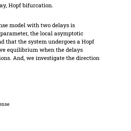
lay, Hopf bifurcation.
onse model with two delays is
 parameter, the local asymptotic
ound that the system undergoes a Hopf
tive equilibrium when the delays
ions. And, we investigate the direction
cense