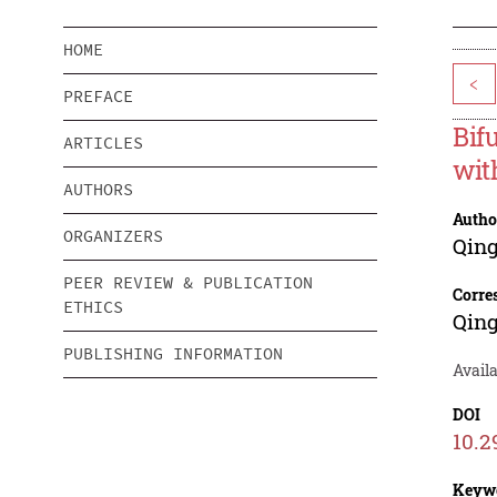
HOME
<
PREFACE
Bif
ARTICLES
wit
AUTHORS
Autho
ORGANIZERS
Qing
PEER REVIEW & PUBLICATION
Corre
ETHICS
Qing
PUBLISHING INFORMATION
Availa
DOI
10.2
Keyw