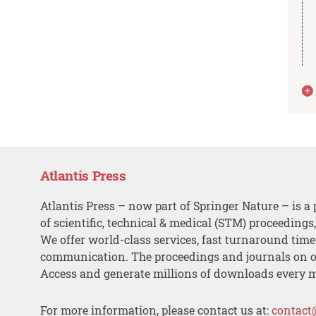
Atlantis Press
Atlantis Press – now part of Springer Nature – is a 
of scientific, technical & medical (STM) proceedings
We offer world-class services, fast turnaround tim
communication. The proceedings and journals on o
Access and generate millions of downloads every 
For more information, please contact us at:
contact