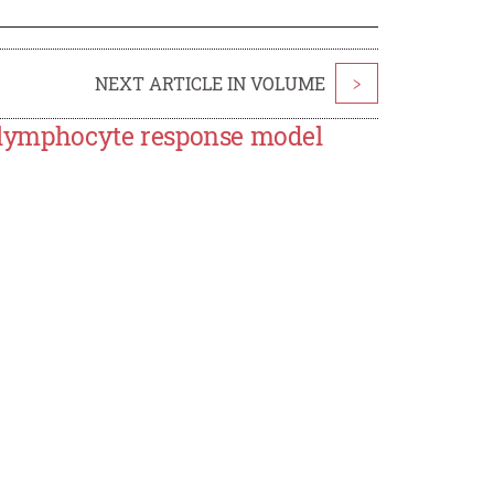
NEXT ARTICLE IN VOLUME
>
T-lymphocyte response model