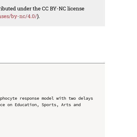
tributed under the CC BY-NC license
nses/by-nc/4.0/
).
phocyte response model with two delays

ce on Education, Sports, Arts and 