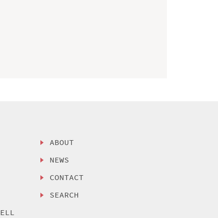
ABOUT
NEWS
CONTACT
SEARCH
SELL