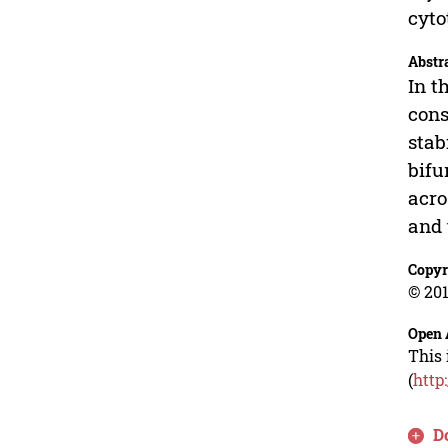
cyto
Abstr
In t
cons
stab
bifu
acro
and 
Copyr
© 201
Open 
This 
(
http
D