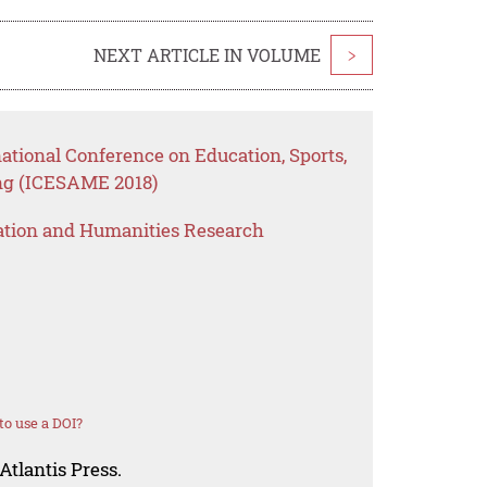
NEXT ARTICLE IN VOLUME
>
national Conference on Education, Sports,
ng (ICESAME 2018)
ation and Humanities Research
o use a DOI?
Atlantis Press.