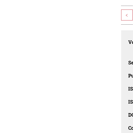
<
Vo
Se
Pu
I
I
D
C