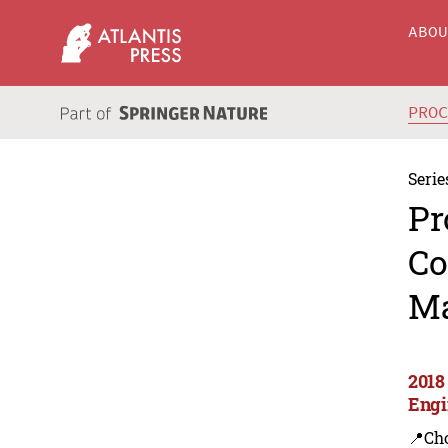
ABO
PRO
Serie
Pr
Co
Ma
2018
Engi
📍Ch