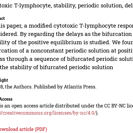
toxic T-lymphocyte, stability, periodic solution, de
act
his paper, a modified cytotoxic T-lymphocyte resp
idered. By regarding the delays as the bifurcation
ility of the positive equilibrium is studied. We f
rcation of a nonconstant periodic solution at posi
ss through a sequence of bifurcated periodic solut
the stability of bifurcated periodic solution
ight
8, the Authors. Published by Atlantis Press.
Access
is an open access article distributed under the CC BY-NC li
://creativecommons.org/licenses/by-nc/4.0/
).
ownload article (PDF)