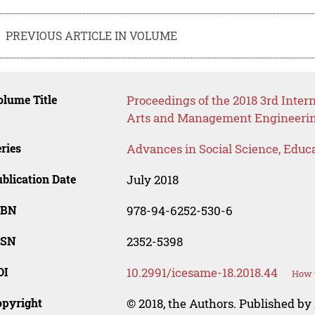
PREVIOUS ARTICLE IN VOLUME
lume Title
Proceedings of the 2018 3rd Inter
Arts and Management Engineeri
ries
Advances in Social Science, Educ
blication Date
July 2018
SBN
978-94-6252-530-6
SSN
2352-5398
OI
10.2991/icesame-18.2018.44
How t
opyright
© 2018, the Authors. Published by 