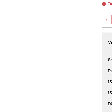
D
<
Vo
Se
Pu
I
I
D