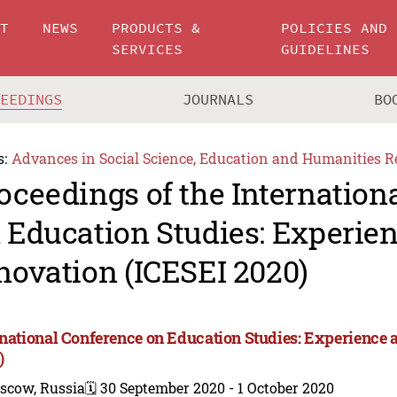
UT
NEWS
PRODUCTS &
POLICIES AND
SERVICES
GUIDELINES
CEEDINGS
JOURNALS
BO
s:
Advances in Social Science, Education and Humanities R
oceedings of the Internation
 Education Studies: Experie
novation (ICESEI 2020)
rnational Conference on Education Studies: Experience 
)
scow, Russia
🗓️ 30 September 2020 - 1 October 2020