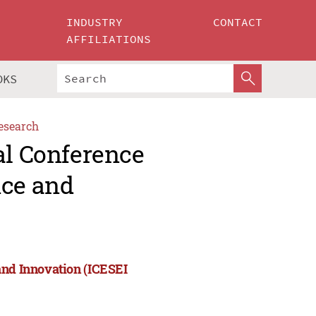
INDUSTRY
CONTACT
AFFILIATIONS
OKS
esearch
al Conference
nce and
and Innovation (ICESEI