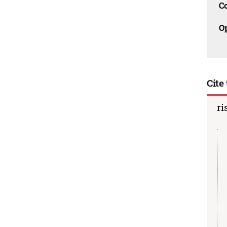
C
O
Cite 
ri