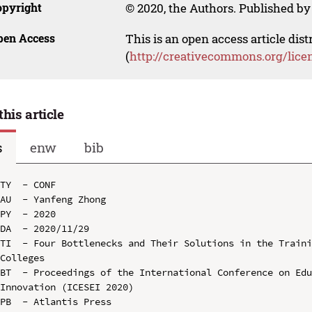
opyright
© 2020, the Authors. Published by 
pen Access
This is an open access article dis
(
http://creativecommons.org/lice
this article
s
enw
bib
TY  - CONF

AU  - Yanfeng Zhong

PY  - 2020

DA  - 2020/11/29

TI  - Four Bottlenecks and Their Solutions in the Traini
Colleges

BT  - Proceedings of the International Conference on Edu
Innovation (ICESEI 2020)

PB  - Atlantis Press
