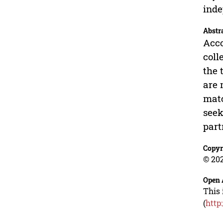
inde
Abstr
Acco
coll
the 
are 
matc
seek
part
Copyr
© 202
Open 
This 
(
http