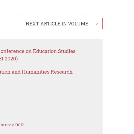
NEXT ARTICLE IN VOLUME
>
Conference on Education Studies:
EI 2020)
ation and Humanities Research
to use a DOI?