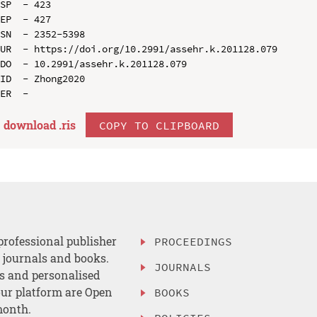
SP  - 423

EP  - 427

SN  - 2352-5398

UR  - https://doi.org/10.2991/assehr.k.201128.079

DO  - 10.2991/assehr.k.201128.079

ID  - Zhong2020

download .
ris
COPY TO CLIPBOARD
professional publisher
PROCEEDINGS
, journals and books.
JOURNALS
es and personalised
ur platform are Open
BOOKS
month.