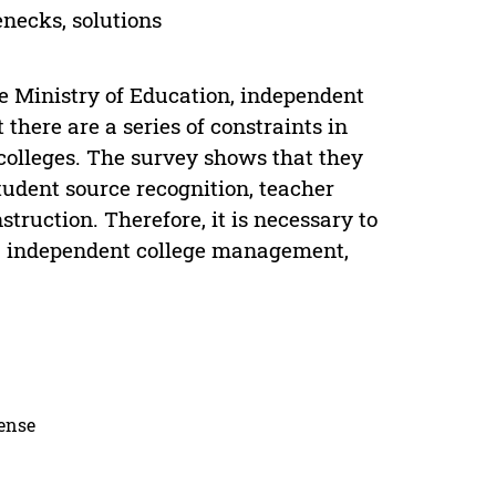
enecks, solutions
he Ministry of Education, independent
t there are a series of constraints in
 colleges. The survey shows that they
student source recognition, teacher
ruction. Therefore, it is necessary to
es, independent college management,
cense