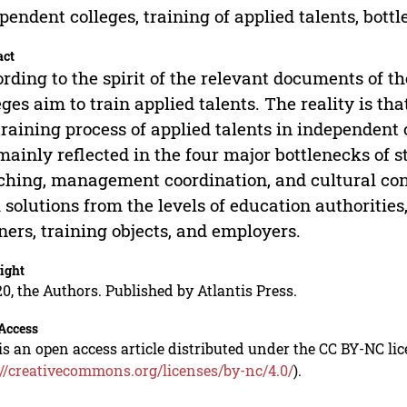
pendent colleges, training of applied talents, bottl
act
rding to the spirit of the relevant documents of t
eges aim to train applied talents. The reality is tha
training process of applied talents in independent
mainly reflected in the four major bottlenecks of 
hing, management coordination, and cultural const
 solutions from the levels of education authoriti
ners, training objects, and employers.
ight
0, the Authors. Published by Atlantis Press.
Access
is an open access article distributed under the CC BY-NC li
://creativecommons.org/licenses/by-nc/4.0/
).