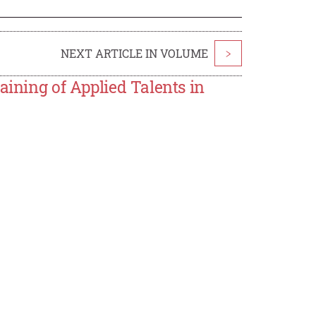
NEXT ARTICLE IN VOLUME
>
aining of Applied Talents in