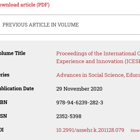
ownload article (PDF)
PREVIOUS ARTICLE IN VOLUME
lume Title
Proceedings of the International 
Experience and Innovation (ICES
ries
Advances in Social Science, Educ
blication Date
29 November 2020
SBN
978-94-6239-282-3
SSN
2352-5398
OI
10.2991/assehr.k.201128.079
How 