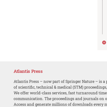
Atlantis Press
Atlantis Press – now part of Springer Nature – is a 
of scientific, technical & medical (STM) proceedings
We offer world-class services, fast turnaround tim
communication. The proceedings and journals on o
Access and generate millions of downloads every 