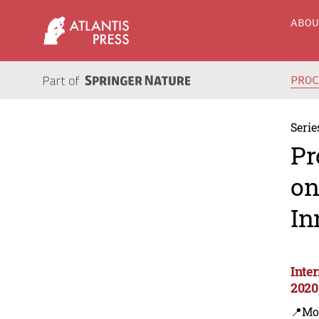
ABO
PRO
Serie
Pr
on
In
Inte
2020
📍Mo