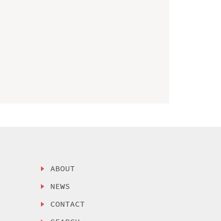
ABOUT
NEWS
CONTACT