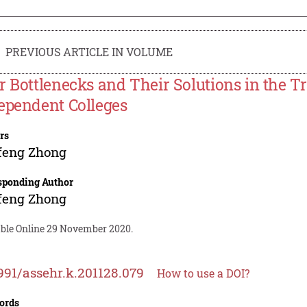
PREVIOUS ARTICLE IN VOLUME
r Bottlenecks and Their Solutions in the Tr
ependent Colleges
rs
feng Zhong
sponding Author
feng Zhong
able Online 29 November 2020.
991/assehr.k.201128.079
How to use a DOI?
ords