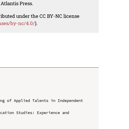
Atlantis Press.
tributed under the CC BY-NC license
nses/by-nc/4.0/
).
ng of Applied Talents in Independent 
cation Studies: Experience and 