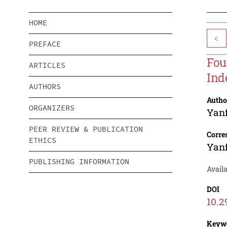
HOME
<
PREFACE
Fou
ARTICLES
Ind
AUTHORS
Autho
ORGANIZERS
Yan
PEER REVIEW & PUBLICATION
Corre
ETHICS
Yan
PUBLISHING INFORMATION
Avail
DOI
10.2
Keyw