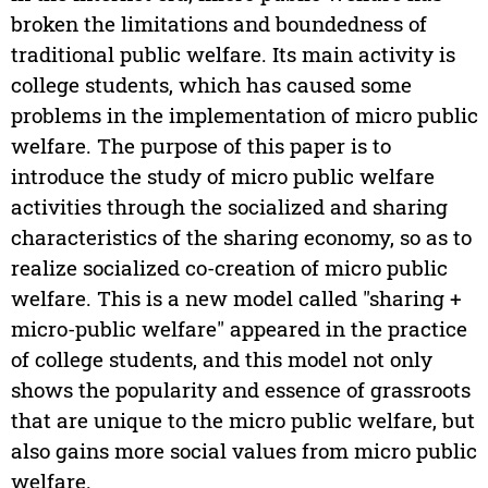
broken the limitations and boundedness of
traditional public welfare. Its main activity is
college students, which has caused some
problems in the implementation of micro public
welfare. The purpose of this paper is to
introduce the study of micro public welfare
activities through the socialized and sharing
characteristics of the sharing economy, so as to
realize socialized co-creation of micro public
welfare. This is a new model called "sharing +
micro-public welfare" appeared in the practice
of college students, and this model not only
shows the popularity and essence of grassroots
that are unique to the micro public welfare, but
also gains more social values from micro public
welfare.