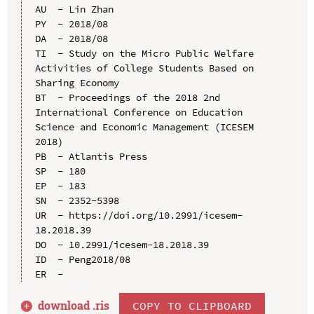
AU  - Lin Zhan

PY  - 2018/08

DA  - 2018/08

TI  - Study on the Micro Public Welfare 
Activities of College Students Based on 
Sharing Economy

BT  - Proceedings of the 2018 2nd 
International Conference on Education 
Science and Economic Management (ICESEM 
2018)

PB  - Atlantis Press

SP  - 180

EP  - 183

SN  - 2352-5398

UR  - https://doi.org/10.2991/icesem-
18.2018.39

DO  - 10.2991/icesem-18.2018.39

ID  - Peng2018/08

download .
ris
COPY TO CLIPBOARD