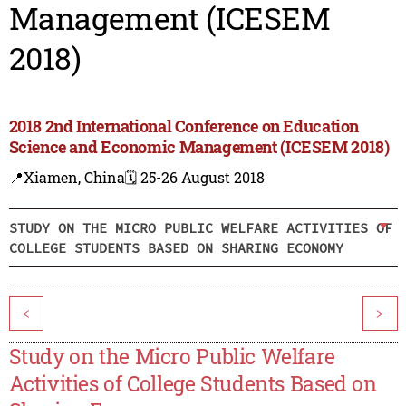
Management (ICESEM
2018)
2018 2nd International Conference on Education
Science and Economic Management (ICESEM 2018)
📍Xiamen, China
🗓️ 25-26 August 2018
STUDY ON THE MICRO PUBLIC WELFARE ACTIVITIES OF
COLLEGE STUDENTS BASED ON SHARING ECONOMY
<
>
Study on the Micro Public Welfare
Activities of College Students Based on