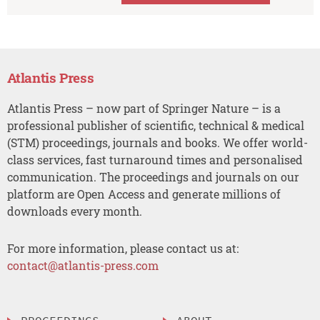
Atlantis Press
Atlantis Press – now part of Springer Nature – is a
professional publisher of scientific, technical & medical
(STM) proceedings, journals and books. We offer world-
class services, fast turnaround times and personalised
communication. The proceedings and journals on our
platform are Open Access and generate millions of
downloads every month.
For more information, please contact us at:
contact@atlantis-press.com
PROCEEDINGS
ABOUT