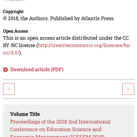
Copyright
© 2018, the Authors. Published by Atlantis Press.
Open Access
This is an open access article distributed under the CC
BY-NC license (
http://creativecommons.org/licenses/by-
nc/4.0/
).
Download article (PDF)
<
>
Volume Title
Proceedings of the 2018 2nd International
Conference on Education Science and
Economic Management (ICESEM 2018)