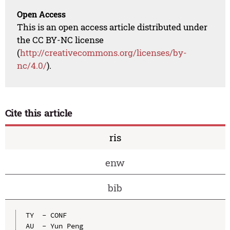
Open Access
This is an open access article distributed under
the CC BY-NC license
(
http://creativecommons.org/licenses/by-
nc/4.0/
).
Cite this article
ris
enw
bib
TY  - CONF

AU  - Yun Peng
