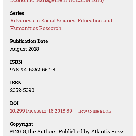
Series
Advances in Social Science, Education and
Humanities Research
Publication Date
August 2018
ISBN
978-94-6252-557-3
ISSN
2352-5398
DOI
10.2991/icesem-18.2018.39
How to use a DOI?
Copyright
© 2018, the Authors. Published by Atlantis Press.