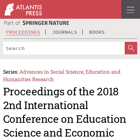
PROCEEDINGS
JOURNALS
BOOKS
Series:
Advances in Social Science, Education and
Humanities Research
Proceedings of the 2018
2nd International
Conference on Education
Science and Economic