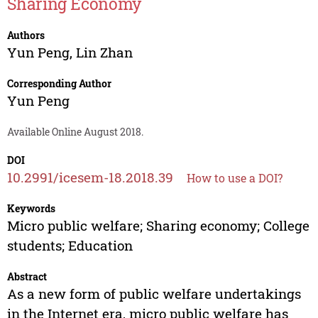
Sharing Economy
Authors
Yun Peng
,
Lin Zhan
Corresponding Author
Yun Peng
Available Online August 2018.
DOI
10.2991/icesem-18.2018.39
How to use a DOI?
Keywords
Micro public welfare; Sharing economy; College
students; Education
Abstract
As a new form of public welfare undertakings
in the Internet era, micro public welfare has