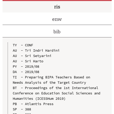
ris
enw
bib
TY  - CONF

AU  - Tri Indri Hardini

AU  - Sri Setyarini

AU  - Sri Harto

PY  - 2019/08

DA  - 2019/08

TI  - Preparing BIPA Teachers Based on 
Needs Analysis of the Target Country

BT  - Proceedings of the 1st International 
Conference on Education Social Sciences and 
Humanities (ICESSHum 2019)

PB  - Atlantis Press

SP  - 388
