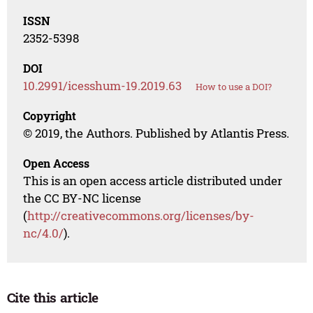
ISSN
2352-5398
DOI
10.2991/icesshum-19.2019.63
How to use a DOI?
Copyright
© 2019, the Authors. Published by Atlantis Press.
Open Access
This is an open access article distributed under
the CC BY-NC license
(
http://creativecommons.org/licenses/by-
nc/4.0/
).
Cite this article