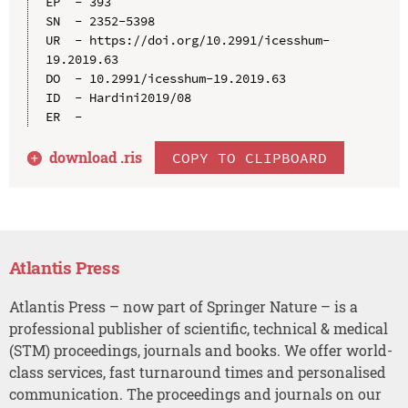
EP  - 393

SN  - 2352-5398

UR  - https://doi.org/10.2991/icesshum-
19.2019.63

DO  - 10.2991/icesshum-19.2019.63

ID  - Hardini2019/08

download .
ris
COPY TO CLIPBOARD
Atlantis Press
Atlantis Press – now part of Springer Nature – is a
professional publisher of scientific, technical & medical
(STM) proceedings, journals and books. We offer world-
class services, fast turnaround times and personalised
communication. The proceedings and journals on our