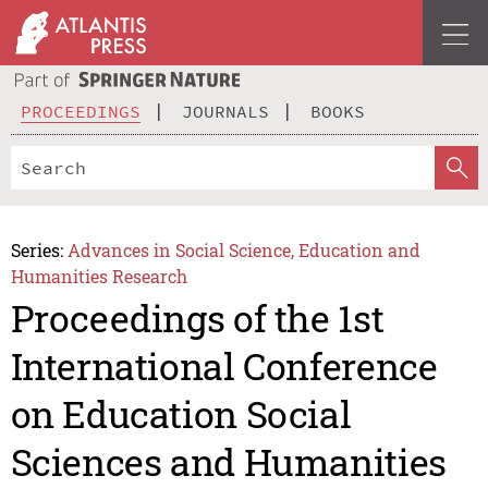
PROCEEDINGS
JOURNALS
BOOKS
Series:
Advances in Social Science, Education and
Humanities Research
Proceedings of the 1st
International Conference
on Education Social
Sciences and Humanities