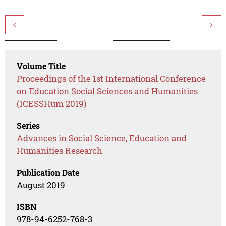
<
>
Volume Title
Proceedings of the 1st International Conference
on Education Social Sciences and Humanities
(ICESSHum 2019)
Series
Advances in Social Science, Education and
Humanities Research
Publication Date
August 2019
ISBN
978-94-6252-768-3