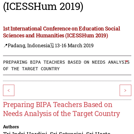
(ICESSHum 2019)
1st International Conference on Education Social
Sciences and Humanities (ICESSHum 2019)
📍Padang, Indonesia
🗓️ 13-16 March 2019
PREPARING BIPA TEACHERS BASED ON NEEDS ANALYSIS
OF THE TARGET COUNTRY
<
>
Preparing BIPA Teachers Based on
Needs Analysis of the Target Country
Authors
Tri Indri Hardini
,
Sri Setyarini
,
Sri Harto