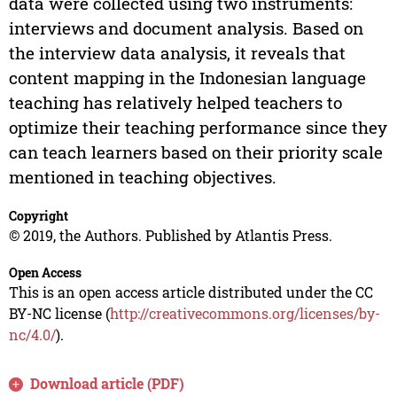
data were collected using two instruments:
interviews and document analysis. Based on
the interview data analysis, it reveals that
content mapping in the Indonesian language
teaching has relatively helped teachers to
optimize their teaching performance since they
can teach learners based on their priority scale
mentioned in teaching objectives.
Copyright
© 2019, the Authors. Published by Atlantis Press.
Open Access
This is an open access article distributed under the CC
BY-NC license (
http://creativecommons.org/licenses/by-
nc/4.0/
).
Download article (PDF)