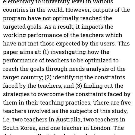
elementary to university level in various
countries in the world. However, outputs of the
program have not optimally reached the
targeted goals. As a result, it impacts the
working performance of the teachers which
have not met those expected by the users. This
paper aims at: (1) investigating how the
performance of teachers to be optimized to
reach the goals through needs analysis of the
target country; (2) identifying the constraints
faced by the teachers; and (3) finding out the
strategies to overcome the constraints faced by
them in their teaching practices. There are five
teachers involved as the subjects of this study,
i.e. two teachers in Australia, two teachers in
South Korea, and one teacher in London. The