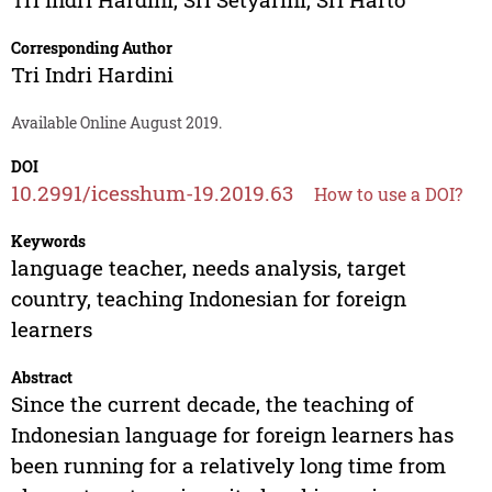
Corresponding Author
Tri Indri Hardini
Available Online August 2019.
DOI
10.2991/icesshum-19.2019.63
How to use a DOI?
Keywords
language teacher, needs analysis, target
country, teaching Indonesian for foreign
learners
Abstract
Since the current decade, the teaching of
Indonesian language for foreign learners has
been running for a relatively long time from