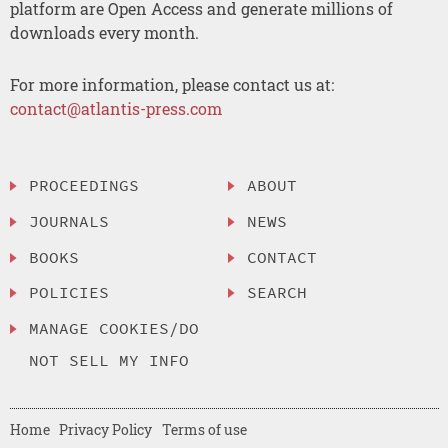
platform are Open Access and generate millions of
downloads every month.
For more information, please contact us at:
contact@atlantis-press.com
PROCEEDINGS
ABOUT
JOURNALS
NEWS
BOOKS
CONTACT
POLICIES
SEARCH
MANAGE COOKIES/DO
NOT SELL MY INFO
Home
Privacy Policy
Terms of use