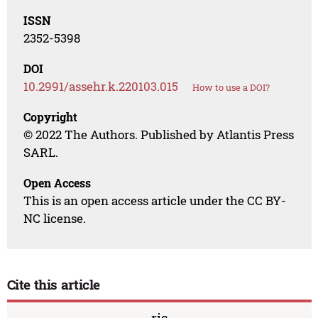
ISSN
2352-5398
DOI
10.2991/assehr.k.220103.015
How to use a DOI?
Copyright
© 2022 The Authors. Published by Atlantis Press
SARL.
Open Access
This is an open access article under the CC BY-
NC license.
Cite this article
ris