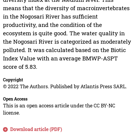
means that the diversity of macroinvertebrates
in the Nogosari River has sufficient
productivity, and the condition of the
ecosystem is quite good. The water quality in
the Nogosari River is categorized as moderately
polluted. It was calculated based on the Biotic
Index Value with an average BMWP-ASPT
score of 5.83.
Copyright
© 2022 The Authors. Published by Atlantis Press SARL.
Open Access
This is an open access article under the CC BY-NC
license.
Download article (PDF)