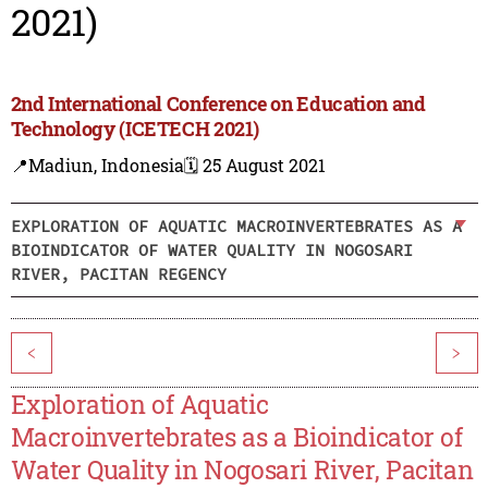
2021)
2nd International Conference on Education and
Technology (ICETECH 2021)
📍Madiun, Indonesia
🗓️ 25 August 2021
EXPLORATION OF AQUATIC MACROINVERTEBRATES AS A
BIOINDICATOR OF WATER QUALITY IN NOGOSARI
RIVER, PACITAN REGENCY
<
>
Exploration of Aquatic
Macroinvertebrates as a Bioindicator of
Water Quality in Nogosari River, Pacitan