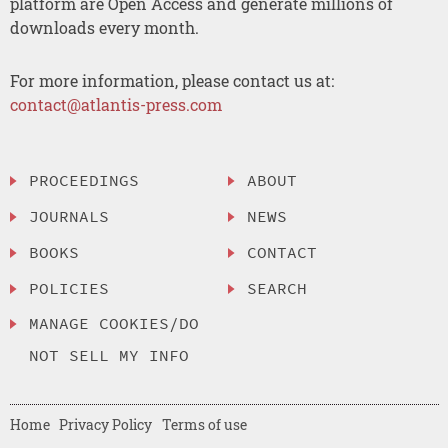
platform are Open Access and generate millions of
downloads every month.
For more information, please contact us at:
contact@atlantis-press.com
PROCEEDINGS
ABOUT
JOURNALS
NEWS
BOOKS
CONTACT
POLICIES
SEARCH
MANAGE COOKIES/DO
NOT SELL MY INFO
Home
Privacy Policy
Terms of use