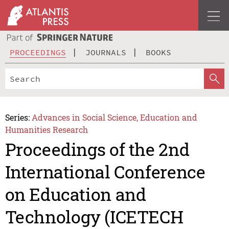
PROCEEDINGS
JOURNALS
BOOKS
Series:
Advances in Social Science, Education and
Humanities Research
Proceedings of the 2nd
International Conference
on Education and
Technology (ICETECH