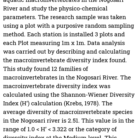
River and study the physico-chemical
parameters. The research sample was taken
using a plot with a purposive random sampling
method. Each station is installed 3 plots and
each Plot measuring 1m x 1m. Data analysis
was carried out by describing and calculating
the macroinvertebrate diversity index found.
This study found 12 families of
macroinvertebrates in the Nogosari River. The
macroinvertebrate diversity index was
calculated using the Shannon-Wiener Diversity
Index (H’) calculation (Krebs, 1978). The
average diversity of macroinvertebrate species
in the Nogosari river is 2.51. This value is in the
range of 1.0 < H’ < 3.322 or the category of
diversity index at the Medium level. This