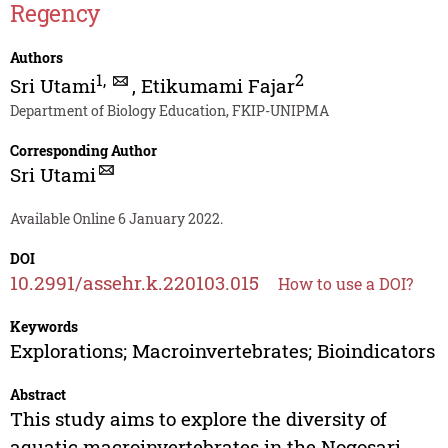
Regency
Authors
1
,
2
Sri Utami
,
Etikumami Fajar
Department of Biology Education, FKIP-UNIPMA
Corresponding Author
Sri Utami
Available Online 6 January 2022.
DOI
10.2991/assehr.k.220103.015
How to use a DOI?
Keywords
Explorations; Macroinvertebrates; Bioindicators
Abstract
This study aims to explore the diversity of
aquatic macroinvertebrates in the Nogosari