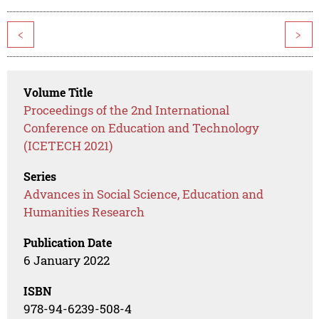
<
>
Volume Title
Proceedings of the 2nd International
Conference on Education and Technology
(ICETECH 2021)
Series
Advances in Social Science, Education and
Humanities Research
Publication Date
6 January 2022
ISBN
978-94-6239-508-4