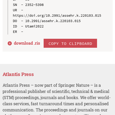
SN  - 2352-5398

UR  - 
https://doi.org/10.2991/assehr.k.220103.015

DO  - 10.2991/assehr.k.220103.015

ID  - Utami2022

download .
ris
COPY TO CLIPBOARD
Atlantis Press
Atlantis Press – now part of Springer Nature – is a
professional publisher of scientific, technical & medical
(STM) proceedings, journals and books. We offer world-
class services, fast turnaround times and personalised
communication. The proceedings and journals on our