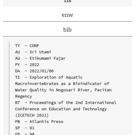
enw
bib
TY  - CONF

AU  - Sri Utami

AU  - Etikumami Fajar

PY  - 2022

DA  - 2022/01/06

TI  - Exploration of Aquatic 
Macroinvertebrates as a Bioindicator of 
Water Quality in Nogosari River, Pacitan 
Regency

BT  - Proceedings of the 2nd International 
Conference on Education and Technology 
(ICETECH 2021)

PB  - Atlantis Press

SP  - 91

EP  - 98
