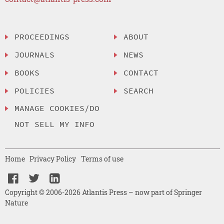
PROCEEDINGS
ABOUT
JOURNALS
NEWS
BOOKS
CONTACT
POLICIES
SEARCH
MANAGE COOKIES/DO
NOT SELL MY INFO
Home
Privacy Policy
Terms of use
Copyright © 2006-2026 Atlantis Press – now part of Springer
Nature