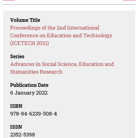
Volume Title
Proceedings of the 2nd International
Conference on Education and Technology
(ICETECH 2021)
Series
Advances in Social Science, Education and
Humanities Research
Publication Date
6 January 2022
ISBN
978-94-6239-508-4
ISSN
2352-5398