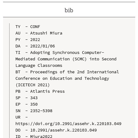
bib
TY  - CONF

AU  - Atsushi Miura

PY  - 2022

DA  - 2022/01/06

TI  - Adopting Synchronous Computer-
Mediated Communication (SCMC) into Second 
Language Classrooms

BT  - Proceedings of the 2nd International 
Conference on Education and Technology 
(ICETECH 2021)

PB  - Atlantis Press

SP  - 343

EP  - 350

SN  - 2352-5398

UR  - 
https://doi.org/10.2991/assehr.k.220103.049

DO  - 10.2991/assehr.k.220103.049

ID  - Miura2022
