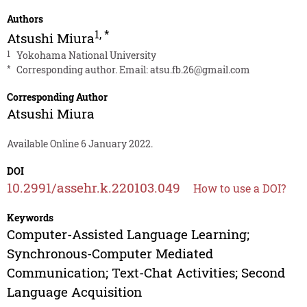
Authors
1
,
*
Atsushi Miura
1
Yokohama National University
*
Corresponding author. Email:
atsu.fb.26@gmail.com
Corresponding Author
Atsushi Miura
Available Online 6 January 2022.
DOI
10.2991/assehr.k.220103.049
How to use a DOI?
Keywords
Computer-Assisted Language Learning;
Synchronous-Computer Mediated
Communication; Text-Chat Activities; Second
Language Acquisition