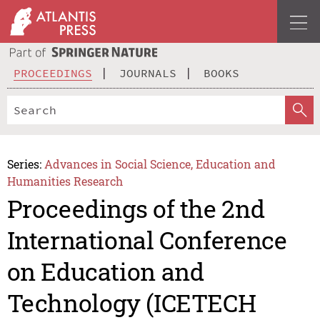
PROCEEDINGS
JOURNALS
BOOKS
Series:
Advances in Social Science, Education and
Humanities Research
Proceedings of the 2nd
International Conference
on Education and
Technology (ICETECH