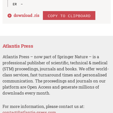
download .
ris
COPY TO CLIPBOARD
Atlantis Press
Atlantis Press – now part of Springer Nature – is a
professional publisher of scientific, technical & medical
(STM) proceedings, journals and books. We offer world-
class services, fast turnaround times and personalised
communication. The proceedings and journals on our
platform are Open Access and generate millions of
downloads every month.
For more information, please contact us at:
contact@atlantis-press.com