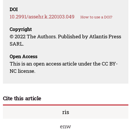
DOI
10.2991/assehr.k.220103.049
How to use a DOI?
Copyright
© 2022 The Authors. Published by Atlantis Press
SARL.
Open Access
This is an open access article under the CC BY-
NC license.
Cite this article
ris
enw