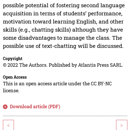
possible potential of fostering second language
acquisition in terms of students’ performance,
motivation toward learning English, and other
skills (e.g., chatting skills) although they have
some disadvantages to manage the class. The
possible use of text-chatting will be discussed.
Copyright
© 2022 The Authors. Published by Atlantis Press SARL.
Open Access
This is an open access article under the CC BY-NC
license.
Download article (PDF)
<
>