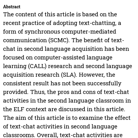
Abstract
The content of this article is based on the
recent practice of adopting text-chatting, a
form of synchronous computer-mediated
communication (SCMC). The benefit of text-
chat in second language acquisition has been
focused on computer-assisted language
learning (CALL) research and second language
acquisition research (SLA). However, the
consistent result has not been successfully
provided. Thus, the pros and cons of text-chat
activities in the second language classroom in
the ELF context are discussed in this article.
The aim of this article is to examine the effect
of text-chat activities in second language
classrooms. Overall, text-chat activities are