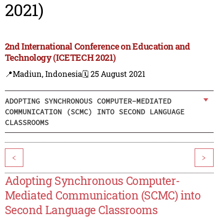
2021)
2nd International Conference on Education and
Technology (ICETECH 2021)
📍Madiun, Indonesia
🗓️ 25 August 2021
ADOPTING SYNCHRONOUS COMPUTER-MEDIATED
COMMUNICATION (SCMC) INTO SECOND LANGUAGE
CLASSROOMS
<
>
Adopting Synchronous Computer-
Mediated Communication (SCMC) into
Second Language Classrooms