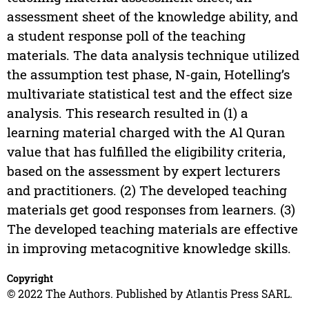
assessment sheet of the knowledge ability, and
a student response poll of the teaching
materials. The data analysis technique utilized
the assumption test phase, N-gain, Hotelling’s
multivariate statistical test and the effect size
analysis. This research resulted in (1) a
learning material charged with the Al Quran
value that has fulfilled the eligibility criteria,
based on the assessment by expert lecturers
and practitioners. (2) The developed teaching
materials get good responses from learners. (3)
The developed teaching materials are effective
in improving metacognitive knowledge skills.
Copyright
© 2022 The Authors. Published by Atlantis Press SARL.