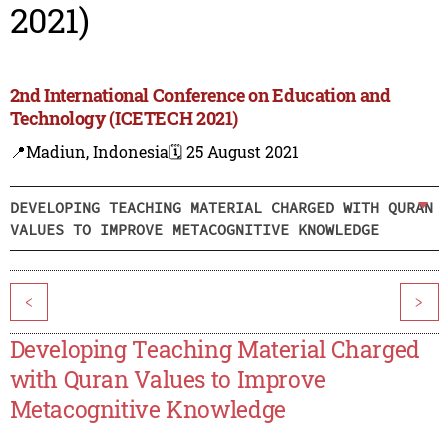
2021)
2nd International Conference on Education and
Technology (ICETECH 2021)
📍Madiun, Indonesia
🗓️ 25 August 2021
DEVELOPING TEACHING MATERIAL CHARGED WITH QURAN
VALUES TO IMPROVE METACOGNITIVE KNOWLEDGE
<
>
Developing Teaching Material Charged
with Quran Values to Improve
Metacognitive Knowledge