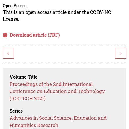
Open Access
This is an open access article under the CC BY-NC
license.
Download article (PDF)
<
>
Volume Title
Proceedings of the 2nd International
Conference on Education and Technology
(ICETECH 2021)
Series
Advances in Social Science, Education and
Humanities Research