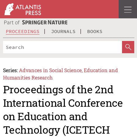
PROCEEDINGS
JOURNALS
BOOKS
Series:
Advances in Social Science, Education and
Humanities Research
Proceedings of the 2nd
International Conference
on Education and
Technology (ICETECH