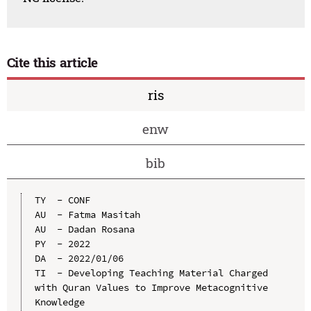
Cite this article
ris
enw
bib
TY  - CONF

AU  - Fatma Masitah

AU  - Dadan Rosana

PY  - 2022

DA  - 2022/01/06

TI  - Developing Teaching Material Charged 
with Quran Values to Improve Metacognitive 
Knowledge
