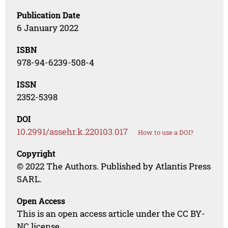
Publication Date
6 January 2022
ISBN
978-94-6239-508-4
ISSN
2352-5398
DOI
10.2991/assehr.k.220103.017
How to use a DOI?
Copyright
© 2022 The Authors. Published by Atlantis Press
SARL.
Open Access
This is an open access article under the CC BY-
NC license.