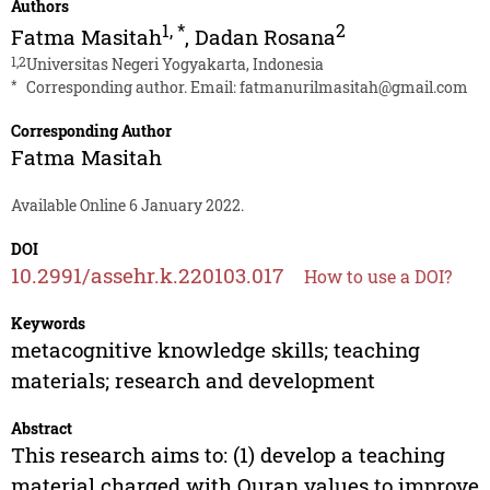
Authors
1
,
*
2
Fatma Masitah
,
Dadan Rosana
1,2
Universitas Negeri Yogyakarta, Indonesia
*
Corresponding author. Email:
fatmanurilmasitah@gmail.com
Corresponding Author
Fatma Masitah
Available Online 6 January 2022.
DOI
10.2991/assehr.k.220103.017
How to use a DOI?
Keywords
metacognitive knowledge skills; teaching
materials; research and development
Abstract
This research aims to: (1) develop a teaching
material charged with Quran values to improve