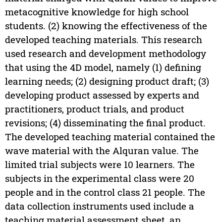
metacognitive knowledge for high school
students. (2) knowing the effectiveness of the
developed teaching materials. This research
used research and development methodology
that using the 4D model, namely (1) defining
learning needs; (2) designing product draft; (3)
developing product assessed by experts and
practitioners, product trials, and product
revisions; (4) disseminating the final product.
The developed teaching material contained the
wave material with the Alquran value. The
limited trial subjects were 10 learners. The
subjects in the experimental class were 20
people and in the control class 21 people. The
data collection instruments used include a
teaching material assessment sheet, an