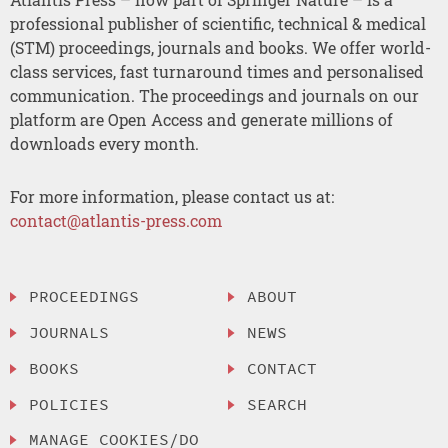
professional publisher of scientific, technical & medical
(STM) proceedings, journals and books. We offer world-
class services, fast turnaround times and personalised
communication. The proceedings and journals on our
platform are Open Access and generate millions of
downloads every month.
For more information, please contact us at:
contact@atlantis-press.com
PROCEEDINGS
ABOUT
JOURNALS
NEWS
BOOKS
CONTACT
POLICIES
SEARCH
MANAGE COOKIES/DO