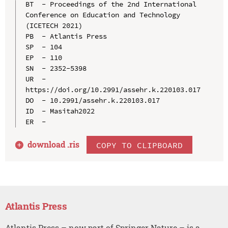
BT  - Proceedings of the 2nd International 
Conference on Education and Technology 
(ICETECH 2021)

PB  - Atlantis Press

SP  - 104

EP  - 110

SN  - 2352-5398

UR  - 
https://doi.org/10.2991/assehr.k.220103.017

DO  - 10.2991/assehr.k.220103.017

ID  - Masitah2022

download .
ris
COPY TO CLIPBOARD
Atlantis Press
Atlantis Press – now part of Springer Nature – is a