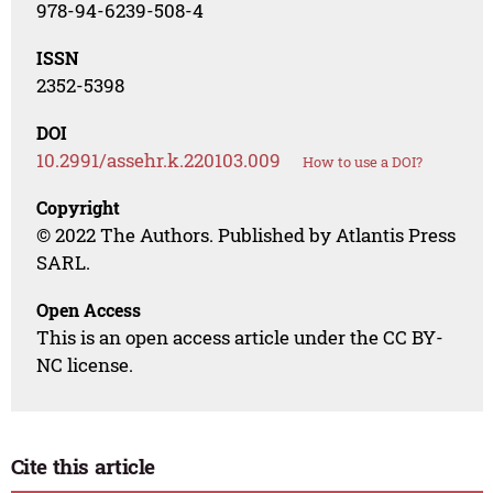
978-94-6239-508-4
ISSN
2352-5398
DOI
10.2991/assehr.k.220103.009
How to use a DOI?
Copyright
© 2022 The Authors. Published by Atlantis Press
SARL.
Open Access
This is an open access article under the CC BY-
NC license.
Cite this article