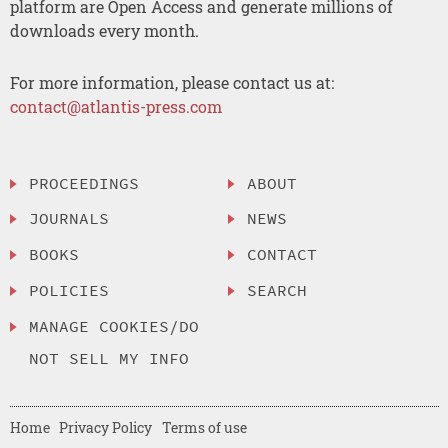
platform are Open Access and generate millions of
downloads every month.
For more information, please contact us at:
contact@atlantis-press.com
PROCEEDINGS
ABOUT
JOURNALS
NEWS
BOOKS
CONTACT
POLICIES
SEARCH
MANAGE COOKIES/DO
NOT SELL MY INFO
Home
Privacy Policy
Terms of use