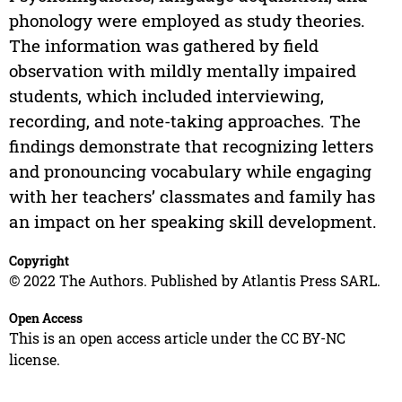
phonology were employed as study theories.
The information was gathered by field
observation with mildly mentally impaired
students, which included interviewing,
recording, and note-taking approaches. The
findings demonstrate that recognizing letters
and pronouncing vocabulary while engaging
with her teachers’ classmates and family has
an impact on her speaking skill development.
Copyright
© 2022 The Authors. Published by Atlantis Press SARL.
Open Access
This is an open access article under the CC BY-NC
license.