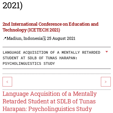
2021)
2nd International Conference on Education and
Technology (ICETECH 2021)
📍Madiun, Indonesia
🗓️ 25 August 2021
LANGUAGE ACQUISITION OF A MENTALLY RETARDED
STUDENT AT SDLB OF TUNAS HARAPAN:
PSYCHOLINGUISTICS STUDY
<
>
Language Acquisition of a Mentally
Retarded Student at SDLB of Tunas
Harapan: Psycholinguistics Study