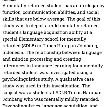
A mentally retarded student has an in elegancy
function, communication abilities, and social
skills that are below average. The goal of this
study was to depict a mild mentally retarded
student’s language acquisition ability at a
special Elementary school for mentally
retarded (SDLB) in Tunas Harapan Jombang,
Indonesia. The relationship between language
and mind in processing and creating
utterances in language learning for a mentally
retarded student was investigated using a
psycholinguistics study. A qualitative case
study was used in this investigation. The
subject was a student at SDLB Tunas Harapan
Jombang who was mentally mildly retarded.
Psycholinguistics, language acquisition, and