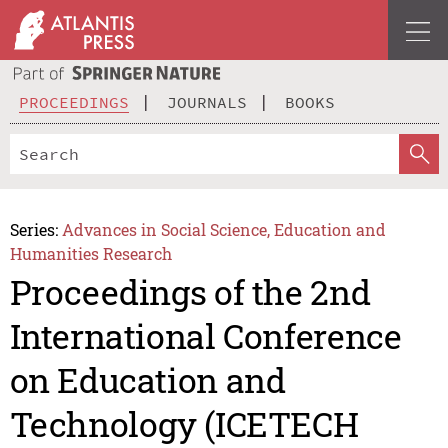
PROCEEDINGS
JOURNALS
BOOKS
Series:
Advances in Social Science, Education and
Humanities Research
Proceedings of the 2nd
International Conference
on Education and
Technology (ICETECH