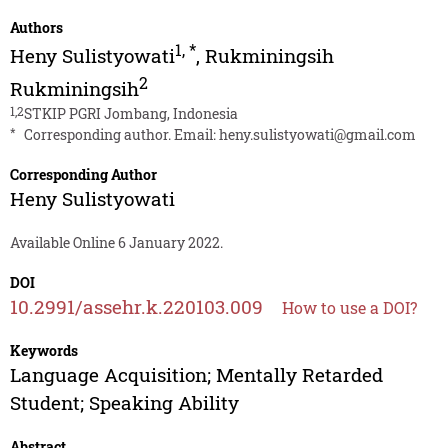
Authors
1
,
*
Heny Sulistyowati
,
Rukminingsih
2
Rukminingsih
1,2
STKIP PGRI Jombang, Indonesia
*
Corresponding author. Email:
heny.sulistyowati@gmail.com
Corresponding Author
Heny Sulistyowati
Available Online 6 January 2022.
DOI
10.2991/assehr.k.220103.009
How to use a DOI?
Keywords
Language Acquisition; Mentally Retarded
Student; Speaking Ability
Abstract