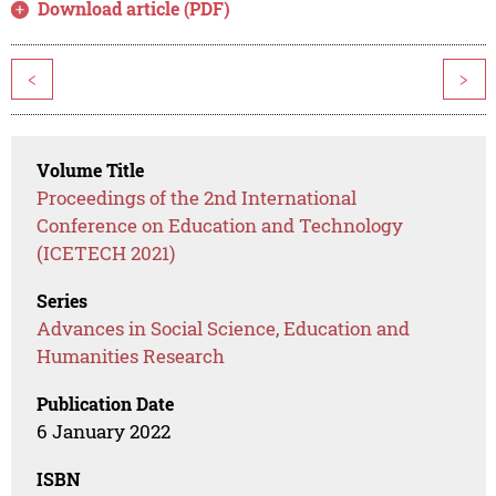
Download article (PDF)
<
>
Volume Title
Proceedings of the 2nd International
Conference on Education and Technology
(ICETECH 2021)
Series
Advances in Social Science, Education and
Humanities Research
Publication Date
6 January 2022
ISBN