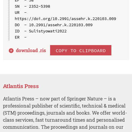
SN  - 2352-5398

UR  - 
https://doi.org/10.2991/assehr.k.220103.009

DO  - 10.2991/assehr.k.220103.009

ID  - Sulistyowati2022

download .
ris
COPY TO CLIPBOARD
Atlantis Press
Atlantis Press – now part of Springer Nature – is a
professional publisher of scientific, technical & medical
(STM) proceedings, journals and books. We offer world-
class services, fast turnaround times and personalised
communication. The proceedings and journals on our