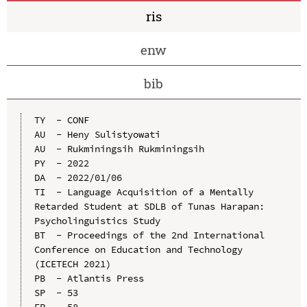
ris
enw
bib
TY  - CONF

AU  - Heny Sulistyowati

AU  - Rukminingsih Rukminingsih

PY  - 2022

DA  - 2022/01/06

TI  - Language Acquisition of a Mentally 
Retarded Student at SDLB of Tunas Harapan: 
Psycholinguistics Study

BT  - Proceedings of the 2nd International 
Conference on Education and Technology 
(ICETECH 2021)

PB  - Atlantis Press

SP  - 53

EP  - 58
