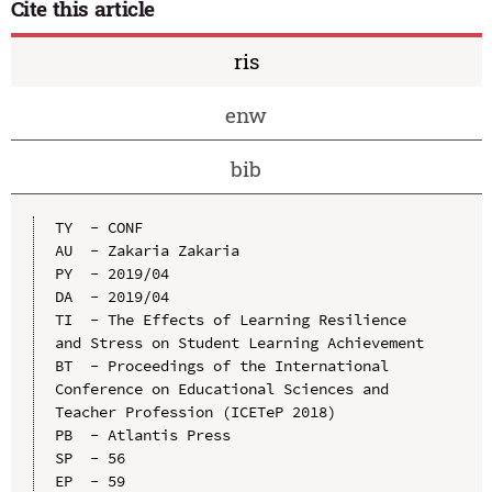
Cite this article
ris
enw
bib
TY  - CONF

AU  - Zakaria Zakaria

PY  - 2019/04

DA  - 2019/04

TI  - The Effects of Learning Resilience 
and Stress on Student Learning Achievement

BT  - Proceedings of the International 
Conference on Educational Sciences and 
Teacher Profession (ICETeP 2018)

PB  - Atlantis Press

SP  - 56

EP  - 59
