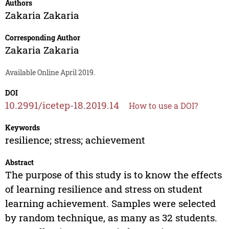
Authors
Zakaria Zakaria
Corresponding Author
Zakaria Zakaria
Available Online April 2019.
DOI
10.2991/icetep-18.2019.14
How to use a DOI?
Keywords
resilience; stress; achievement
Abstract
The purpose of this study is to know the effects
of learning resilience and stress on student
learning achievement. Samples were selected
by random technique, as many as 32 students.