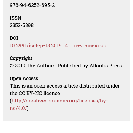
978-94-6252-695-2
ISSN
2352-5398
DOI
10.2991/icetep-18.2019.14
How to use a DOI?
Copyright
© 2019, the Authors. Published by Atlantis Press.
Open Access
This is an open access article distributed under
the CC BY-NC license
(
http://creativecommons.org/licenses/by-
nc/4.0/
).