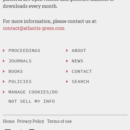
downloads every month.
For more information, please contact us at:
contact@atlantis-press.com
PROCEEDINGS
ABOUT
JOURNALS
NEWS
BOOKS
CONTACT
POLICIES
SEARCH
MANAGE COOKIES/DO
NOT SELL MY INFO
Home
Privacy Policy
Terms of use