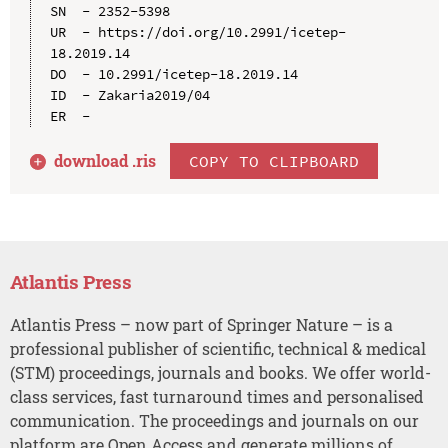
SN  - 2352-5398

UR  - https://doi.org/10.2991/icetep-
18.2019.14

DO  - 10.2991/icetep-18.2019.14

ID  - Zakaria2019/04

download .
ris
COPY TO CLIPBOARD
Atlantis Press
Atlantis Press – now part of Springer Nature – is a
professional publisher of scientific, technical & medical
(STM) proceedings, journals and books. We offer world-
class services, fast turnaround times and personalised
communication. The proceedings and journals on our
platform are Open Access and generate millions of