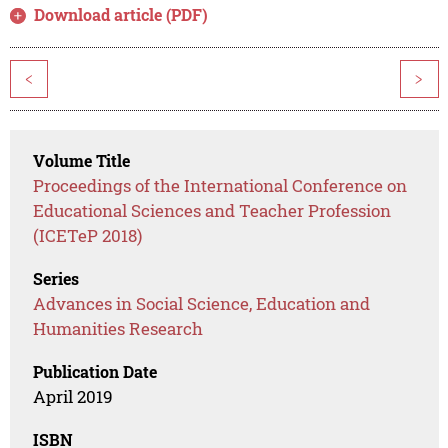
Download article (PDF)
<
>
Volume Title
Proceedings of the International Conference on
Educational Sciences and Teacher Profession
(ICETeP 2018)
Series
Advances in Social Science, Education and
Humanities Research
Publication Date
April 2019
ISBN