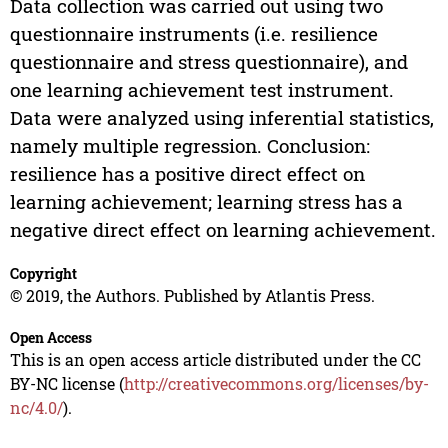
Data collection was carried out using two
questionnaire instruments (i.e. resilience
questionnaire and stress questionnaire), and
one learning achievement test instrument.
Data were analyzed using inferential statistics,
namely multiple regression. Conclusion:
resilience has a positive direct effect on
learning achievement; learning stress has a
negative direct effect on learning achievement.
Copyright
© 2019, the Authors. Published by Atlantis Press.
Open Access
This is an open access article distributed under the CC
BY-NC license (
http://creativecommons.org/licenses/by-
nc/4.0/
).