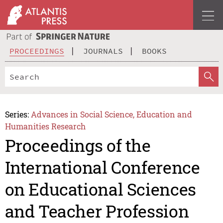
PROCEEDINGS
JOURNALS
BOOKS
Series:
Advances in Social Science, Education and
Humanities Research
Proceedings of the
International Conference
on Educational Sciences
and Teacher Profession