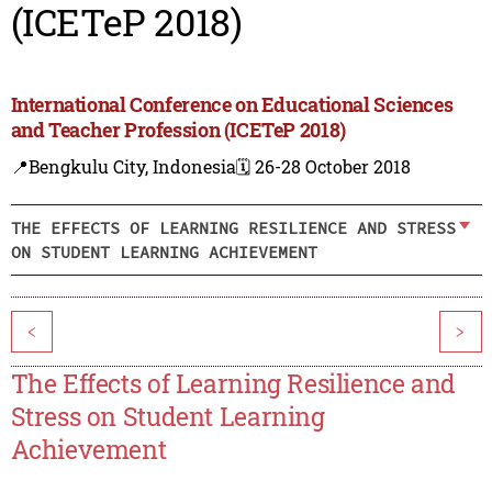
(ICETeP 2018)
International Conference on Educational Sciences
and Teacher Profession (ICETeP 2018)
📍Bengkulu City, Indonesia
🗓️ 26-28 October 2018
THE EFFECTS OF LEARNING RESILIENCE AND STRESS
ON STUDENT LEARNING ACHIEVEMENT
<
>
The Effects of Learning Resilience and
Stress on Student Learning
Achievement