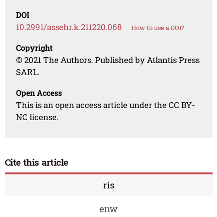
DOI
10.2991/assehr.k.211220.068
How to use a DOI?
Copyright
© 2021 The Authors. Published by Atlantis Press
SARL.
Open Access
This is an open access article under the CC BY-
NC license.
Cite this article
ris
enw