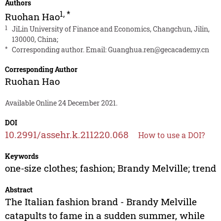
Authors
1
,
*
Ruohan Hao
1
JiLin University of Finance and Economics, Changchun, Jilin,
130000, China;
*
Corresponding author. Email:
Guanghua.ren@gecacademy.cn
Corresponding Author
Ruohan Hao
Available Online 24 December 2021.
DOI
10.2991/assehr.k.211220.068
How to use a DOI?
Keywords
one-size clothes; fashion; Brandy Melville; trend
Abstract
The Italian fashion brand - Brandy Melville
catapults to fame in a sudden summer, while