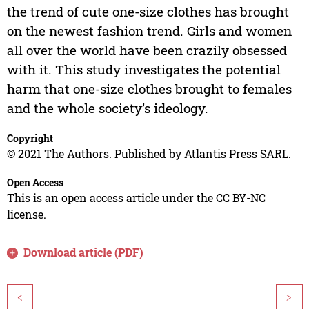
the trend of cute one-size clothes has brought
on the newest fashion trend. Girls and women
all over the world have been crazily obsessed
with it. This study investigates the potential
harm that one-size clothes brought to females
and the whole society’s ideology.
Copyright
© 2021 The Authors. Published by Atlantis Press SARL.
Open Access
This is an open access article under the CC BY-NC
license.
Download article (PDF)
<
>