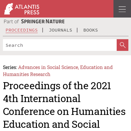
PROCEEDINGS
JOURNALS
BOOKS
Series:
Advances in Social Science, Education and
Humanities Research
Proceedings of the 2021
4th International
Conference on Humanities
Education and Social