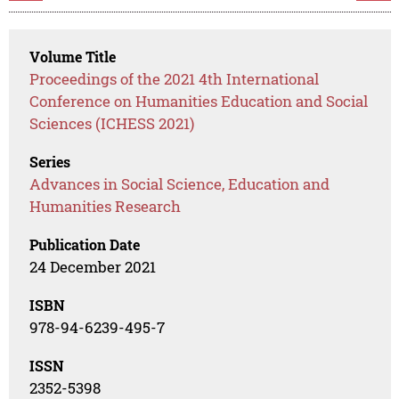
Volume Title
Proceedings of the 2021 4th International
Conference on Humanities Education and Social
Sciences (ICHESS 2021)
Series
Advances in Social Science, Education and
Humanities Research
Publication Date
24 December 2021
ISBN
978-94-6239-495-7
ISSN
2352-5398