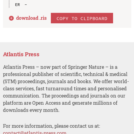
download .
ris
COPY TO CLIPBOARD
Atlantis Press
Atlantis Press – now part of Springer Nature – is a
professional publisher of scientific, technical & medical
(STM) proceedings, journals and books. We offer world-
class services, fast turnaround times and personalised
communication. The proceedings and journals on our
platform are Open Access and generate millions of
downloads every month.
For more information, please contact us at:
contact@atlantis-press.com