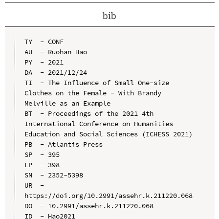
bib
TY  - CONF

AU  - Ruohan Hao

PY  - 2021

DA  - 2021/12/24

TI  - The Influence of Small One-size 
Clothes on the Female - With Brandy 
Melville as an Example

BT  - Proceedings of the 2021 4th 
International Conference on Humanities 
Education and Social Sciences (ICHESS 2021)

PB  - Atlantis Press

SP  - 395

EP  - 398

SN  - 2352-5398

UR  - 
https://doi.org/10.2991/assehr.k.211220.068

DO  - 10.2991/assehr.k.211220.068

ID  - Hao2021
