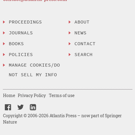
PROCEEDINGS
ABOUT
JOURNALS
NEWS
BOOKS
CONTACT
POLICIES
SEARCH
MANAGE COOKIES/DO
NOT SELL MY INFO
Home
Privacy Policy
Terms of use
Copyright © 2006-2026 Atlantis Press – now part of Springer
Nature