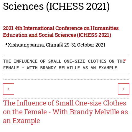
Sciences (ICHESS 2021)
2021 4th International Conference on Humanities
Education and Social Sciences (ICHESS 2021)
📍Xishuangbanna, China
🗓️ 29-31 October 2021
THE INFLUENCE OF SMALL ONE-SIZE CLOTHES ON THE
FEMALE - WITH BRANDY MELVILLE AS AN EXAMPLE
<
>
The Influence of Small One-size Clothes
on the Female - With Brandy Melville as
an Example