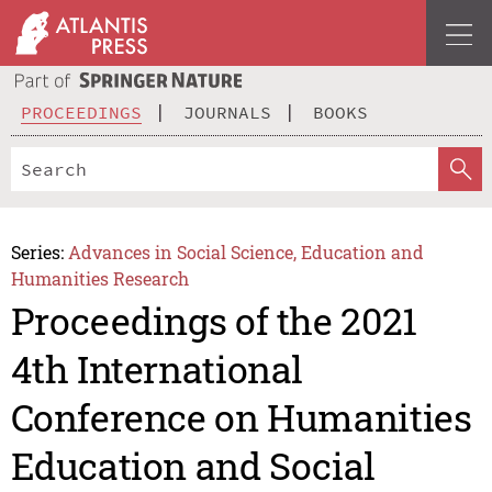
PROCEEDINGS
JOURNALS
BOOKS
Series:
Advances in Social Science, Education and
Humanities Research
Proceedings of the 2021
4th International
Conference on Humanities
Education and Social