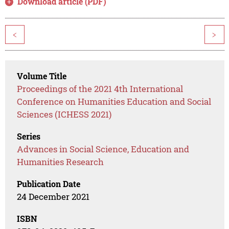
Download article (PDF)
<
>
Volume Title
Proceedings of the 2021 4th International
Conference on Humanities Education and Social
Sciences (ICHESS 2021)
Series
Advances in Social Science, Education and
Humanities Research
Publication Date
24 December 2021
ISBN