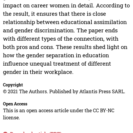
impact on career women in detail. According to
the result, it ensures that there is close
relationship between educational assimilation
and gender discrimination. The paper ends
with different types of the connection, with
both pros and cons. These results shed light on
how the gender separation in education
influence unequal treatment of different
gender in their workplace.
Copyright
© 2021 The Authors. Published by Atlantis Press SARL.
Open Access
This is an open access article under the CC BY-NC
license.