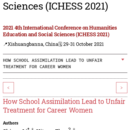
Sciences (ICHESS 2021)
2021 4th International Conference on Humanities
Education and Social Sciences (ICHESS 2021)
📍Xishuangbanna, China
🗓️ 29-31 October 2021
HOW SCHOOL ASSIMILATION LEAD TO UNFAIR
TREATMENT FOR CAREER WOMEN
<
>
How School Assimilation Lead to Unfair
Treatment for Career Women
Authors
*
,
†
2
,
†