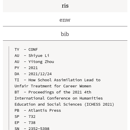
ris
enw
bib
TY  - CONF

AU  - Shiyue Li

AU  - Yitong Zhou

PY  - 2021

DA  - 2021/12/24

TI  - How School Assimilation Lead to 
Unfair Treatment for Career Women

BT  - Proceedings of the 2021 4th 
International Conference on Humanities 
Education and Social Sciences (ICHESS 2021)

PB  - Atlantis Press

SP  - 732

EP  - 738

SN  - 2352-5398
