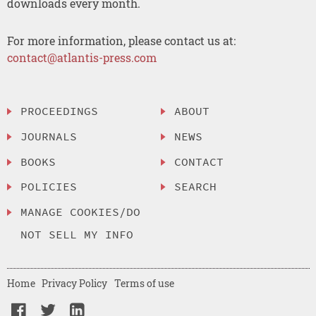
downloads every month.
For more information, please contact us at:
contact@atlantis-press.com
PROCEEDINGS
ABOUT
JOURNALS
NEWS
BOOKS
CONTACT
POLICIES
SEARCH
MANAGE COOKIES/DO
NOT SELL MY INFO
Home
Privacy Policy
Terms of use