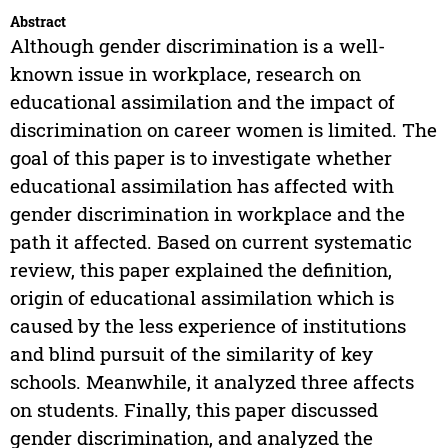
Abstract
Although gender discrimination is a well-
known issue in workplace, research on
educational assimilation and the impact of
discrimination on career women is limited. The
goal of this paper is to investigate whether
educational assimilation has affected with
gender discrimination in workplace and the
path it affected. Based on current systematic
review, this paper explained the definition,
origin of educational assimilation which is
caused by the less experience of institutions
and blind pursuit of the similarity of key
schools. Meanwhile, it analyzed three affects
on students. Finally, this paper discussed
gender discrimination, and analyzed the