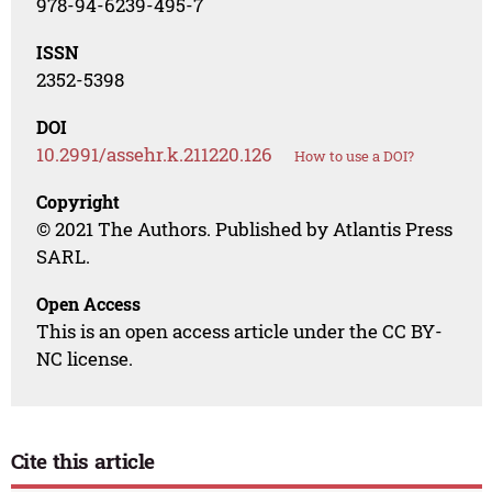
978-94-6239-495-7
ISSN
2352-5398
DOI
10.2991/assehr.k.211220.126
How to use a DOI?
Copyright
© 2021 The Authors. Published by Atlantis Press
SARL.
Open Access
This is an open access article under the CC BY-
NC license.
Cite this article