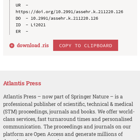
UR  - 
https://doi.org/10.2991/assehr.k.211220.126

DO  - 10.2991/assehr.k.211220.126

ID  - Li2021

download .
ris
COPY TO CLIPBOARD
Atlantis Press
Atlantis Press – now part of Springer Nature – is a
professional publisher of scientific, technical & medical
(STM) proceedings, journals and books. We offer world-
class services, fast turnaround times and personalised
communication. The proceedings and journals on our
platform are Open Access and generate millions of