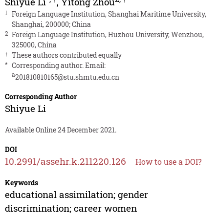
Shiyue Li
,
Yitong Zhou
1
Foreign Language Institution, Shanghai Maritime University,
Shanghai, 200000; China
2
Foreign Language Institution, Huzhou University, Wenzhou,
325000, China
†
These authors contributed equally
*
Corresponding author. Email:
a
201810810165@stu.shmtu.edu.cn
Corresponding Author
Shiyue Li
Available Online 24 December 2021.
DOI
10.2991/assehr.k.211220.126
How to use a DOI?
Keywords
educational assimilation; gender
discrimination; career women