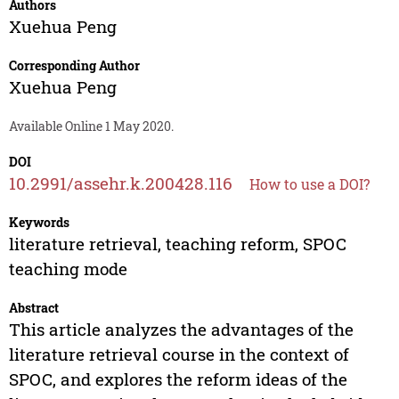
Authors
Xuehua Peng
Corresponding Author
Xuehua Peng
Available Online 1 May 2020.
DOI
10.2991/assehr.k.200428.116
How to use a DOI?
Keywords
literature retrieval, teaching reform, SPOC
teaching mode
Abstract
This article analyzes the advantages of the
literature retrieval course in the context of
SPOC, and explores the reform ideas of the