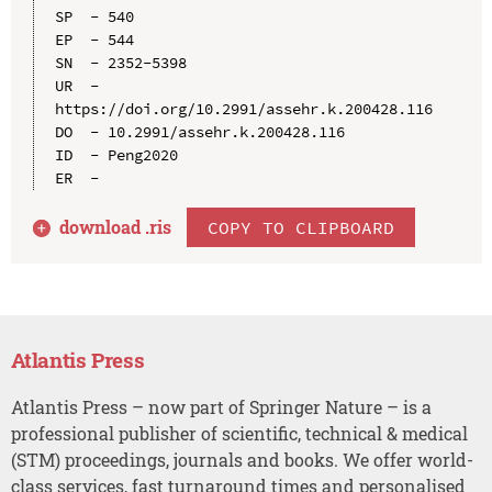
SP  - 540

EP  - 544

SN  - 2352-5398

UR  - 
https://doi.org/10.2991/assehr.k.200428.116

DO  - 10.2991/assehr.k.200428.116

ID  - Peng2020

download .
ris
COPY TO CLIPBOARD
Atlantis Press
Atlantis Press – now part of Springer Nature – is a
professional publisher of scientific, technical & medical
(STM) proceedings, journals and books. We offer world-
class services, fast turnaround times and personalised