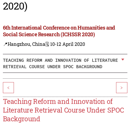
2020)
6th International Conference on Humanities and
Social Science Research (ICHSSR 2020)
📍Hangzhou, China
🗓️ 10-12 April 2020
TEACHING REFORM AND INNOVATION OF LITERATURE
RETRIEVAL COURSE UNDER SPOC BACKGROUND
<
>
Teaching Reform and Innovation of
Literature Retrieval Course Under SPOC
Background