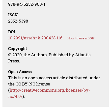
978-94-6252-960-1
ISSN
2352-5398
DOI
10.2991/assehr.k.200428.116
How to use a DOI?
Copyright
© 2020, the Authors. Published by Atlantis
Press.
Open Access
This is an open access article distributed under
the CC BY-NC license
(
http://creativecommons.org/licenses/by-
nc/4.0/
).