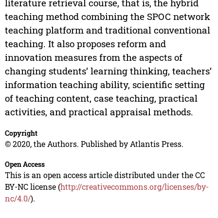
literature retrieval course, that is, the hybrid
teaching method combining the SPOC network
teaching platform and traditional conventional
teaching. It also proposes reform and
innovation measures from the aspects of
changing students’ learning thinking, teachers’
information teaching ability, scientific setting
of teaching content, case teaching, practical
activities, and practical appraisal methods.
Copyright
© 2020, the Authors. Published by Atlantis Press.
Open Access
This is an open access article distributed under the CC
BY-NC license (
http://creativecommons.org/licenses/by-
nc/4.0/
).