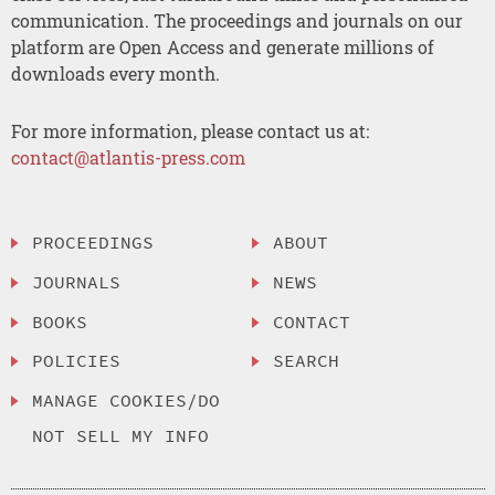
communication. The proceedings and journals on our
platform are Open Access and generate millions of
downloads every month.
For more information, please contact us at:
contact@atlantis-press.com
PROCEEDINGS
ABOUT
JOURNALS
NEWS
BOOKS
CONTACT
POLICIES
SEARCH
MANAGE COOKIES/DO
NOT SELL MY INFO