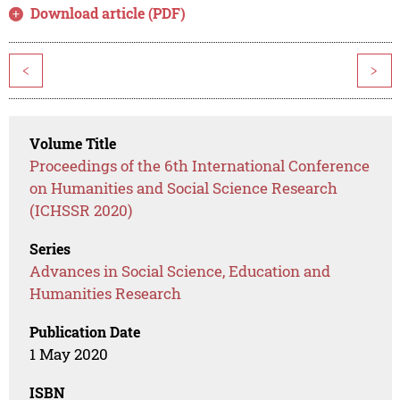
Download article (PDF)
<
>
Volume Title
Proceedings of the 6th International Conference
on Humanities and Social Science Research
(ICHSSR 2020)
Series
Advances in Social Science, Education and
Humanities Research
Publication Date
1 May 2020
ISBN