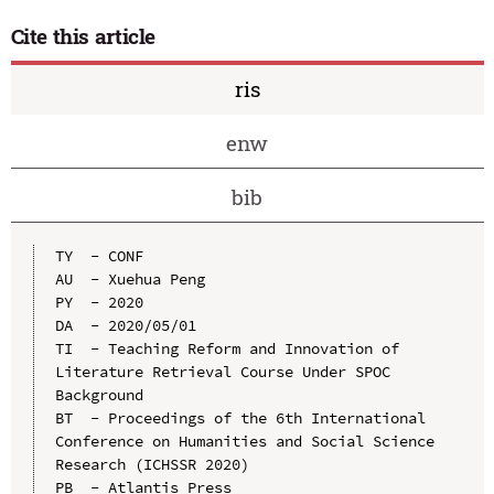
Cite this article
ris
enw
bib
TY  - CONF

AU  - Xuehua Peng

PY  - 2020

DA  - 2020/05/01

TI  - Teaching Reform and Innovation of 
Literature Retrieval Course Under SPOC 
Background

BT  - Proceedings of the 6th International 
Conference on Humanities and Social Science 
Research (ICHSSR 2020)

PB  - Atlantis Press
