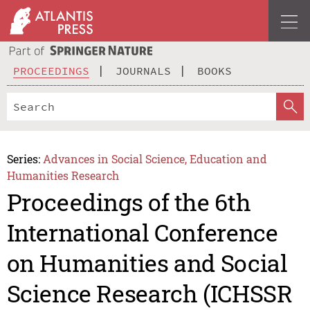
PROCEEDINGS
JOURNALS
BOOKS
Series:
Advances in Social Science, Education and
Humanities Research
Proceedings of the 6th
International Conference
on Humanities and Social
Science Research (ICHSSR