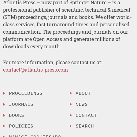
Atlantis Press – now part of Springer Nature – is a
professional publisher of scientific, technical & medical
(STM) proceedings, journals and books. We offer world-
class services, fast turnaround times and personalised
communication. The proceedings and journals on our
platform are Open Access and generate millions of
downloads every month.
For more information, please contact us at:
contact@atlantis-press.com
PROCEEDINGS
ABOUT
JOURNALS
NEWS
BOOKS
CONTACT
POLICIES
SEARCH
MANAGE COOKIES/DO