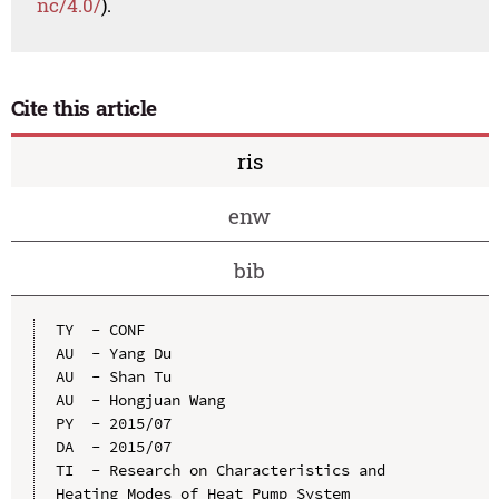
nc/4.0/
).
Cite this article
ris
enw
bib
TY  - CONF

AU  - Yang Du

AU  - Shan Tu

AU  - Hongjuan Wang

PY  - 2015/07

DA  - 2015/07

TI  - Research on Characteristics and 
Heating Modes of Heat Pump System
