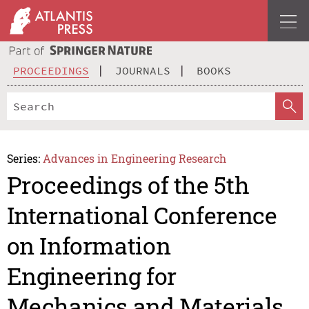
PROCEEDINGS
JOURNALS
BOOKS
Series:
Advances in Engineering Research
Proceedings of the 5th
International Conference
on Information
Engineering for
Mechanics and Materials