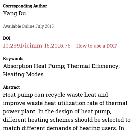
Corresponding Author
Yang Du
Available Online July 2015.
DOI
10.2991/icimm-15.2015.75
How to use a DOI?
Keywords
Absorption Heat Pump; Thermal Efficiency;
Heating Modes
Abstract
Heat pump can recycle waste heat and
improve waste heat utilization rate of thermal
power plant. In the design of heat pump,
different heating schemes should be selected to
match different demands of heating users. In