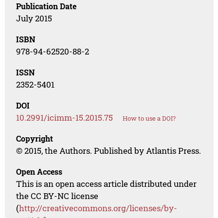
Publication Date
July 2015
ISBN
978-94-62520-88-2
ISSN
2352-5401
DOI
10.2991/icimm-15.2015.75
How to use a DOI?
Copyright
© 2015, the Authors. Published by Atlantis Press.
Open Access
This is an open access article distributed under
the CC BY-NC license
(
http://creativecommons.org/licenses/by-