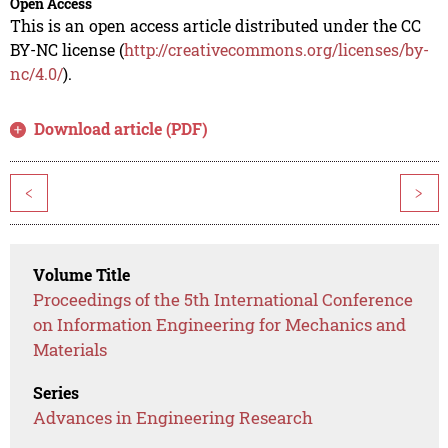
Open Access
This is an open access article distributed under the CC
BY-NC license (
http://creativecommons.org/licenses/by-
nc/4.0/
).
Download article (PDF)
<
>
Volume Title
Proceedings of the 5th International Conference
on Information Engineering for Mechanics and
Materials
Series
Advances in Engineering Research