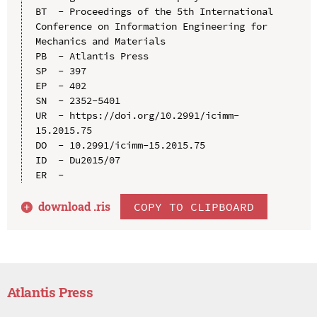
BT  - Proceedings of the 5th International 
Conference on Information Engineering for 
Mechanics and Materials

PB  - Atlantis Press

SP  - 397

EP  - 402

SN  - 2352-5401

UR  - https://doi.org/10.2991/icimm-
15.2015.75

DO  - 10.2991/icimm-15.2015.75

ID  - Du2015/07

download .
ris
COPY TO CLIPBOARD
Atlantis Press