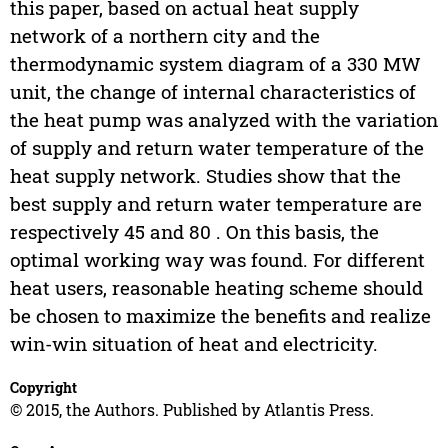
this paper, based on actual heat supply
network of a northern city and the
thermodynamic system diagram of a 330 MW
unit, the change of internal characteristics of
the heat pump was analyzed with the variation
of supply and return water temperature of the
heat supply network. Studies show that the
best supply and return water temperature are
respectively 45 and 80 . On this basis, the
optimal working way was found. For different
heat users, reasonable heating scheme should
be chosen to maximize the benefits and realize
win-win situation of heat and electricity.
Copyright
© 2015, the Authors. Published by Atlantis Press.