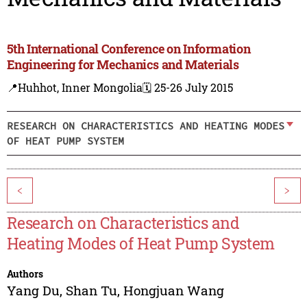
5th International Conference on Information
Engineering for Mechanics and Materials
📍Huhhot, Inner Mongolia
🗓️ 25-26 July 2015
RESEARCH ON CHARACTERISTICS AND HEATING MODES
OF HEAT PUMP SYSTEM
<
>
Research on Characteristics and
Heating Modes of Heat Pump System
Authors
Yang Du
,
Shan Tu
,
Hongjuan Wang