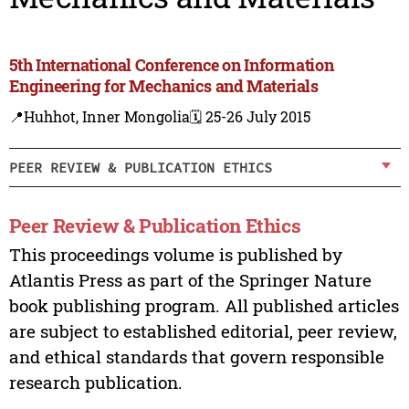
5th International Conference on Information
Engineering for Mechanics and Materials
📍Huhhot, Inner Mongolia
🗓️ 25-26 July 2015
PEER REVIEW & PUBLICATION ETHICS
Peer Review & Publication Ethics
This proceedings volume is published by
Atlantis Press as part of the Springer Nature
book publishing program. All published articles
are subject to established editorial, peer review,
and ethical standards that govern responsible
research publication.