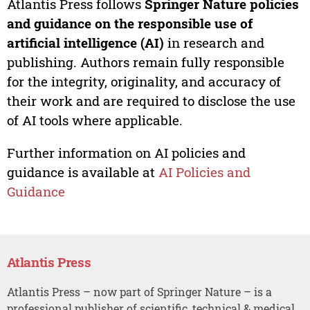
Atlantis Press follows
Springer Nature policies
and guidance on the responsible use of
artificial intelligence (AI)
in research and
publishing. Authors remain fully responsible
for the integrity, originality, and accuracy of
their work and are required to disclose the use
of AI tools where applicable.
Further information on AI policies and
guidance is available at
AI Policies and
Guidance
Atlantis Press
Atlantis Press – now part of Springer Nature – is a
professional publisher of scientific, technical & medical