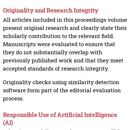
Originality and Research Integrity
All articles included in this proceedings volume
present original research and clearly state their
scholarly contribution to the relevant field.
Manuscripts were evaluated to ensure that
they do not substantially overlap with
previously published work and that they meet
accepted standards of research integrity.
Originality checks using similarity detection
software form part of the editorial evaluation
process.
Responsible Use of Artificial Intelligence
(AI)