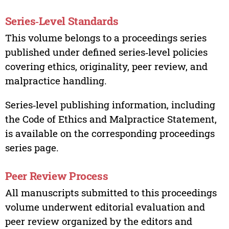
Series‑Level Standards
This volume belongs to a proceedings series
published under defined series‑level policies
covering ethics, originality, peer review, and
malpractice handling.
Series‑level publishing information, including
the Code of Ethics and Malpractice Statement,
is available on the corresponding proceedings
series page.
Peer Review Process
All manuscripts submitted to this proceedings
volume underwent editorial evaluation and
peer review organized by the editors and