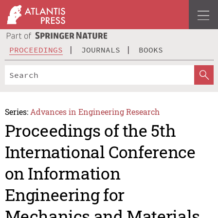
PROCEEDINGS
JOURNALS
BOOKS
Series:
Advances in Engineering Research
Proceedings of the 5th
International Conference
on Information
Engineering for
Mechanics and Materials