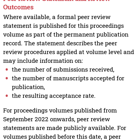
Outcomes
Where available, a formal peer review
statement is published for this proceedings
volume as part of the permanent publication
record. The statement describes the peer
review procedures applied at volume level and
may include information on:
the number of submissions received,
the number of manuscripts accepted for
publication,
the resulting acceptance rate.
For proceedings volumes published from
September 2022 onwards, peer review
statements are made publicly available. For
volumes published before this date, a peer