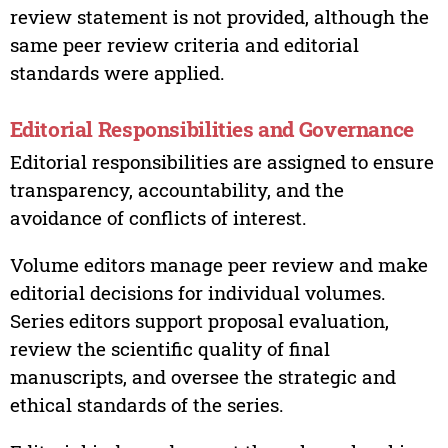
review statement is not provided, although the
same peer review criteria and editorial
standards were applied.
Editorial Responsibilities and Governance
Editorial responsibilities are assigned to ensure
transparency, accountability, and the
avoidance of conflicts of interest.
Volume editors manage peer review and make
editorial decisions for individual volumes.
Series editors support proposal evaluation,
review the scientific quality of final
manuscripts, and oversee the strategic and
ethical standards of the series.