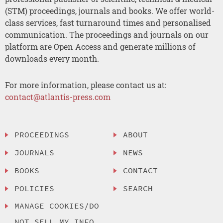
(STM) proceedings, journals and books. We offer world-
class services, fast turnaround times and personalised
communication. The proceedings and journals on our
platform are Open Access and generate millions of
downloads every month.
For more information, please contact us at:
contact@atlantis-press.com
PROCEEDINGS
ABOUT
JOURNALS
NEWS
BOOKS
CONTACT
POLICIES
SEARCH
MANAGE COOKIES/DO
NOT SELL MY INFO