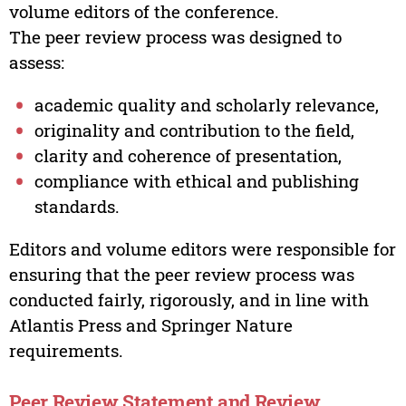
volume editors of the conference.
The peer review process was designed to
assess:
academic quality and scholarly relevance,
originality and contribution to the field,
clarity and coherence of presentation,
compliance with ethical and publishing
standards.
Editors and volume editors were responsible for
ensuring that the peer review process was
conducted fairly, rigorously, and in line with
Atlantis Press and Springer Nature
requirements.
Peer Review Statement and Review