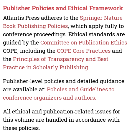
Publisher Policies and Ethical Framework
Atlantis Press adheres to the
Springer Nature
Book Publishing Policies
, which apply fully to
conference proceedings. Ethical standards are
guided by the
Committee on Publication Ethics
COPE, including the
COPE Core Practices
and
the
Principles of Transparency and Best
Practice in Scholarly Publishing.
Publisher‑level policies and detailed guidance
are available at:
Policies and Guidelines to
conference organizers and authors.
All ethical and publication‑related issues for
this volume are handled in accordance with
these policies.