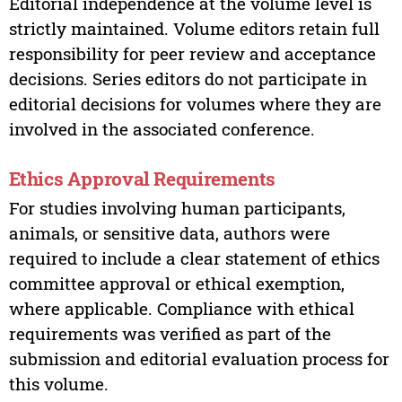
Editorial independence at the volume level is
strictly maintained. Volume editors retain full
responsibility for peer review and acceptance
decisions. Series editors do not participate in
editorial decisions for volumes where they are
involved in the associated conference.
Ethics Approval Requirements
For studies involving human participants,
animals, or sensitive data, authors were
required to include a clear statement of ethics
committee approval or ethical exemption,
where applicable. Compliance with ethical
requirements was verified as part of the
submission and editorial evaluation process for
this volume.