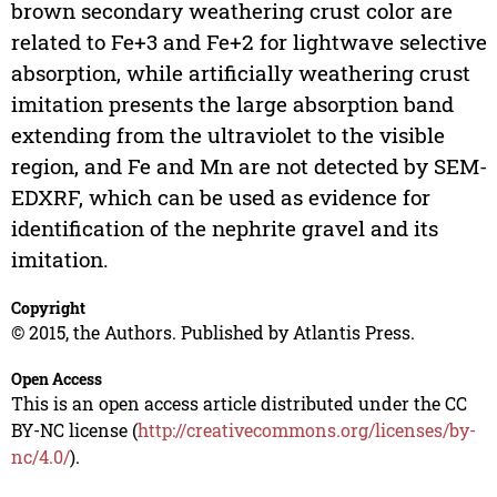
brown secondary weathering crust color are
related to Fe+3 and Fe+2 for lightwave selective
absorption, while artificially weathering crust
imitation presents the large absorption band
extending from the ultraviolet to the visible
region, and Fe and Mn are not detected by SEM-
EDXRF, which can be used as evidence for
identification of the nephrite gravel and its
imitation.
Copyright
© 2015, the Authors. Published by Atlantis Press.
Open Access
This is an open access article distributed under the CC
BY-NC license (
http://creativecommons.org/licenses/by-
nc/4.0/
).