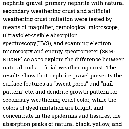
nephrite gravel, primary nephrite with natural
secondary weathering crust and artificial
weathering crust imitation were tested by
means of magnifier, gemological microscope,
ultraviolet-visible absorption
spectroscopy(UVS), and scanning electron
microscopy and energy spectrometer (SEM-
EDXRF) so as to explore the difference between
natural and artificial weathering crust. The
results show that nephrite gravel presents the
surface features as “sweat pores” and “nail
pattern” etc, and dendrite growth pattern for
secondary weathering crust color, while the
colors of dyed imitation are bright, and
concentrate in the epidermis and fissures; the
absorption peaks of natural black, yellow, and