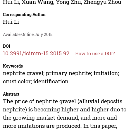
Hui Li
,
Xuan Wang
,
Yong Zhu
,
Zhengyu Zhou
Corresponding Author
Hui Li
Available Online July 2015.
DOI
10.2991/icimm-15.2015.92
How to use a DOI?
Keywords
nephrite gravel; primary nephrite; imitation;
crust color; identification
Abstract
The price of nephrite gravel (alluvial deposits
nephrite) is becoming higher and higher duo to
the growing market demand, and more and
more imitations are produced. In this paper,