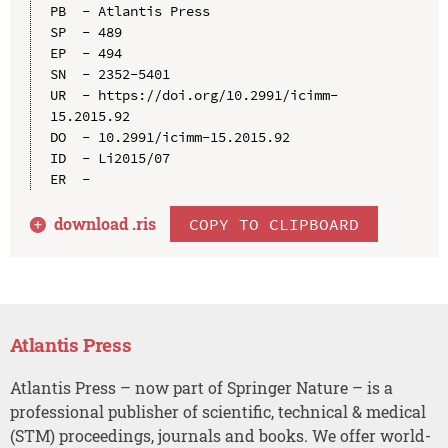
PB  - Atlantis Press

SP  - 489

EP  - 494

SN  - 2352-5401

UR  - https://doi.org/10.2991/icimm-
15.2015.92

DO  - 10.2991/icimm-15.2015.92

ID  - Li2015/07

download .
ris
COPY TO CLIPBOARD
Atlantis Press
Atlantis Press – now part of Springer Nature – is a
professional publisher of scientific, technical & medical
(STM) proceedings, journals and books. We offer world-