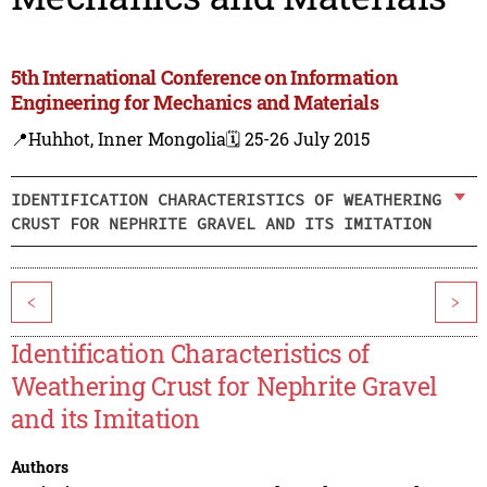
5th International Conference on Information
Engineering for Mechanics and Materials
📍Huhhot, Inner Mongolia
🗓️ 25-26 July 2015
IDENTIFICATION CHARACTERISTICS OF WEATHERING
CRUST FOR NEPHRITE GRAVEL AND ITS IMITATION
<
>
Identification Characteristics of
Weathering Crust for Nephrite Gravel
and its Imitation
Authors