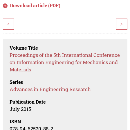
Download article (PDF)
<
>
Volume Title
Proceedings of the 5th International Conference
on Information Engineering for Mechanics and
Materials
Series
Advances in Engineering Research
Publication Date
July 2015
ISBN
978-94-62520-88-2