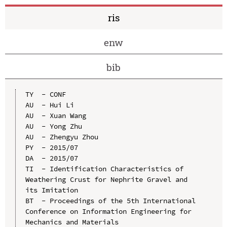
ris
enw
bib
TY  - CONF

AU  - Hui Li

AU  - Xuan Wang

AU  - Yong Zhu

AU  - Zhengyu Zhou

PY  - 2015/07

DA  - 2015/07

TI  - Identification Characteristics of 
Weathering Crust for Nephrite Gravel and 
its Imitation

BT  - Proceedings of the 5th International 
Conference on Information Engineering for 
Mechanics and Materials
