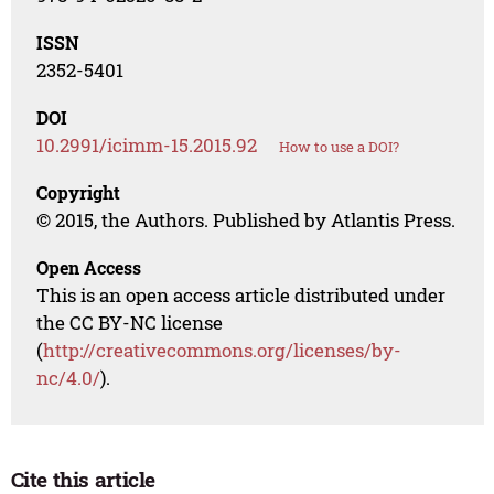
ISSN
2352-5401
DOI
10.2991/icimm-15.2015.92
How to use a DOI?
Copyright
© 2015, the Authors. Published by Atlantis Press.
Open Access
This is an open access article distributed under
the CC BY-NC license
(
http://creativecommons.org/licenses/by-
nc/4.0/
).
Cite this article