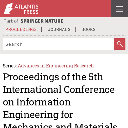
PROCEEDINGS
JOURNALS
BOOKS
Series:
Advances in Engineering Research
Proceedings of the 5th
International Conference
on Information
Engineering for
Mechanics and Materials