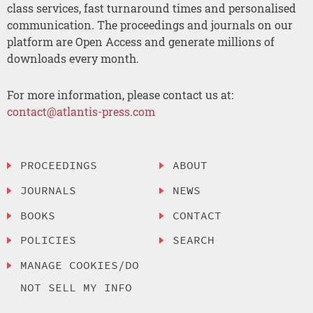
class services, fast turnaround times and personalised
communication. The proceedings and journals on our
platform are Open Access and generate millions of
downloads every month.
For more information, please contact us at:
contact@atlantis-press.com
PROCEEDINGS
ABOUT
JOURNALS
NEWS
BOOKS
CONTACT
POLICIES
SEARCH
MANAGE COOKIES/DO
NOT SELL MY INFO