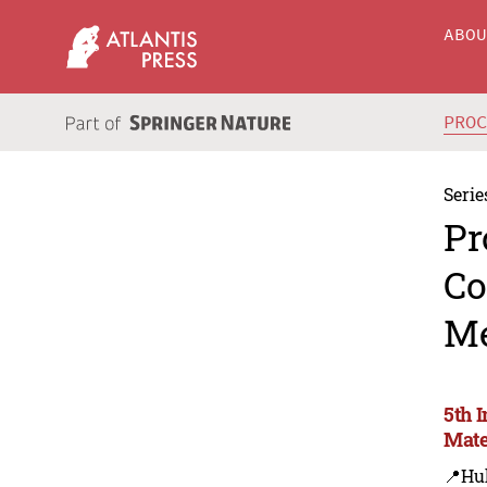
ABO
PRO
Serie
Pr
Co
Me
5th 
Mate
📍Hu