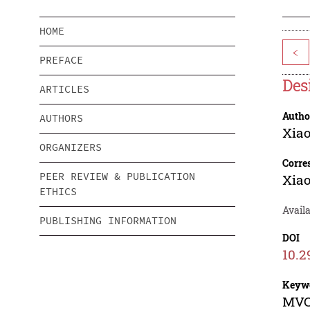
HOME
<
PREFACE
Des
ARTICLES
Autho
AUTHORS
Xia
ORGANIZERS
Corre
PEER REVIEW & PUBLICATION
Xia
ETHICS
Availa
PUBLISHING INFORMATION
DOI
10.2
Keyw
MVC 