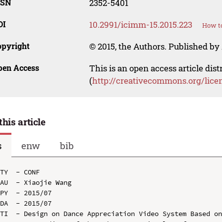
SSN
2352-5401
OI
10.2991/icimm-15.2015.223
How to
opyright
© 2015, the Authors. Published by 
pen Access
This is an open access article dis
(
http://creativecommons.org/lice
this article
s
enw
bib
TY  - CONF

AU  - Xiaojie Wang

PY  - 2015/07

DA  - 2015/07

TI  - Design on Dance Appreciation Video System Based on