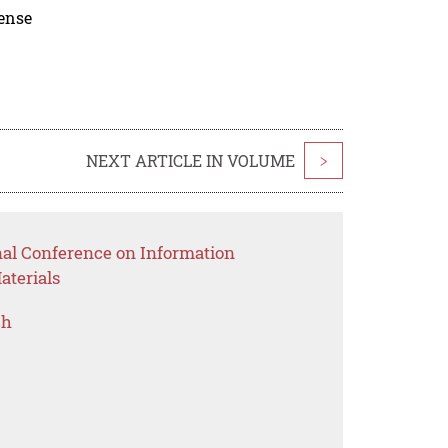
cense
NEXT ARTICLE IN VOLUME
>
nal Conference on Information
aterials
ch