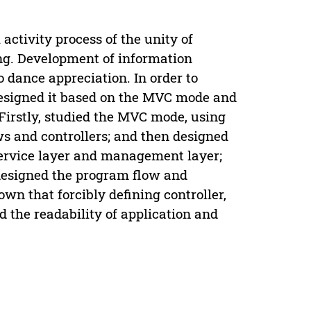
activity process of the unity of
ng. Development of information
dance appreciation. In order to
designed it based on the MVC mode and
Firstly, studied the MVC mode, using
s and controllers; and then designed
 service layer and management layer;
m designed the program flow and
wn that forcibly defining controller,
 the readability of application and