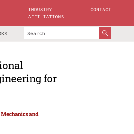
INDUSTRY
CONTACT
AFFILIATIONS
OKS
ional
ineering for
or Mechanics and