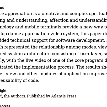
act
e appreciation is a creative and complex spiritual 
ing and understanding, affection and understandi
nology and mobile terminals provide a new way to 
lop dance appreciation video system, this paper 
ided technical support for software development. 
h represented the relationship among modes, view
red system architecture consisting of user layer,
lly, with the live video of one of the core progra
strated the implementation process. The results sho
l, view and other modules of application improved
reusability of code.
ight
5, the Authors. Published by Atlantis Press.
Access