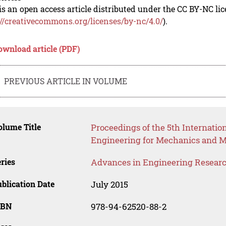
is an open access article distributed under the CC BY-NC li
://creativecommons.org/licenses/by-nc/4.0/
).
ownload article (PDF)
PREVIOUS ARTICLE IN VOLUME
lume Title
Proceedings of the 5th Internatio
Engineering for Mechanics and M
ries
Advances in Engineering Resear
blication Date
July 2015
SBN
978-94-62520-88-2