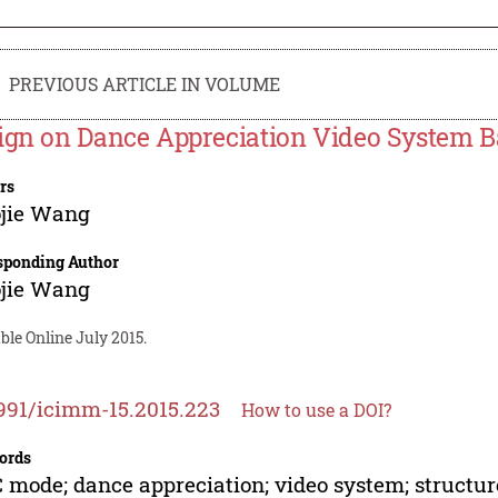
PREVIOUS ARTICLE IN VOLUME
ign on Dance Appreciation Video System
rs
ojie Wang
sponding Author
ojie Wang
ble Online July 2015.
991/icimm-15.2015.223
How to use a DOI?
ords
mode; dance appreciation; video system; structur