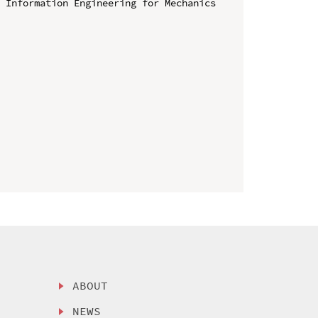
 Information Engineering for Mechanics 
ABOUT
NEWS