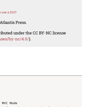
 use a DOI?
Atlantis Press.
tributed under the CC BY-NC license
nses/by-nc/4.0/
).
 MVC Mode
