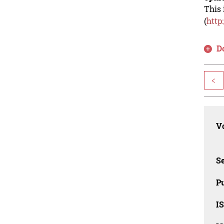
This 
(
http
D
<
Vo
Se
Pu
I