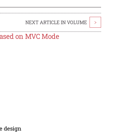
NEXT ARTICLE IN VOLUME
>
 Based on MVC Mode
e design