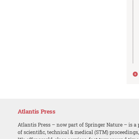
Atlantis Press
Atlantis Press – now part of Springer Nature – is a 
of scientific, technical & medical (STM) proceedings