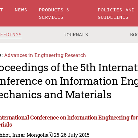
UT
NEWS
PRODUCTS &
POLICIES AND
SERVICES
GUIDELINES
CEEDINGS
JOURNALS
BO
s:
Advances in Engineering Research
oceedings of the 5th Internat
nference on Information Eng
chanics and Materials
International Conference on Information Engineering f
rials
hhot, Inner Mongolia
🗓️ 25-26 July 2015