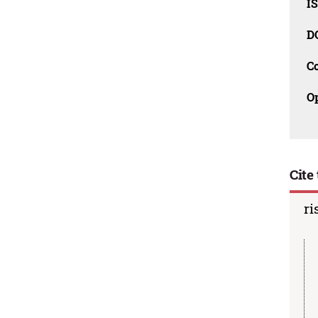
I
D
C
O
Cite 
ri