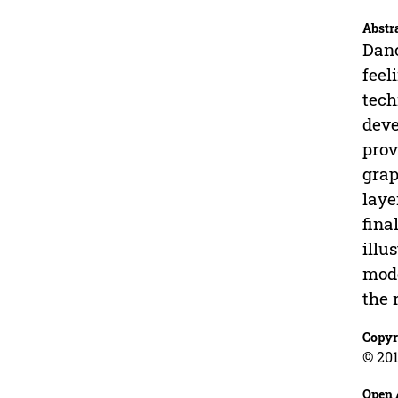
Abstr
Danc
feel
tech
deve
prov
grap
laye
fina
illu
mode
the 
Copyr
© 201
Open 