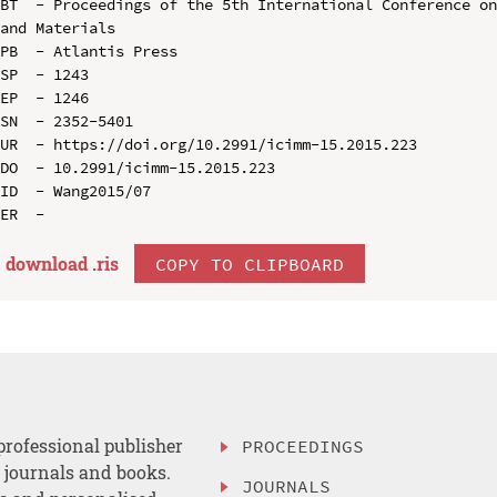
BT  - Proceedings of the 5th International Conference on
and Materials

PB  - Atlantis Press

SP  - 1243

EP  - 1246

SN  - 2352-5401

UR  - https://doi.org/10.2991/icimm-15.2015.223

DO  - 10.2991/icimm-15.2015.223

ID  - Wang2015/07

download .
ris
COPY TO CLIPBOARD
professional publisher
PROCEEDINGS
, journals and books.
JOURNALS