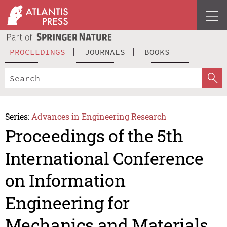
PROCEEDINGS
JOURNALS
BOOKS
Series:
Advances in Engineering Research
Proceedings of the 5th
International Conference
on Information
Engineering for
Mechanics and Materials