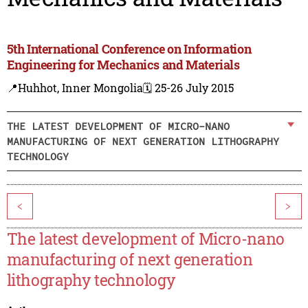
5th International Conference on Information
Engineering for Mechanics and Materials
📍Huhhot, Inner Mongolia
🗓️ 25-26 July 2015
THE LATEST DEVELOPMENT OF MICRO-NANO
MANUFACTURING OF NEXT GENERATION LITHOGRAPHY
TECHNOLOGY
<
>
The latest development of Micro-nano
manufacturing of next generation
lithography technology