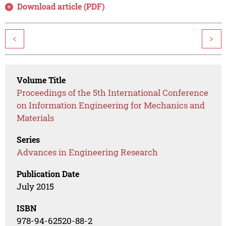
Download article (PDF)
<
>
Volume Title
Proceedings of the 5th International Conference
on Information Engineering for Mechanics and
Materials
Series
Advances in Engineering Research
Publication Date
July 2015
ISBN
978-94-62520-88-2