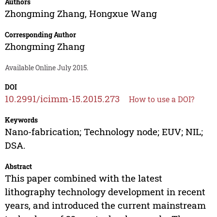
Authors
Zhongming Zhang
,
Hongxue Wang
Corresponding Author
Zhongming Zhang
Available Online July 2015.
DOI
10.2991/icimm-15.2015.273
How to use a DOI?
Keywords
Nano-fabrication; Technology node; EUV; NIL;
DSA.
Abstract
This paper combined with the latest
lithography technology development in recent
years, and introduced the current mainstream