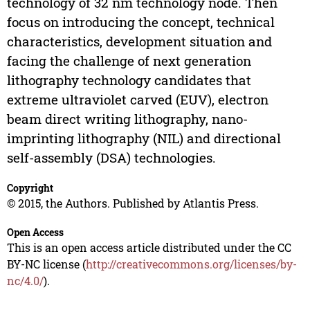
technology of 32 nm technology node. Then
focus on introducing the concept, technical
characteristics, development situation and
facing the challenge of next generation
lithography technology candidates that
extreme ultraviolet carved (EUV), electron
beam direct writing lithography, nano-
imprinting lithography (NIL) and directional
self-assembly (DSA) technologies.
Copyright
© 2015, the Authors. Published by Atlantis Press.
Open Access
This is an open access article distributed under the CC
BY-NC license (
http://creativecommons.org/licenses/by-
nc/4.0/
).