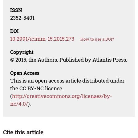
ISSN
2352-5401
DOI
10.2991/icimm-15.2015.273
How to use a DOI?
Copyright
© 2015, the Authors. Published by Atlantis Press.
Open Access
This is an open access article distributed under
the CC BY-NC license
(
http://creativecommons.org/licenses/by-
nc/4.0/
).
Cite this article