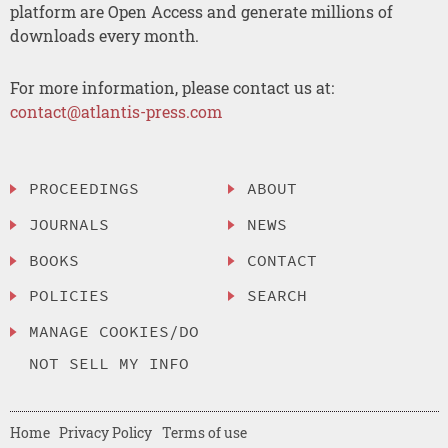
platform are Open Access and generate millions of
downloads every month.
For more information, please contact us at:
contact@atlantis-press.com
PROCEEDINGS
ABOUT
JOURNALS
NEWS
BOOKS
CONTACT
POLICIES
SEARCH
MANAGE COOKIES/DO
NOT SELL MY INFO
Home
Privacy Policy
Terms of use