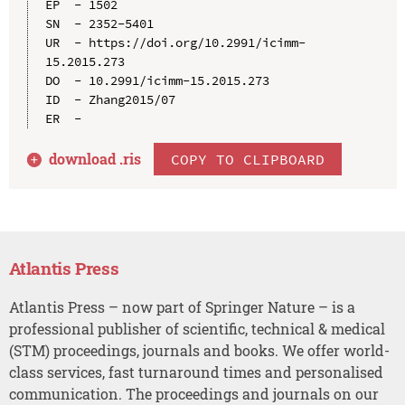
EP  - 1502

SN  - 2352-5401

UR  - https://doi.org/10.2991/icimm-
15.2015.273

DO  - 10.2991/icimm-15.2015.273

ID  - Zhang2015/07

download .
ris
COPY TO CLIPBOARD
Atlantis Press
Atlantis Press – now part of Springer Nature – is a
professional publisher of scientific, technical & medical
(STM) proceedings, journals and books. We offer world-
class services, fast turnaround times and personalised
communication. The proceedings and journals on our