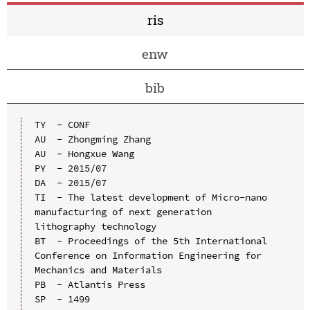
ris
enw
bib
TY  - CONF

AU  - Zhongming Zhang

AU  - Hongxue Wang

PY  - 2015/07

DA  - 2015/07

TI  - The latest development of Micro-nano 
manufacturing of next generation 
lithography technology

BT  - Proceedings of the 5th International 
Conference on Information Engineering for 
Mechanics and Materials

PB  - Atlantis Press

SP  - 1499
