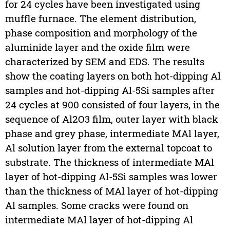
for 24 cycles have been investigated using
muffle furnace. The element distribution,
phase composition and morphology of the
aluminide layer and the oxide film were
characterized by SEM and EDS. The results
show the coating layers on both hot-dipping Al
samples and hot-dipping Al-5Si samples after
24 cycles at 900 consisted of four layers, in the
sequence of Al2O3 film, outer layer with black
phase and grey phase, intermediate MAl layer,
Al solution layer from the external topcoat to
substrate. The thickness of intermediate MAl
layer of hot-dipping Al-5Si samples was lower
than the thickness of MAl layer of hot-dipping
Al samples. Some cracks were found on
intermediate MAl layer of hot-dipping Al