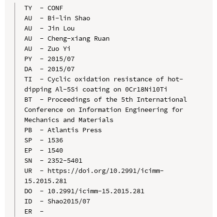
TY  - CONF

AU  - Bi-lin Shao

AU  - Jin Lou

AU  - Cheng-xiang Ruan

AU  - Zuo Yi

PY  - 2015/07

DA  - 2015/07

TI  - Cyclic oxidation resistance of hot-
dipping Al-5Si coating on 0Cr18Ni10Ti

BT  - Proceedings of the 5th International 
Conference on Information Engineering for 
Mechanics and Materials

PB  - Atlantis Press

SP  - 1536

EP  - 1540

SN  - 2352-5401

UR  - https://doi.org/10.2991/icimm-
15.2015.281

DO  - 10.2991/icimm-15.2015.281

ID  - Shao2015/07
