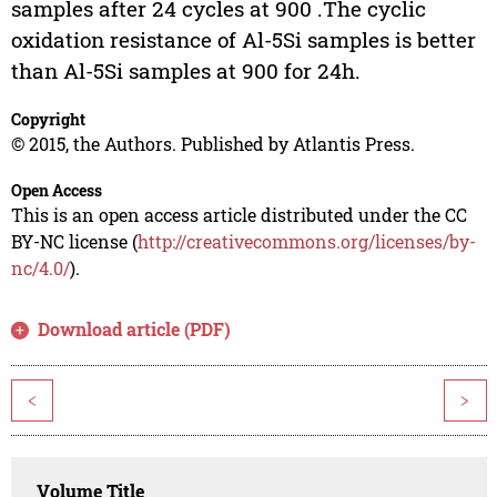
samples after 24 cycles at 900 .The cyclic
oxidation resistance of Al-5Si samples is better
than Al-5Si samples at 900 for 24h.
Copyright
© 2015, the Authors. Published by Atlantis Press.
Open Access
This is an open access article distributed under the CC
BY-NC license (
http://creativecommons.org/licenses/by-
nc/4.0/
).
Download article (PDF)
<
>
Volume Title