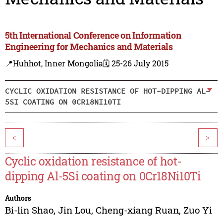
5th International Conference on Information
Engineering for Mechanics and Materials
📍Huhhot, Inner Mongolia
🗓️ 25-26 July 2015
CYCLIC OXIDATION RESISTANCE OF HOT-DIPPING AL-
5SI COATING ON 0CR18NI10TI
<
>
Cyclic oxidation resistance of hot-
dipping Al-5Si coating on 0Cr18Ni10Ti
Authors
Bi-lin Shao
,
Jin Lou
,
Cheng-xiang Ruan
,
Zuo Yi