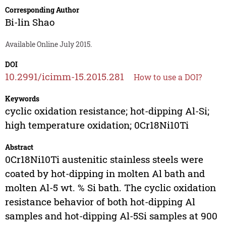
Corresponding Author
Bi-lin Shao
Available Online July 2015.
DOI
10.2991/icimm-15.2015.281
How to use a DOI?
Keywords
cyclic oxidation resistance; hot-dipping Al-Si;
high temperature oxidation; 0Cr18Ni10Ti
Abstract
0Cr18Ni10Ti austenitic stainless steels were
coated by hot-dipping in molten Al bath and
molten Al-5 wt. % Si bath. The cyclic oxidation
resistance behavior of both hot-dipping Al
samples and hot-dipping Al-5Si samples at 900