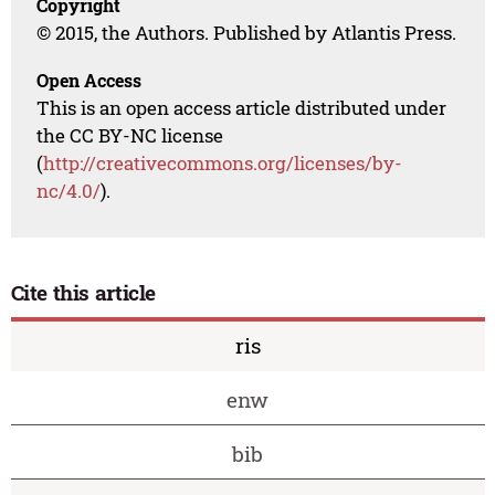
Copyright
© 2015, the Authors. Published by Atlantis Press.
Open Access
This is an open access article distributed under
the CC BY-NC license
(
http://creativecommons.org/licenses/by-
nc/4.0/
).
Cite this article
ris
enw
bib