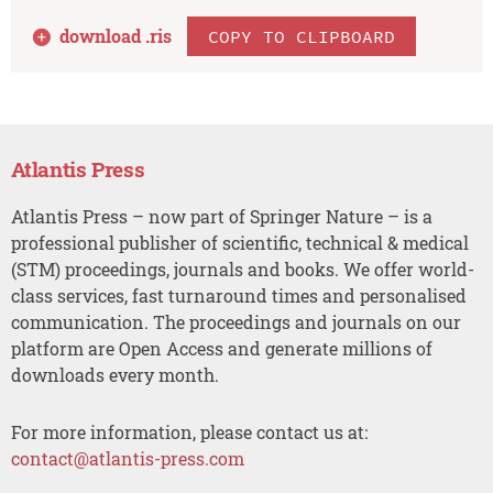
download .
ris
COPY TO CLIPBOARD
Atlantis Press
Atlantis Press – now part of Springer Nature – is a
professional publisher of scientific, technical & medical
(STM) proceedings, journals and books. We offer world-
class services, fast turnaround times and personalised
communication. The proceedings and journals on our
platform are Open Access and generate millions of
downloads every month.
For more information, please contact us at:
contact@atlantis-press.com