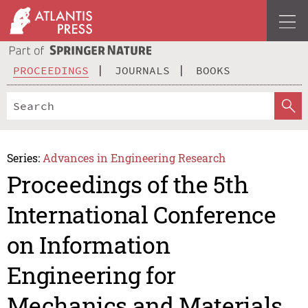
PROCEEDINGS
JOURNALS
BOOKS
Series:
Advances in Engineering Research
Proceedings of the 5th
International Conference
on Information
Engineering for
Mechanics and Materials