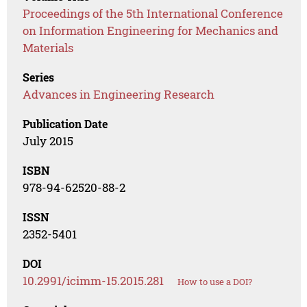
Proceedings of the 5th International Conference
on Information Engineering for Mechanics and
Materials
Series
Advances in Engineering Research
Publication Date
July 2015
ISBN
978-94-62520-88-2
ISSN
2352-5401
DOI
10.2991/icimm-15.2015.281
How to use a DOI?