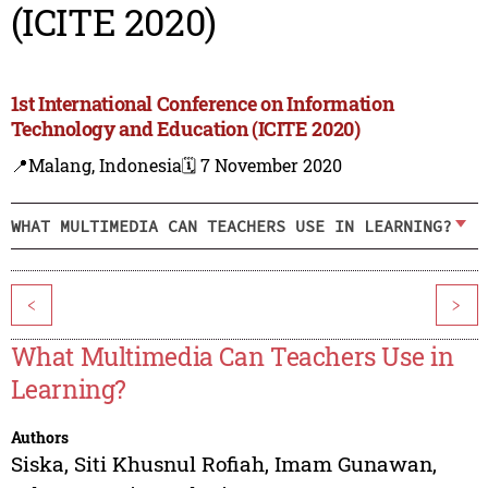
(ICITE 2020)
1st International Conference on Information
Technology and Education (ICITE 2020)
📍Malang, Indonesia
🗓️ 7 November 2020
WHAT MULTIMEDIA CAN TEACHERS USE IN LEARNING?
<
>
What Multimedia Can Teachers Use in
Learning?
Authors
Siska
,
Siti Khusnul Rofiah
,
Imam Gunawan
,