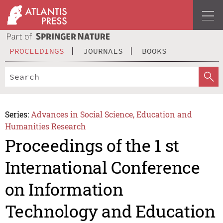
PROCEEDINGS
JOURNALS
BOOKS
Series:
Advances in Social Science, Education and
Humanities Research
Proceedings of the 1 st
International Conference
on Information
Technology and Education