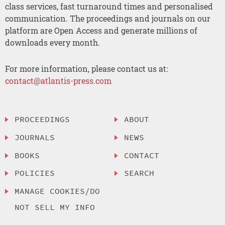
class services, fast turnaround times and personalised
communication. The proceedings and journals on our
platform are Open Access and generate millions of
downloads every month.
For more information, please contact us at:
contact@atlantis-press.com
PROCEEDINGS
ABOUT
JOURNALS
NEWS
BOOKS
CONTACT
POLICIES
SEARCH
MANAGE COOKIES/DO
NOT SELL MY INFO