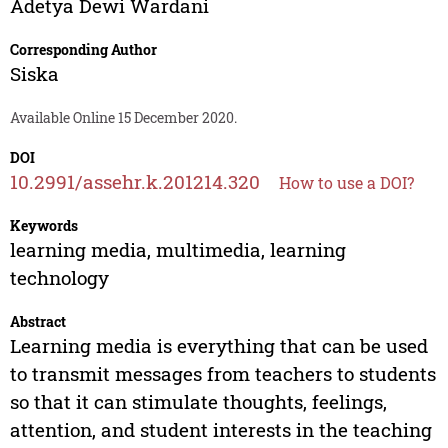
Adetya Dewi Wardani
Corresponding Author
Siska
Available Online 15 December 2020.
DOI
10.2991/assehr.k.201214.320
How to use a DOI?
Keywords
learning media, multimedia, learning
technology
Abstract
Learning media is everything that can be used
to transmit messages from teachers to students
so that it can stimulate thoughts, feelings,
attention, and student interests in the teaching