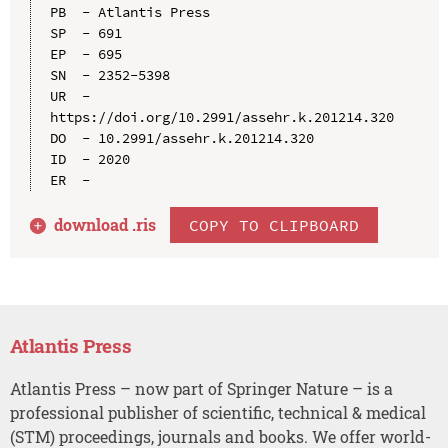
PB  - Atlantis Press

SP  - 691

EP  - 695

SN  - 2352-5398

UR  - 
https://doi.org/10.2991/assehr.k.201214.320

DO  - 10.2991/assehr.k.201214.320

ID  - 2020

download .
ris
COPY TO CLIPBOARD
Atlantis Press
Atlantis Press – now part of Springer Nature – is a
professional publisher of scientific, technical & medical
(STM) proceedings, journals and books. We offer world-