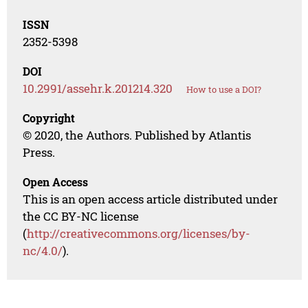
ISSN
2352-5398
DOI
10.2991/assehr.k.201214.320
How to use a DOI?
Copyright
© 2020, the Authors. Published by Atlantis
Press.
Open Access
This is an open access article distributed under
the CC BY-NC license
(
http://creativecommons.org/licenses/by-
nc/4.0/
).