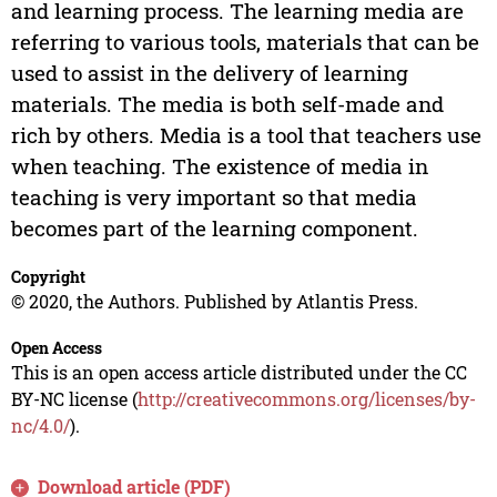
and learning process. The learning media are
referring to various tools, materials that can be
used to assist in the delivery of learning
materials. The media is both self-made and
rich by others. Media is a tool that teachers use
when teaching. The existence of media in
teaching is very important so that media
becomes part of the learning component.
Copyright
© 2020, the Authors. Published by Atlantis Press.
Open Access
This is an open access article distributed under the CC
BY-NC license (
http://creativecommons.org/licenses/by-
nc/4.0/
).
Download article (PDF)