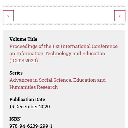
<
>
Volume Title
Proceedings of the 1 st International Conference
on Information Technology and Education
(ICITE 2020)
Series
Advances in Social Science, Education and
Humanities Research
Publication Date
15 December 2020
ISBN
978-94-6239-299-1