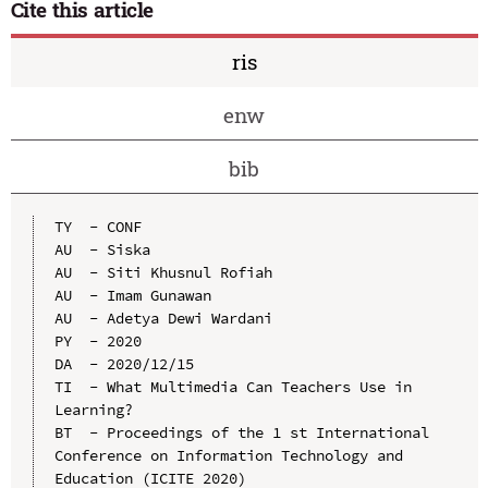
Cite this article
ris
enw
bib
TY  - CONF

AU  - Siska

AU  - Siti Khusnul Rofiah

AU  - Imam Gunawan

AU  - Adetya Dewi Wardani

PY  - 2020

DA  - 2020/12/15

TI  - What Multimedia Can Teachers Use in 
Learning?

BT  - Proceedings of the 1 st International 
Conference on Information Technology and 
Education (ICITE 2020)
