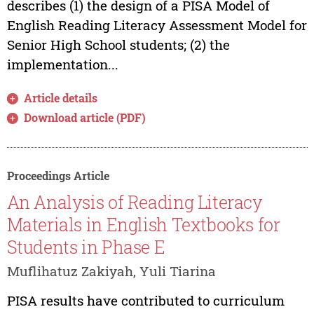
describes (1) the design of a PISA Model of
English Reading Literacy Assessment Model for
Senior High School students; (2) the
implementation...
Article details
Download article (PDF)
Proceedings Article
An Analysis of Reading Literacy
Materials in English Textbooks for
Students in Phase E
Muflihatuz Zakiyah, Yuli Tiarina
PISA results have contributed to curriculum