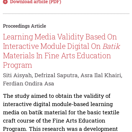
Download article (PDF)
Proceedings Article
Learning Media Validity Based On
Interactive Module Digital On
Batik
Materials In Fine Arts Education
Program
Siti Aisyah, Defrizal Saputra, Asra Ilal Khairi,
Ferdian Ondira Asa
The study aimed to obtain the validity of
interactive digital module-based learning
media on batik material for the basic textile
craft course of the Fine Arts Education
Program. This research was a development