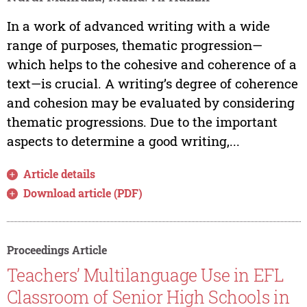
In a work of advanced writing with a wide
range of purposes, thematic progression—
which helps to the cohesive and coherence of a
text—is crucial. A writing’s degree of coherence
and cohesion may be evaluated by considering
thematic progressions. Due to the important
aspects to determine a good writing,...
Article details
Download article (PDF)
Proceedings Article
Teachers’ Multilanguage Use in EFL
Classroom of Senior High Schools in