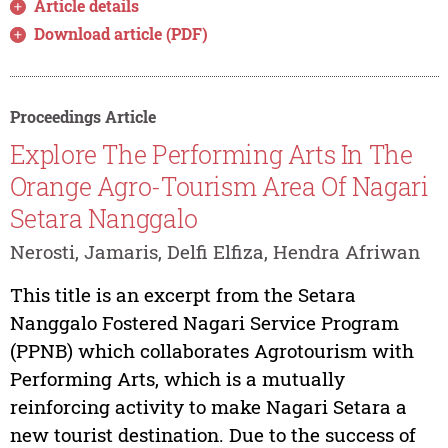
Article details
Download article (PDF)
Proceedings Article
Explore The Performing Arts In The
Orange Agro-Tourism Area Of Nagari
Setara Nanggalo
Nerosti, Jamaris, Delfi Elfiza, Hendra Afriwan
This title is an excerpt from the Setara
Nanggalo Fostered Nagari Service Program
(PPNB) which collaborates Agrotourism with
Performing Arts, which is a mutually
reinforcing activity to make Nagari Setara a
new tourist destination. Due to the success of