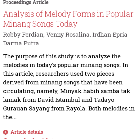
Proceedings Article
Analysis of Melody Forms in Popular
Minang Songs Today
Robby Ferdian, Venny Rosalina, Irdhan Epria
Darma Putra
The purpose of this study is to analyze the
melodies in today’s popular minang songs. In
this article, researchers used two pieces
derived from minang songs that have been
circulating, namely, Minyak habih samba tak
lamak from David Istambul and Tadayo
Gurauan Sayang from Rayola. Both melodies in
the...
Article details