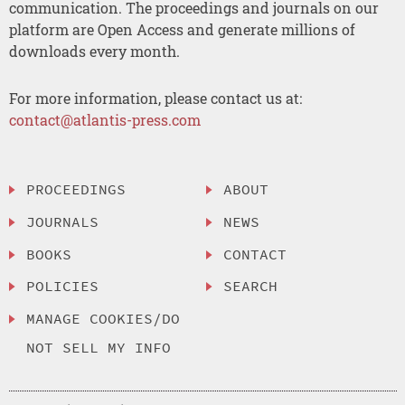
communication. The proceedings and journals on our
platform are Open Access and generate millions of
downloads every month.
For more information, please contact us at:
contact@atlantis-press.com
PROCEEDINGS
ABOUT
JOURNALS
NEWS
BOOKS
CONTACT
POLICIES
SEARCH
MANAGE COOKIES/DO
NOT SELL MY INFO