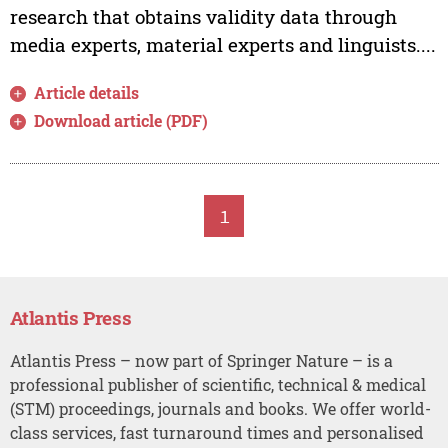
research that obtains validity data through
media experts, material experts and linguists....
Article details
Download article (PDF)
1
Atlantis Press
Atlantis Press – now part of Springer Nature – is a
professional publisher of scientific, technical & medical
(STM) proceedings, journals and books. We offer world-
class services, fast turnaround times and personalised