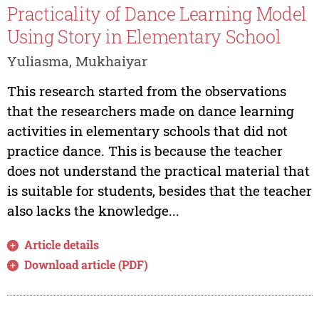
Practicality of Dance Learning Model
Using Story in Elementary School
Yuliasma, Mukhaiyar
This research started from the observations
that the researchers made on dance learning
activities in elementary schools that did not
practice dance. This is because the teacher
does not understand the practical material that
is suitable for students, besides that the teacher
also lacks the knowledge...
Article details
Download article (PDF)