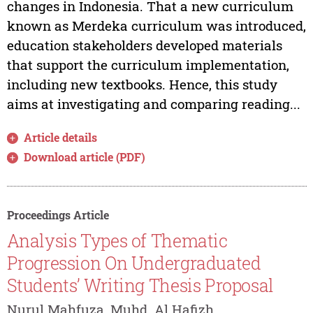
changes in Indonesia. That a new curriculum
known as Merdeka curriculum was introduced,
education stakeholders developed materials
that support the curriculum implementation,
including new textbooks. Hence, this study
aims at investigating and comparing reading...
Article details
Download article (PDF)
Proceedings Article
Analysis Types of Thematic
Progression On Undergraduated
Students’ Writing Thesis Proposal
Nurul Mahfuza, Muhd. Al Hafizh