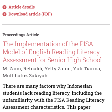
Article details
Download article (PDF)
Proceedings Article
The Implementation of the PISA
Model of English Reading Literacy
Assessment for Senior High School
M. Zaim, Refnaldi, Yetty Zainil, Yuli Tiarina,
Muflihatuz Zakiyah
There are many factors why Indonesian
students lack reading literacy, including the
unfamiliarity with the PISA Reading Literacy
Assessment characteristics. This paper