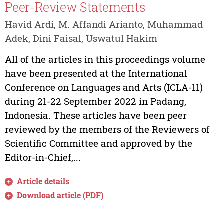
Peer-Review Statements
Havid Ardi, M. Affandi Arianto, Muhammad
Adek, Dini Faisal, Uswatul Hakim
All of the articles in this proceedings volume
have been presented at the International
Conference on Languages and Arts (ICLA-11)
during 21-22 September 2022 in Padang,
Indonesia. These articles have been peer
reviewed by the members of the Reviewers of
Scientific Committee and approved by the
Editor-in-Chief,...
Article details
Download article (PDF)