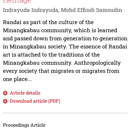
Indrayuda Indrayuda, Mohd Effindi Samsudin
Randai as part of the culture of the
Minangkabau community, which is learned
and passed down from generation to generation
in Minangkabau society. The essence of Randai
art is attached to the traditions of the
Minangkabau community. Anthropologically
every society that migrates or migrates from
one place...
Article details
Download article (PDF)
Proceedings Article