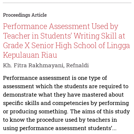
Proceedings Article
Performance Assessment Used by
Teacher in Students’ Writing Skill at
Grade X Senior High School of Lingga
Kepulauan Riau
Kh. Fitra Rakhmayani, Refnaldi
Performance assessment is one type of
assessment which the students are required to
demonstrate what they have mastered about
specific skills and competencies by performing
or producing something. The aims of this study
to know the procedure used by teachers in
using performance assessment students’...