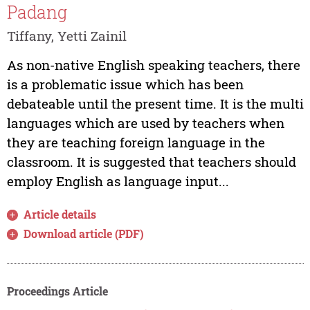
Padang
Tiffany, Yetti Zainil
As non-native English speaking teachers, there
is a problematic issue which has been
debateable until the present time. It is the multi
languages which are used by teachers when
they are teaching foreign language in the
classroom. It is suggested that teachers should
employ English as language input...
Article details
Download article (PDF)
Proceedings Article