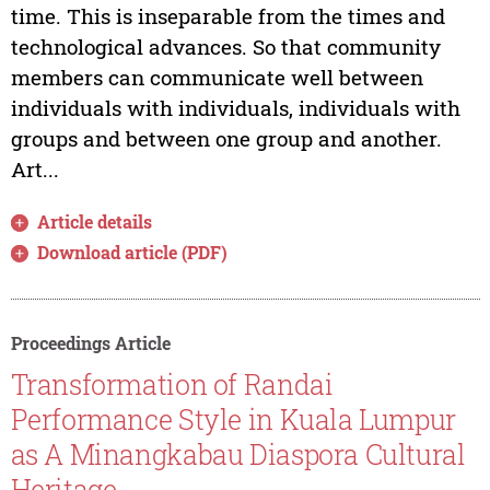
time. This is inseparable from the times and
technological advances. So that community
members can communicate well between
individuals with individuals, individuals with
groups and between one group and another.
Art...
Article details
Download article (PDF)
Proceedings Article
Transformation of Randai
Performance Style in Kuala Lumpur
as A Minangkabau Diaspora Cultural
Heritage