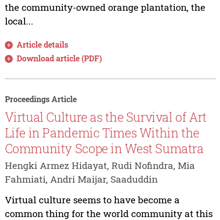
the community-owned orange plantation, the
local...
Article details
Download article (PDF)
Proceedings Article
Virtual Culture as the Survival of Art
Life in Pandemic Times Within the
Community Scope in West Sumatra
Hengki Armez Hidayat, Rudi Nofindra, Mia
Fahmiati, Andri Maijar, Saaduddin
Virtual culture seems to have become a
common thing for the world community at this