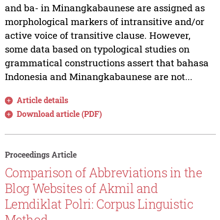
and ba- in Minangkabaunese are assigned as
morphological markers of intransitive and/or
active voice of transitive clause. However,
some data based on typological studies on
grammatical constructions assert that bahasa
Indonesia and Minangkabaunese are not...
Article details
Download article (PDF)
Proceedings Article
Comparison of Abbreviations in the
Blog Websites of Akmil and
Lemdiklat Polri: Corpus Linguistic
Method