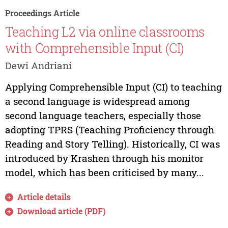
Proceedings Article
Teaching L2 via online classrooms
with Comprehensible Input (CI)
Dewi Andriani
Applying Comprehensible Input (CI) to teaching
a second language is widespread among
second language teachers, especially those
adopting TPRS (Teaching Proficiency through
Reading and Story Telling). Historically, CI was
introduced by Krashen through his monitor
model, which has been criticised by many...
Article details
Download article (PDF)