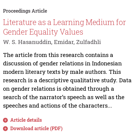
Proceedings Article
Literature as a Learning Medium for
Gender Equality Values
W. S. Hasanuddin, Emidar, Zulfadhli
The article from this research contains a
discussion of gender relations in Indonesian
modern literary texts by male authors. This
research is a descriptive qualitative study. Data
on gender relations is obtained through a
search of the narrator’s speech as well as the
speeches and actions of the characters...
Article details
Download article (PDF)