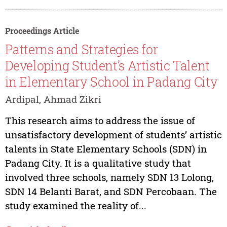
Proceedings Article
Patterns and Strategies for
Developing Student’s Artistic Talent
in Elementary School in Padang City
Ardipal, Ahmad Zikri
This research aims to address the issue of
unsatisfactory development of students’ artistic
talents in State Elementary Schools (SDN) in
Padang City. It is a qualitative study that
involved three schools, namely SDN 13 Lolong,
SDN 14 Belanti Barat, and SDN Percobaan. The
study examined the reality of...