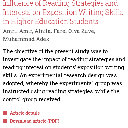
Influence of Reading Strategies and
Interests on Exposition Writing Skills
in Higher Education Students
Amril Amir, Afnita, Farel Olva Zuve,
Muhammad Adek
The objective of the present study was to
investigate the impact of reading strategies and
reading interest on students' exposition writing
skills. An experimental research design was
adopted, whereby the experimental group was
instructed using reading strategies, while the
control group received...
Article details
Download article (PDF)