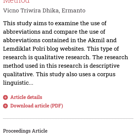
Vicno Triwira Dhika, Ermanto
This study aims to examine the use of
abbreviations and compare the use of
abbreviations contained in the Akmil and
Lemdiklat Polri blog websites. This type of
research is qualitative research. The research
method used in this research is descriptive
qualitative. This study also uses a corpus
linguistic...
Article details
Download article (PDF)
Proceedings Article