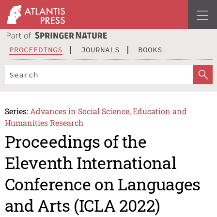
PROCEEDINGS
JOURNALS
BOOKS
Series:
Advances in Social Science, Education and
Humanities Research
Proceedings of the
Eleventh International
Conference on Languages
and Arts (ICLA 2022)