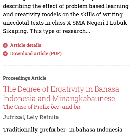
describing the effect of problem based learning
and creativity models on the skills of writing
anecdotal texts in class X SMA Negeri 1 Lubuk
Sikaping. This type of research...
Article details
Download article (PDF)
Proceedings Article
The Degree of Ergativity in Bahasa
Indonesia and Minangkabaunese
The Case of Prefix
ber
- and
ba
-
Jufrizal, Lely Refnita
Traditionally, prefix ber- in bahasa Indonesia