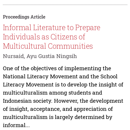
Proceedings Article
Informal Literature to Prepare
Individuals as Citizens of
Multicultural Communities
Nursaid, Ayu Gustia Ningsih
One of the objectives of implementing the
National Literacy Movement and the School
Literacy Movement is to develop the insight of
multiculturalism among students and
Indonesian society. However, the development
of insight, acceptance, and appreciation of
multiculturalism is largely determined by
informal...