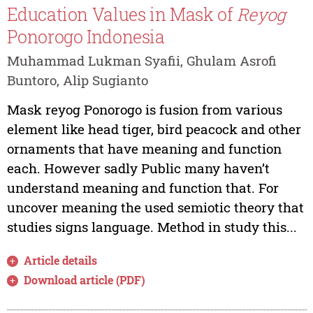
Education Values in Mask of
Reyog
Ponorogo Indonesia
Muhammad Lukman Syafii, Ghulam Asrofi
Buntoro, Alip Sugianto
Mask reyog Ponorogo is fusion from various
element like head tiger, bird peacock and other
ornaments that have meaning and function
each. However sadly Public many haven’t
understand meaning and function that. For
uncover meaning the used semiotic theory that
studies signs language. Method in study this...
Article details
Download article (PDF)