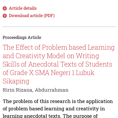
Article details
Download article (PDF)
Proceedings Article
The Effect of Problem based Learning
and Creativity Model on Writing
Skills of Anecdotal Texts of Students
of Grade X SMA Negeri 1 Lubuk
Sikaping
Ririn Rizana, Abdurrahman
The problem of this research is the application
of problem based learning and creativity in
learning anecdotal texts. The purpose of