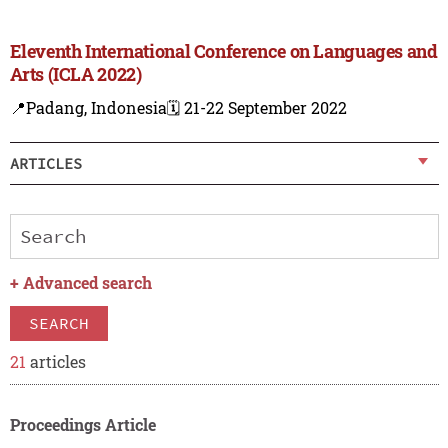
Eleventh International Conference on Languages and
Arts (ICLA 2022)
📍Padang, Indonesia
🗓️ 21-22 September 2022
ARTICLES
+
Advanced search
SEARCH
21
articles
Proceedings Article