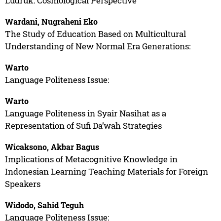
Ludruk: Cosmological Perspective
Wardani, Nugraheni Eko
The Study of Education Based on Multicultural
Understanding of New Normal Era Generations:
Warto
Language Politeness Issue:
Warto
Language Politeness in Syair Nasihat as a
Representation of Sufi Da’wah Strategies
Wicaksono, Akbar Bagus
Implications of Metacognitive Knowledge in
Indonesian Learning Teaching Materials for Foreign
Speakers
Widodo, Sahid Teguh
Language Politeness Issue: