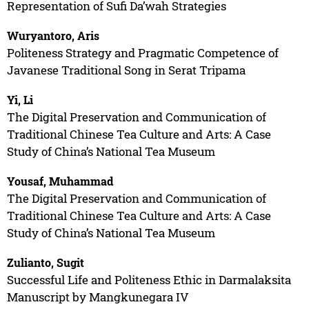
Representation of Sufi Da’wah Strategies
Wuryantoro, Aris
Politeness Strategy and Pragmatic Competence of
Javanese Traditional Song in Serat Tripama
Yi, Li
The Digital Preservation and Communication of
Traditional Chinese Tea Culture and Arts: A Case
Study of China’s National Tea Museum
Yousaf, Muhammad
The Digital Preservation and Communication of
Traditional Chinese Tea Culture and Arts: A Case
Study of China’s National Tea Museum
Zulianto, Sugit
Successful Life and Politeness Ethic in Darmalaksita
Manuscript by Mangkunegara IV