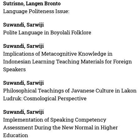
Sutrisno, Langen Bronto
Language Politeness Issue:
Suwandi, Sarwiji
Polite Language in Boyolali Folklore
Suwandi, Sarwiji
Implications of Metacognitive Knowledge in
Indonesian Learning Teaching Materials for Foreign
Speakers
Suwandi, Sarwiji
Philosophical Teachings of Javanese Culture in Lakon
Ludruk: Cosmological Perspective
Suwandi, Sarwiji
Implementation of Speaking Competency
Assessment During the New Normal in Higher
Education