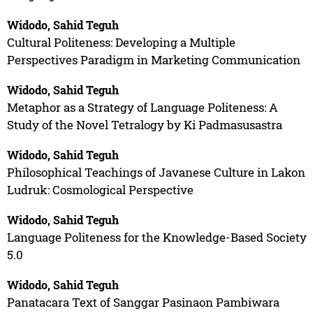
Widodo, Sahid Teguh
Cultural Politeness: Developing a Multiple
Perspectives Paradigm in Marketing Communication
Widodo, Sahid Teguh
Metaphor as a Strategy of Language Politeness: A
Study of the Novel Tetralogy by Ki Padmasusastra
Widodo, Sahid Teguh
Philosophical Teachings of Javanese Culture in Lakon
Ludruk: Cosmological Perspective
Widodo, Sahid Teguh
Language Politeness for the Knowledge-Based Society
5.0
Widodo, Sahid Teguh
Panatacara Text of Sanggar Pasinaon Pambiwara