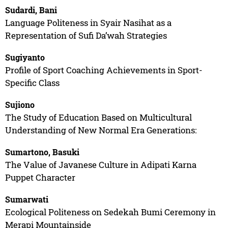
Sudardi, Bani
Language Politeness in Syair Nasihat as a
Representation of Sufi Da’wah Strategies
Sugiyanto
Profile of Sport Coaching Achievements in Sport-
Specific Class
Sujiono
The Study of Education Based on Multicultural
Understanding of New Normal Era Generations:
Sumartono, Basuki
The Value of Javanese Culture in Adipati Karna
Puppet Character
Sumarwati
Ecological Politeness on Sedekah Bumi Ceremony in
Merapi Mountainside