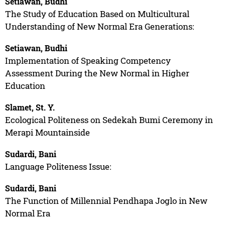
Setiawan, Budhi
The Study of Education Based on Multicultural
Understanding of New Normal Era Generations:
Setiawan, Budhi
Implementation of Speaking Competency
Assessment During the New Normal in Higher
Education
Slamet, St. Y.
Ecological Politeness on Sedekah Bumi Ceremony in
Merapi Mountainside
Sudardi, Bani
Language Politeness Issue:
Sudardi, Bani
The Function of Millennial Pendhapa Joglo in New
Normal Era