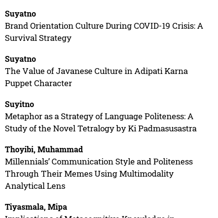
Suyatno
Brand Orientation Culture During COVID-19 Crisis: A
Survival Strategy
Suyatno
The Value of Javanese Culture in Adipati Karna
Puppet Character
Suyitno
Metaphor as a Strategy of Language Politeness: A
Study of the Novel Tetralogy by Ki Padmasusastra
Thoyibi, Muhammad
Millennials’ Communication Style and Politeness
Through Their Memes Using Multimodality
Analytical Lens
Tiyasmala, Mipa