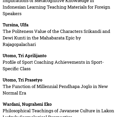
Implications of Metacognitive Knowledge in
Indonesian Learning Teaching Materials for Foreign
Speakers
Tursina, Ulfa
The Politeness Value of the Characters Srikandi and
Dewi Kunti in the Mahabarata Epic by
Rajagopalachari
Utomo, Tri Aprilijanto
Profile of Sport Coaching Achievements in Sport-
Specific Class
Utomo, Tri Prasetyo
The Function of Millennial Pendhapa Joglo in New
Normal Era
Wardani, Nugraheni Eko
Philosophical Teachings of Javanese Culture in Lakon