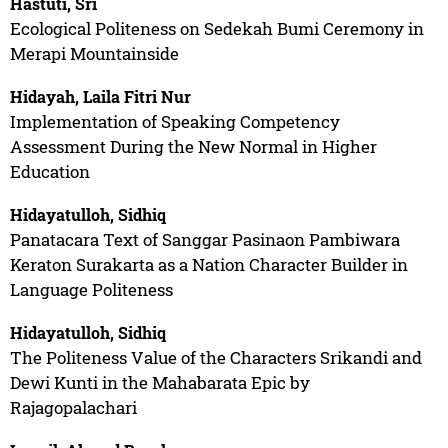
Hastuti, Sri
Ecological Politeness on Sedekah Bumi Ceremony in
Merapi Mountainside
Hidayah, Laila Fitri Nur
Implementation of Speaking Competency
Assessment During the New Normal in Higher
Education
Hidayatulloh, Sidhiq
Panatacara Text of Sanggar Pasinaon Pambiwara
Keraton Surakarta as a Nation Character Builder in
Language Politeness
Hidayatulloh, Sidhiq
The Politeness Value of the Characters Srikandi and
Dewi Kunti in the Mahabarata Epic by
Rajagopalachari