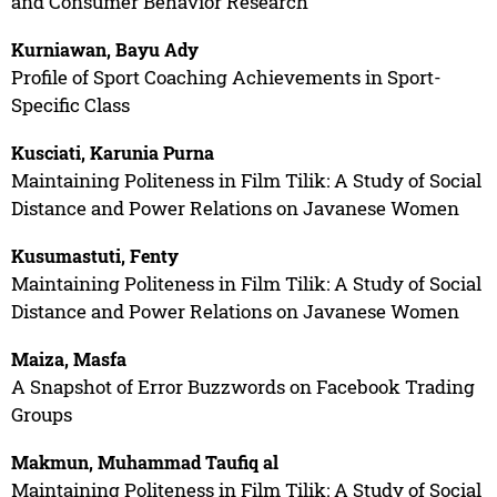
and Consumer Behavior Research
Kurniawan, Bayu Ady
Profile of Sport Coaching Achievements in Sport-
Specific Class
Kusciati, Karunia Purna
Maintaining Politeness in Film Tilik: A Study of Social
Distance and Power Relations on Javanese Women
Kusumastuti, Fenty
Maintaining Politeness in Film Tilik: A Study of Social
Distance and Power Relations on Javanese Women
Maiza, Masfa
A Snapshot of Error Buzzwords on Facebook Trading
Groups
Makmun, Muhammad Taufiq al
Maintaining Politeness in Film Tilik: A Study of Social