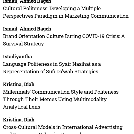
Ismail, Ahmed Rageh
Cultural Politeness: Developing a Multiple
Perspectives Paradigm in Marketing Communication
Ismail, Ahmed Rageh
Brand Orientation Culture During COVID-19 Crisis: A
Survival Strategy
Istadiyantha
Language Politeness in Syair Nasihat as a
Representation of Sufi Da’wah Strategies
Kristina, Diah
Millennials’ Communication Style and Politeness
Through Their Memes Using Multimodality
Analytical Lens
Kristina, Diah
Cross-Cultural Models in International Advertising