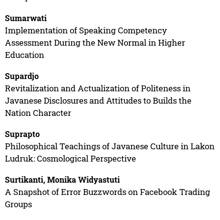
Sumarwati
Implementation of Speaking Competency
Assessment During the New Normal in Higher
Education
Supardjo
Revitalization and Actualization of Politeness in
Javanese Disclosures and Attitudes to Builds the
Nation Character
Suprapto
Philosophical Teachings of Javanese Culture in Lakon
Ludruk: Cosmological Perspective
Surtikanti, Monika Widyastuti
A Snapshot of Error Buzzwords on Facebook Trading
Groups