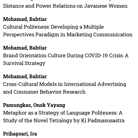
Distance and Power Relations on Javanese Women
Mohamad, Bahtiar
Cultural Politeness: Developing a Multiple
Perspectives Paradigm in Marketing Communication
Mohamad, Bahtiar
Brand Orientation Culture During COVID-19 Crisis: A
Survival Strategy
Mohamad, Bahtiar
Cross-Cultural Models in International Advertising
and Consumer Behavior Research
Pamungkas, Onok Yayang
Metaphor as a Strategy of Language Politeness: A
Study of the Novel Tetralogy by Ki Padmasusastra
Prihapsari, Ira