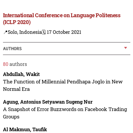
International Conference on Language Politeness
(ICLP 2020)
📍Solo, Indonesia
🗓️ 17 October 2021
AUTHORS
80
authors
Abdullah, Wakit
The Function of Millennial Pendhapa Joglo in New
Normal Era
Agung, Antonius Setyawan Sugeng Nur
A Snapshot of Error Buzzwords on Facebook Trading
Groups
Al Makmun, Taufik