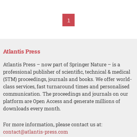
1
Atlantis Press
Atlantis Press – now part of Springer Nature – is a
professional publisher of scientific, technical & medical
(STM) proceedings, journals and books. We offer world-
class services, fast turnaround times and personalised
communication. The proceedings and journals on our
platform are Open Access and generate millions of
downloads every month.
For more information, please contact us at:
contact@atlantis-press.com