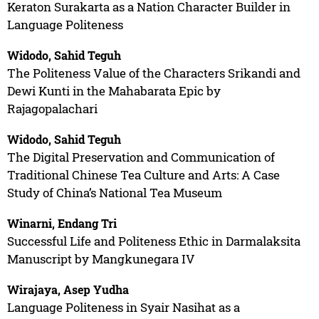
Keraton Surakarta as a Nation Character Builder in
Language Politeness
Widodo, Sahid Teguh
The Politeness Value of the Characters Srikandi and
Dewi Kunti in the Mahabarata Epic by
Rajagopalachari
Widodo, Sahid Teguh
The Digital Preservation and Communication of
Traditional Chinese Tea Culture and Arts: A Case
Study of China’s National Tea Museum
Winarni, Endang Tri
Successful Life and Politeness Ethic in Darmalaksita
Manuscript by Mangkunegara IV
Wirajaya, Asep Yudha
Language Politeness in Syair Nasihat as a