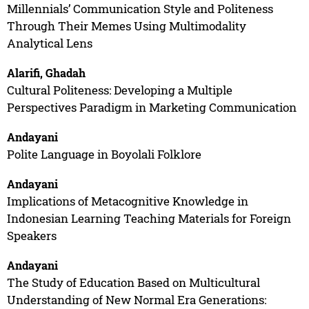
Millennials’ Communication Style and Politeness
Through Their Memes Using Multimodality
Analytical Lens
Alarifi, Ghadah
Cultural Politeness: Developing a Multiple
Perspectives Paradigm in Marketing Communication
Andayani
Polite Language in Boyolali Folklore
Andayani
Implications of Metacognitive Knowledge in
Indonesian Learning Teaching Materials for Foreign
Speakers
Andayani
The Study of Education Based on Multicultural
Understanding of New Normal Era Generations: