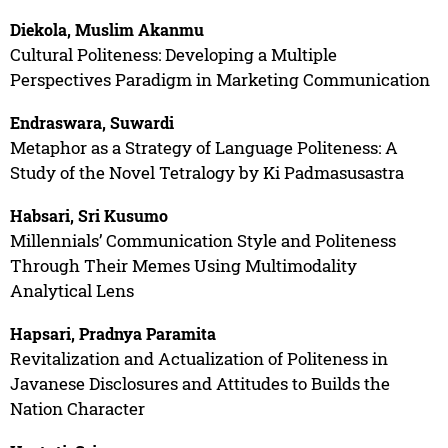
Diekola, Muslim Akanmu
Cultural Politeness: Developing a Multiple
Perspectives Paradigm in Marketing Communication
Endraswara, Suwardi
Metaphor as a Strategy of Language Politeness: A
Study of the Novel Tetralogy by Ki Padmasusastra
Habsari, Sri Kusumo
Millennials’ Communication Style and Politeness
Through Their Memes Using Multimodality
Analytical Lens
Hapsari, Pradnya Paramita
Revitalization and Actualization of Politeness in
Javanese Disclosures and Attitudes to Builds the
Nation Character