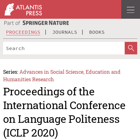
PROCEEDINGS
JOURNALS
BOOKS
Series:
Advances in Social Science, Education and
Humanities Research
Proceedings of the
International Conference
on Language Politeness
(ICLP 2020)