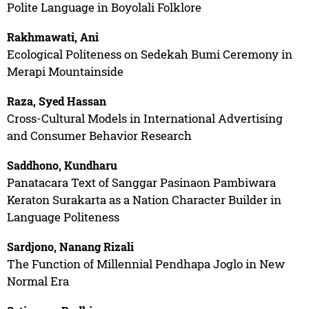
Polite Language in Boyolali Folklore
Rakhmawati, Ani
Ecological Politeness on Sedekah Bumi Ceremony in
Merapi Mountainside
Raza, Syed Hassan
Cross-Cultural Models in International Advertising
and Consumer Behavior Research
Saddhono, Kundharu
Panatacara Text of Sanggar Pasinaon Pambiwara
Keraton Surakarta as a Nation Character Builder in
Language Politeness
Sardjono, Nanang Rizali
The Function of Millennial Pendhapa Joglo in New
Normal Era