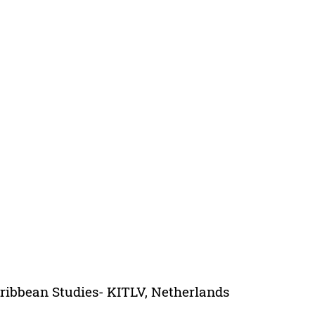
aribbean Studies- KITLV, Netherlands