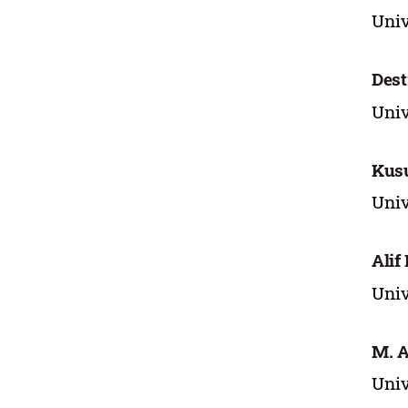
Univ
Dest
Univ
Kus
Univ
Alif
Univ
M. A
Univ