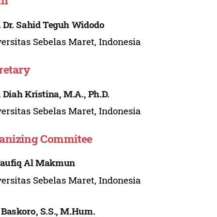
ir
. Dr. Sahid Teguh Widodo
ersitas Sebelas Maret, Indonesia
retary
. Diah Kristina, M.A., Ph.D.
ersitas Sebelas Maret, Indonesia
anizing Commitee
Taufiq Al Makmun
ersitas Sebelas Maret, Indonesia
 Baskoro, S.S., M.Hum.