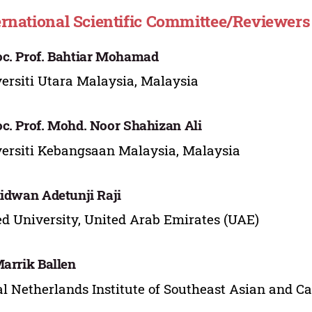
ernational Scientific Committee/Reviewers
c. Prof. Bahtiar Mohamad
ersiti Utara Malaysia, Malaysia
c. Prof. Mohd. Noor Shahizan Ali
ersiti Kebangsaan Malaysia, Malaysia
Ridwan Adetunji Raji
d University, United Arab Emirates (UAE)
Marrik Ballen
l Netherlands Institute of Southeast Asian and C