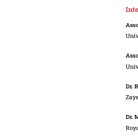
Int
Asso
Univ
Asso
Univ
Dr. 
Zaye
Dr. 
Roya