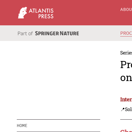
ABO
PRO
Serie
Pr
on
Inte
📍Sol
HOME