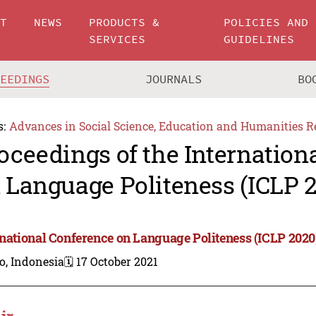
UT
NEWS
PRODUCTS &
POLICIES AND
SERVICES
GUIDELINES
CEEDINGS
JOURNALS
BO
s:
Advances in Social Science, Education and Humanities R
oceedings of the Internation
 Language Politeness (ICLP 
rnational Conference on Language Politeness (ICLP 2020
o, Indonesia
🗓️ 17 October 2021