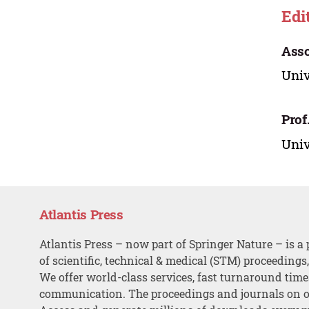
Edi
Asso
Univ
Prof
Univ
Atlantis Press
Atlantis Press – now part of Springer Nature – is a 
of scientific, technical & medical (STM) proceedings
We offer world-class services, fast turnaround tim
communication. The proceedings and journals on o