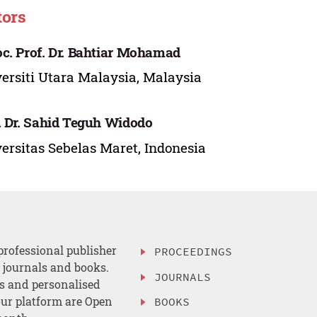
tors
c. Prof. Dr. Bahtiar Mohamad
ersiti Utara Malaysia, Malaysia
. Dr. Sahid Teguh Widodo
ersitas Sebelas Maret, Indonesia
professional publisher
PROCEEDINGS
, journals and books.
JOURNALS
es and personalised
ur platform are Open
BOOKS