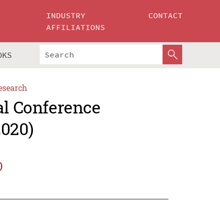
INDUSTRY
CONTACT
AFFILIATIONS
OKS
esearch
al Conference
2020)
)