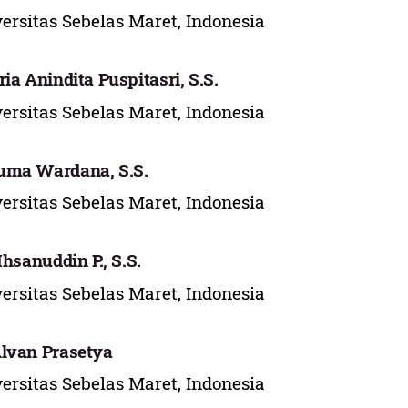
ersitas Sebelas Maret, Indonesia
ria Anindita Puspitasri, S.S.
ersitas Sebelas Maret, Indonesia
uma Wardana, S.S.
ersitas Sebelas Maret, Indonesia
 Ihsanuddin P., S.S.
ersitas Sebelas Maret, Indonesia
lvan Prasetya
ersitas Sebelas Maret, Indonesia