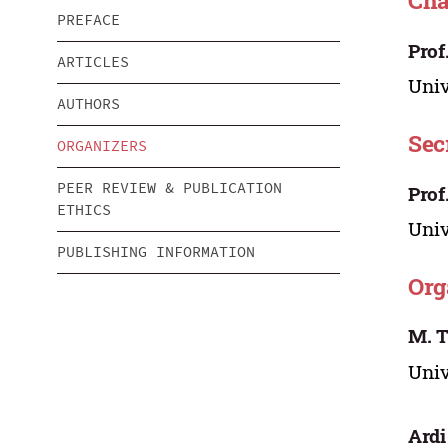
Cha
PREFACE
Prof
ARTICLES
Univ
AUTHORS
Sec
ORGANIZERS
PEER REVIEW & PUBLICATION
Prof
ETHICS
Univ
PUBLISHING INFORMATION
Org
M. 
Univ
Ardi