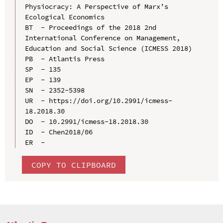
Physiocracy: A Perspective of Marx’s 
Ecological Economics

BT  - Proceedings of the 2018 2nd 
International Conference on Management, 
Education and Social Science (ICMESS 2018)

PB  - Atlantis Press

SP  - 135

EP  - 139

SN  - 2352-5398

UR  - https://doi.org/10.2991/icmess-
18.2018.30

DO  - 10.2991/icmess-18.2018.30

ID  - Chen2018/06

COPY TO CLIPBOARD