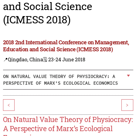
and Social Science
(ICMESS 2018)
2018 2nd International Conference on Management,
Education and Social Science (ICMESS 2018)
📍Qingdao, China
🗓️ 23-24 June 2018
ON NATURAL VALUE THEORY OF PHYSIOCRACY: A
PERSPECTIVE OF MARX’S ECOLOGICAL ECONOMICS
<
>
On Natural Value Theory of Physiocracy:
A Perspective of Marx’s Ecological