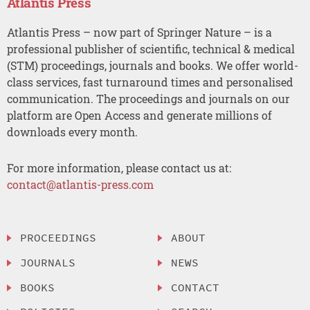
Atlantis Press
Atlantis Press – now part of Springer Nature – is a
professional publisher of scientific, technical & medical
(STM) proceedings, journals and books. We offer world-
class services, fast turnaround times and personalised
communication. The proceedings and journals on our
platform are Open Access and generate millions of
downloads every month.
For more information, please contact us at:
contact@atlantis-press.com
PROCEEDINGS
ABOUT
JOURNALS
NEWS
BOOKS
CONTACT