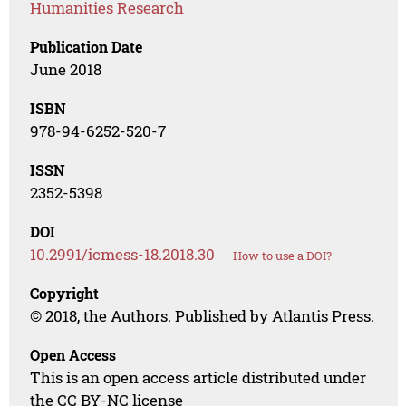
Humanities Research
Publication Date
June 2018
ISBN
978-94-6252-520-7
ISSN
2352-5398
DOI
10.2991/icmess-18.2018.30
How to use a DOI?
Copyright
© 2018, the Authors. Published by Atlantis Press.
Open Access
This is an open access article distributed under
the CC BY-NC license