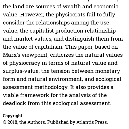
the land are sources of wealth and economic
value. However, the physiocrats fail to fully
consider the relationships among the use-
value, the capitalist production relationship
and market values, and distinguish them from
the value of capitalism. This paper, based on
Marx’s viewpoint, criticizes the natural values
of physiocracy in terms of natural value and
surplus-value, the tension between monetary
form and natural environment, and ecological
assessment methodology. It also provides a
viable framework for the analysis of the
deadlock from this ecological assessment.
Copyright
© 2018, the Authors. Published by Atlantis Press.