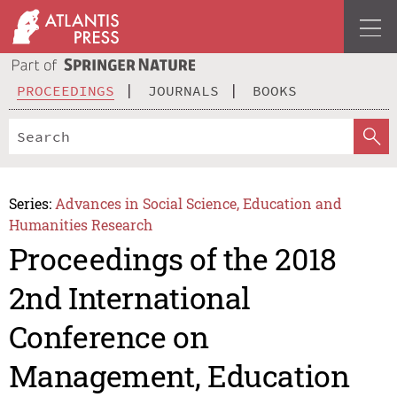
PROCEEDINGS
JOURNALS
BOOKS
Series:
Advances in Social Science, Education and
Humanities Research
Proceedings of the 2018
2nd International
Conference on
Management, Education