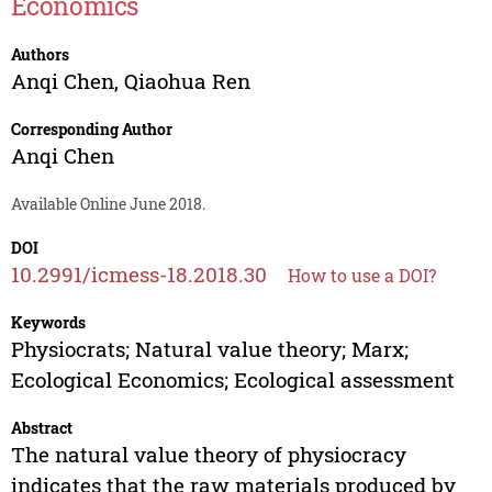
Economics
Authors
Anqi Chen
,
Qiaohua Ren
Corresponding Author
Anqi Chen
Available Online June 2018.
DOI
10.2991/icmess-18.2018.30
How to use a DOI?
Keywords
Physiocrats; Natural value theory; Marx;
Ecological Economics; Ecological assessment
Abstract
The natural value theory of physiocracy
indicates that the raw materials produced by