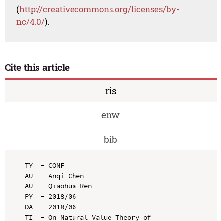
(
http://creativecommons.org/licenses/by-
nc/4.0/
).
Cite this article
ris
enw
bib
TY  - CONF

AU  - Anqi Chen

AU  - Qiaohua Ren

PY  - 2018/06

DA  - 2018/06

TI  - On Natural Value Theory of 