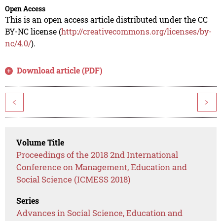
Open Access
This is an open access article distributed under the CC
BY-NC license (
http://creativecommons.org/licenses/by-
nc/4.0/
).
Download article (PDF)
<
>
Volume Title
Proceedings of the 2018 2nd International
Conference on Management, Education and
Social Science (ICMESS 2018)
Series
Advances in Social Science, Education and